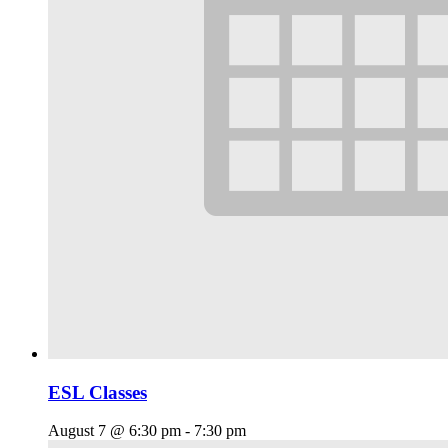
ESL Classes
August 7 @ 6:30 pm
-
7:30 pm