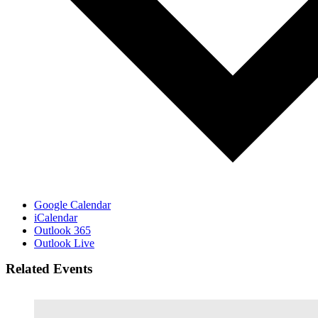
Google Calendar
iCalendar
Outlook 365
Outlook Live
Related Events