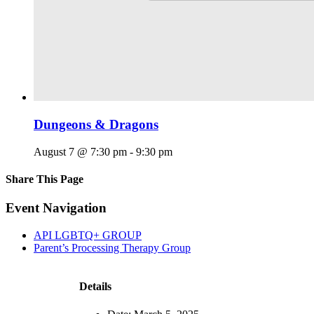
Dungeons & Dragons
August 7 @ 7:30 pm
-
9:30 pm
Share This Page
Facebook
X
Reddit
LinkedIn
Tumblr
Pinterest
Email
Event Navigation
API LGBTQ+ GROUP
Parent’s Processing Therapy Group
Details