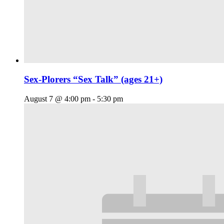
Sex-Plorers “Sex Talk” (ages 21+)
August 7 @ 4:00 pm
-
5:30 pm