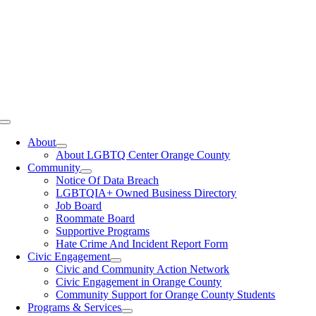
Toggle
Navigation
About
About LGBTQ Center Orange County
Community
Notice Of Data Breach
LGBTQIA+ Owned Business Directory
Job Board
Roommate Board
Supportive Programs
Hate Crime And Incident Report Form
Civic Engagement
Civic and Community Action Network
Civic Engagement in Orange County
Community Support for Orange County Students
Programs & Services