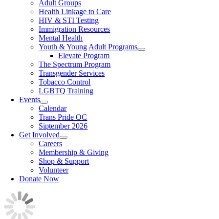
Adult Groups
Health Linkage to Care
HIV & STI Testing
Immigration Resources
Mental Health
Youth & Young Adult Programs
Elevate Program
The Spectrum Program
Transgender Services
Tobacco Control
LGBTQ Training
Events
Calendar
Trans Pride OC
Siptember 2026
Get Involved
Careers
Membership & Giving
Shop & Support
Volunteer
Donate Now