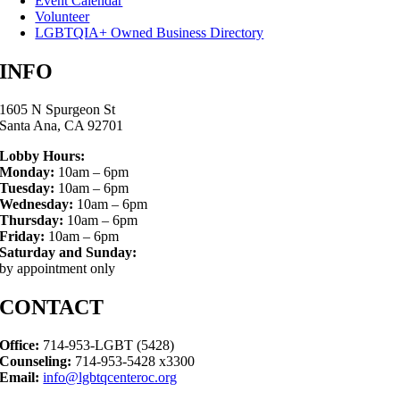
Event Calendar
Volunteer
LGBTQIA+ Owned Business Directory
INFO
1605 N Spurgeon St
Santa Ana, CA 92701
Lobby Hours:
Monday:
10am – 6pm
Tuesday:
10am – 6pm
Wednesday:
10am – 6pm
Thursday:
10am – 6pm
Friday:
10am – 6pm
Saturday and Sunday:
by appointment only
CONTACT
Office:
714-953-LGBT (5428)
Counseling:
714-953-5428 x3300
Email:
info@lgbtqcenteroc.org