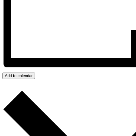
Add to calendar