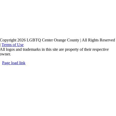
Copyright 2026 LGBTQ Center Orange County | All Rights Reserved
|
Terms of Use
All logos and trademarks in this site are property of their respective
owner.
Page load link