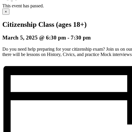
This event has passed.
×
Citizenship Class (ages 18+)
March 5, 2025 @ 6:30 pm
-
7:30 pm
Do you need help preparing for your citizenship exam? Join us on o
there will be lessons on History, Civics, and practice Mock interviews