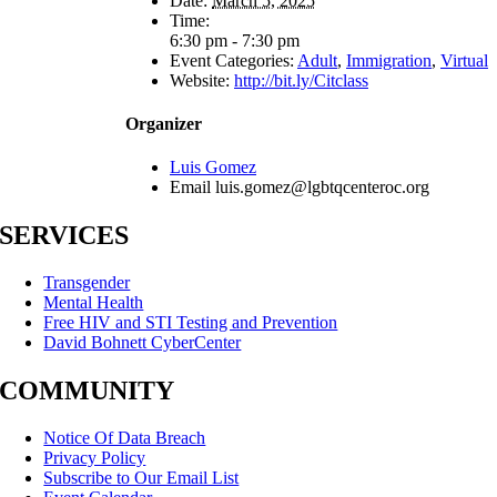
Date:
March 5, 2025
Time:
6:30 pm - 7:30 pm
Event Categories:
Adult
,
Immigration
,
Virtual
Website:
http://bit.ly/Citclass
Organizer
Luis Gomez
Email
luis.gomez@lgbtqcenteroc.org
SERVICES
Transgender
Mental Health
Free HIV and STI Testing and Prevention
David Bohnett CyberCenter
COMMUNITY
Notice Of Data Breach
Privacy Policy
Subscribe to Our Email List