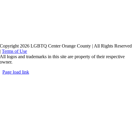
Copyright 2026 LGBTQ Center Orange County | All Rights Reserved
|
Terms of Use
All logos and trademarks in this site are property of their respective
owner.
Page load link