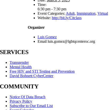
Date:
March 5, 2025
Time:
6:30 pm - 7:30 pm
Event Categories:
Adult
,
Immigration
,
Virtual
Website:
http://bit.ly/Citclass
Organizer
Luis Gomez
Email
luis.gomez@lgbtqcenteroc.org
SERVICES
Transgender
Mental Health
Free HIV and STI Testing and Prevention
David Bohnett CyberCenter
COMMUNITY
Notice Of Data Breach
Privacy Policy
Subscribe to Our Email List