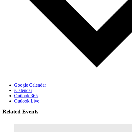
Google Calendar
iCalendar
Outlook 365
Outlook Live
Related Events