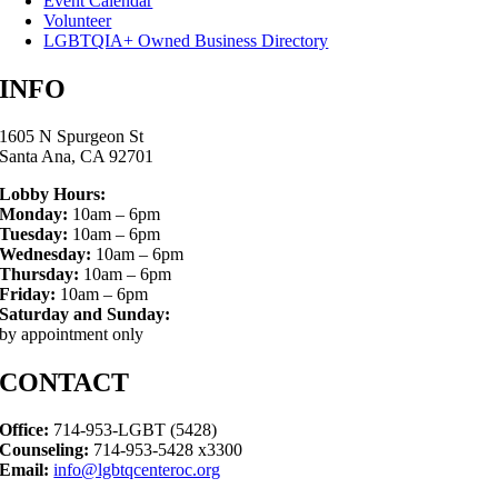
Event Calendar
Volunteer
LGBTQIA+ Owned Business Directory
INFO
1605 N Spurgeon St
Santa Ana, CA 92701
Lobby Hours:
Monday:
10am – 6pm
Tuesday:
10am – 6pm
Wednesday:
10am – 6pm
Thursday:
10am – 6pm
Friday:
10am – 6pm
Saturday and Sunday:
by appointment only
CONTACT
Office:
714-953-LGBT (5428)
Counseling:
714-953-5428 x3300
Email:
info@lgbtqcenteroc.org