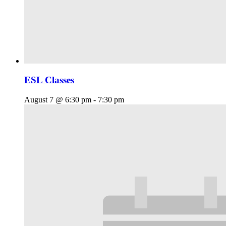
ESL Classes
August 7 @ 6:30 pm
-
7:30 pm