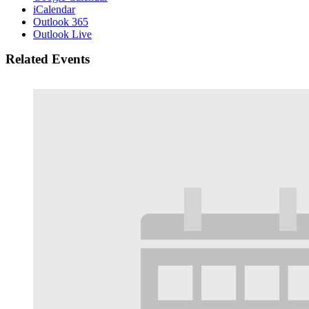
iCalendar
Outlook 365
Outlook Live
Related Events