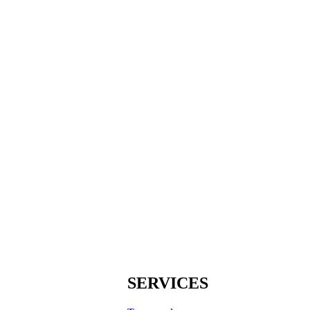
SERVICES