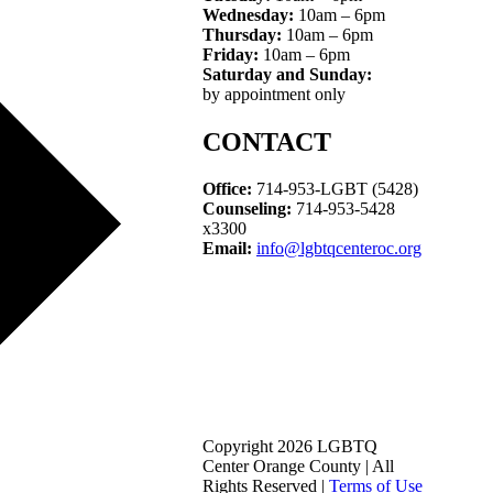
Wednesday:
10am – 6pm
Thursday:
10am – 6pm
Friday:
10am – 6pm
Saturday and Sunday:
by appointment only
CONTACT
Office:
714-953-LGBT (5428)
Counseling:
714-953-5428
x3300
Email:
info@lgbtqcenteroc.org
Copyright 2026 LGBTQ
Center Orange County | All
Rights Reserved |
Terms of Use