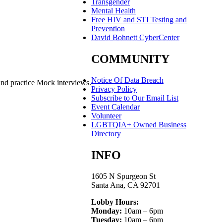
Transgender
Mental Health
Free HIV and STI Testing and
Prevention
David Bohnett CyberCenter
COMMUNITY
Notice Of Data Breach
and practice Mock interviews.
Privacy Policy
Subscribe to Our Email List
Event Calendar
Volunteer
LGBTQIA+ Owned Business
Directory
INFO
1605 N Spurgeon St
Santa Ana, CA 92701
Lobby Hours:
Monday:
10am – 6pm
Tuesday:
10am – 6pm