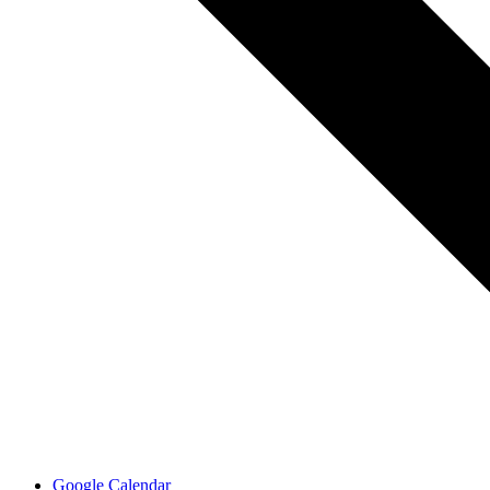
Google Calendar