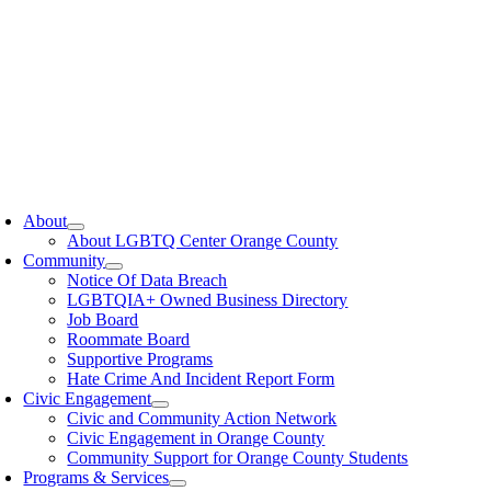
oggle
avigation
About
About LGBTQ Center Orange County
Community
Notice Of Data Breach
LGBTQIA+ Owned Business Directory
Job Board
Roommate Board
Supportive Programs
Hate Crime And Incident Report Form
Civic Engagement
Civic and Community Action Network
Civic Engagement in Orange County
Community Support for Orange County Students
Programs & Services