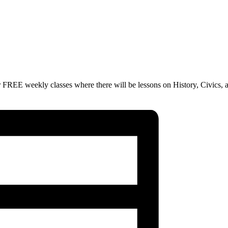
 FREE weekly classes where there will be lessons on History, Civics, 