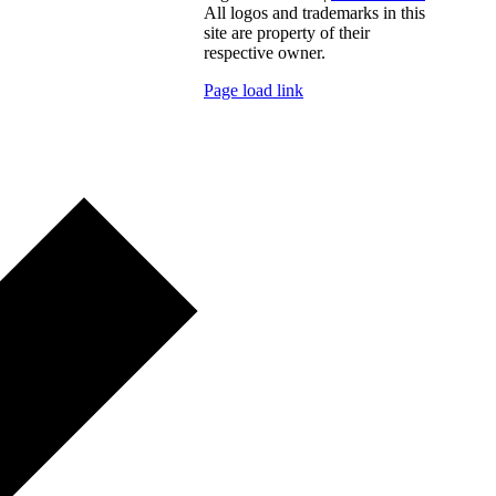
All logos and trademarks in this
site are property of their
respective owner.
Page load link