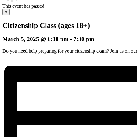
This event has passed.
×
Citizenship Class (ages 18+)
March 5, 2025 @ 6:30 pm
-
7:30 pm
Do you need help preparing for your citizenship exam? Join us on our