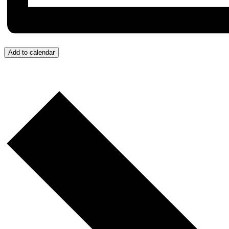
Add to calendar