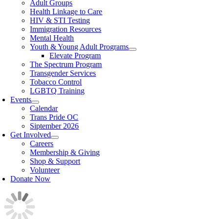
Adult Groups
Health Linkage to Care
HIV & STI Testing
Immigration Resources
Mental Health
Youth & Young Adult Programs
Elevate Program
The Spectrum Program
Transgender Services
Tobacco Control
LGBTQ Training
Events
Calendar
Trans Pride OC
Siptember 2026
Get Involved
Careers
Membership & Giving
Shop & Support
Volunteer
Donate Now