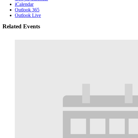
iCalendar
Outlook 365
Outlook Live
Related Events