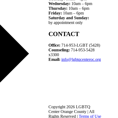
Wednesday:
10am – 6pm
Thursday:
10am – 6pm
Friday:
10am – 6pm
Saturday and Sunday:
by appointment only
CONTACT
Office:
714-953-LGBT (5428)
Counseling:
714-953-5428
x3300
Email:
info@lgbtqcenteroc.org
Copyright 2026 LGBTQ
Center Orange County | All
Rights Reserved |
Terms of Use