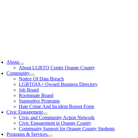
oggle
avigation
About
About LGBTQ Center Orange County
Community
Notice Of Data Breach
LGBTQIA+ Owned Business Directory
Job Board
Roommate Board
Supportive Programs
Hate Crime And Incident Report Form
Civic Engagement
Civic and Community Action Network
Civic Engagement in Orange County
Community Support for Orange County Students
Programs & Services