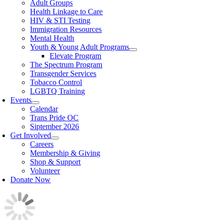
Adult Groups
Health Linkage to Care
HIV & STI Testing
Immigration Resources
Mental Health
Youth & Young Adult Programs
Elevate Program
The Spectrum Program
Transgender Services
Tobacco Control
LGBTQ Training
Events
Calendar
Trans Pride OC
Siptember 2026
Get Involved
Careers
Membership & Giving
Shop & Support
Volunteer
Donate Now