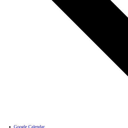
Google Calendar