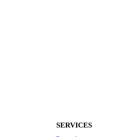
SERVICES