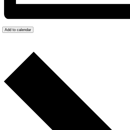
Add to calendar