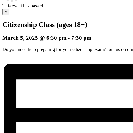
This event has passed.
×
Citizenship Class (ages 18+)
March 5, 2025 @ 6:30 pm
-
7:30 pm
Do you need help preparing for your citizenship exam? Join us on our