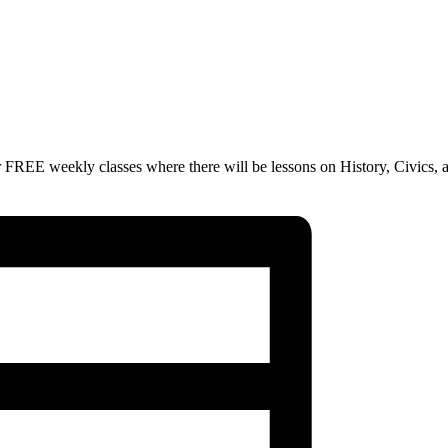
 FREE weekly classes where there will be lessons on History, Civics, 