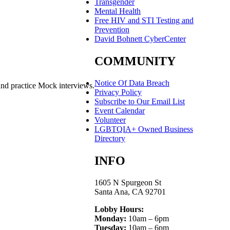
Transgender
Mental Health
Free HIV and STI Testing and
Prevention
David Bohnett CyberCenter
COMMUNITY
Notice Of Data Breach
and practice Mock interviews.
Privacy Policy
Subscribe to Our Email List
Event Calendar
Volunteer
LGBTQIA+ Owned Business
Directory
INFO
1605 N Spurgeon St
Santa Ana, CA 92701
Lobby Hours:
Monday:
10am – 6pm
Tuesday:
10am – 6pm