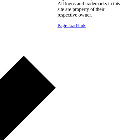
All logos and trademarks in this
site are property of their
respective owner.
Page load link