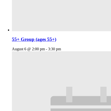
55+ Group (ages 55+)
August 6 @ 2:00 pm
-
3:30 pm