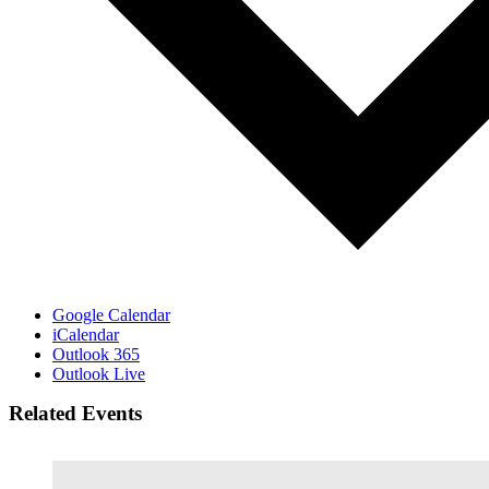
Google Calendar
iCalendar
Outlook 365
Outlook Live
Related Events