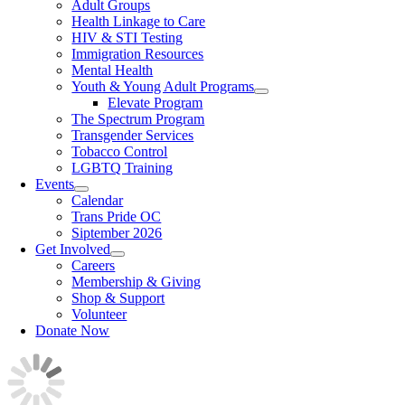
Adult Groups
Health Linkage to Care
HIV & STI Testing
Immigration Resources
Mental Health
Youth & Young Adult Programs
Elevate Program
The Spectrum Program
Transgender Services
Tobacco Control
LGBTQ Training
Events
Calendar
Trans Pride OC
Siptember 2026
Get Involved
Careers
Membership & Giving
Shop & Support
Volunteer
Donate Now