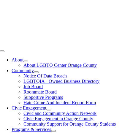
Toggle
Navigation
About
About LGBTQ Center Orange County
Community
Notice Of Data Breach
LGBTQIA+ Owned Business Directory
Job Board
Roommate Board
Supportive Programs
Hate Crime And Incident Report Form
Civic Engagement
Civic and Community Action Network
Civic Engagement in Orange County
Community Support for Orange County Students
Programs & Services