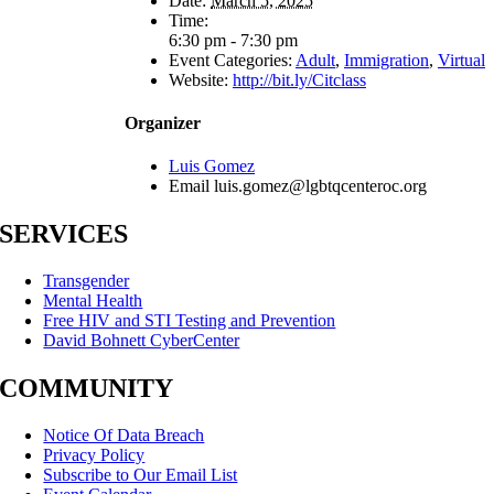
Date:
March 5, 2025
Time:
6:30 pm - 7:30 pm
Event Categories:
Adult
,
Immigration
,
Virtual
Website:
http://bit.ly/Citclass
Organizer
Luis Gomez
Email
luis.gomez@lgbtqcenteroc.org
SERVICES
Transgender
Mental Health
Free HIV and STI Testing and Prevention
David Bohnett CyberCenter
COMMUNITY
Notice Of Data Breach
Privacy Policy
Subscribe to Our Email List