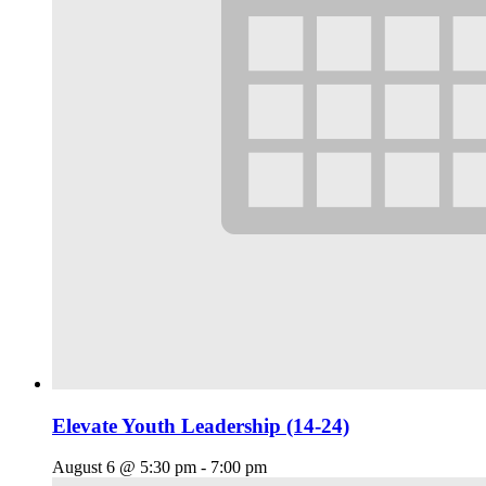
Elevate Youth Leadership (14-24)
August 6 @ 5:30 pm
-
7:00 pm