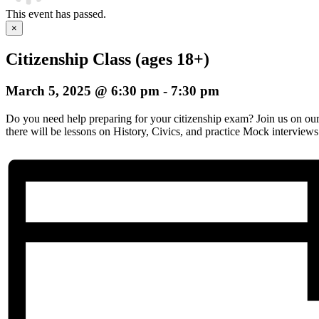
This event has passed.
×
Citizenship Class (ages 18+)
March 5, 2025 @ 6:30 pm
-
7:30 pm
Do you need help preparing for your citizenship exam? Join us on o
there will be lessons on History, Civics, and practice Mock interviews