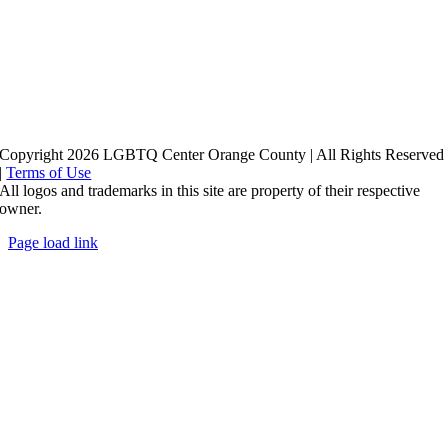
Copyright 2026 LGBTQ Center Orange County | All Rights Reserved
|
Terms of Use
All logos and trademarks in this site are property of their respective
owner.
Page load link