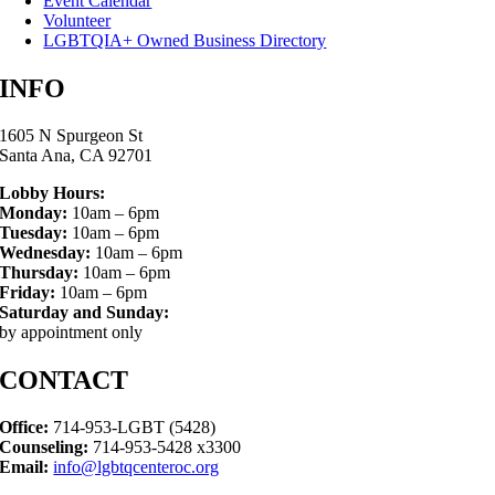
Event Calendar
Volunteer
LGBTQIA+ Owned Business Directory
INFO
1605 N Spurgeon St
Santa Ana, CA 92701
Lobby Hours:
Monday:
10am – 6pm
Tuesday:
10am – 6pm
Wednesday:
10am – 6pm
Thursday:
10am – 6pm
Friday:
10am – 6pm
Saturday and Sunday:
by appointment only
CONTACT
Office:
714-953-LGBT (5428)
Counseling:
714-953-5428 x3300
Email:
info@lgbtqcenteroc.org