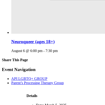
Neuroqueer (ages 18+)
August 6 @ 6:00 pm
-
7:30 pm
Share This Page
Facebook
X
Reddit
LinkedIn
Tumblr
Pinterest
Email
Event Navigation
API LGBTQ+ GROUP
Parent’s Processing Therapy Group
Details