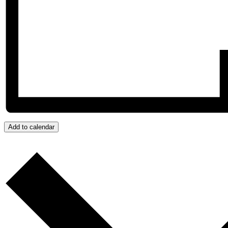
Add to calendar