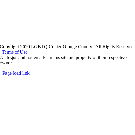
Copyright 2026 LGBTQ Center Orange County | All Rights Reserved
|
Terms of Use
All logos and trademarks in this site are property of their respective
owner.
Page load link