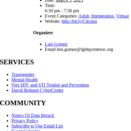
Date:
March 5, 2025
Time:
6:30 pm - 7:30 pm
Event Categories:
Adult
,
Immigration
,
Virtual
Website:
http://bit.ly/Citclass
Organizer
Luis Gomez
Email
luis.gomez@lgbtqcenteroc.org
SERVICES
Transgender
Mental Health
Free HIV and STI Testing and Prevention
David Bohnett CyberCenter
COMMUNITY
Notice Of Data Breach
Privacy Policy
Subscribe to Our Email List