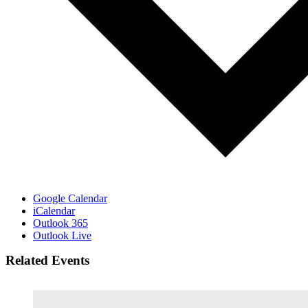
Google Calendar
iCalendar
Outlook 365
Outlook Live
Related Events