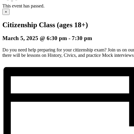
This event has passed.
×
Citizenship Class (ages 18+)
March 5, 2025 @ 6:30 pm
-
7:30 pm
Do you need help preparing for your citizenship exam? Join us on o
there will be lessons on History, Civics, and practice Mock interviews