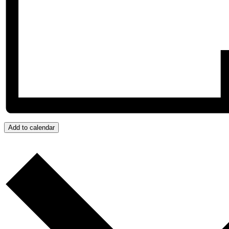
Add to calendar