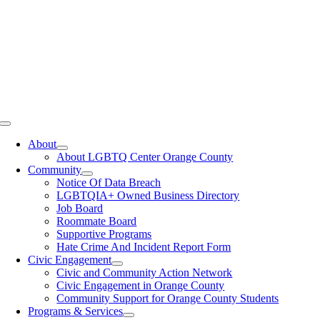
Toggle
Navigation
About
About LGBTQ Center Orange County
Community
Notice Of Data Breach
LGBTQIA+ Owned Business Directory
Job Board
Roommate Board
Supportive Programs
Hate Crime And Incident Report Form
Civic Engagement
Civic and Community Action Network
Civic Engagement in Orange County
Community Support for Orange County Students
Programs & Services