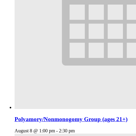
Polyamory/Nonmonogomy Group (ages 21+)
August 8 @ 1:00 pm
-
2:30 pm