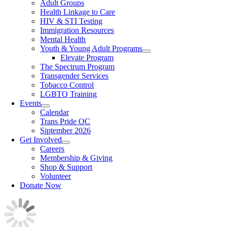
Adult Groups
Health Linkage to Care
HIV & STI Testing
Immigration Resources
Mental Health
Youth & Young Adult Programs
Elevate Program
The Spectrum Program
Transgender Services
Tobacco Control
LGBTQ Training
Events
Calendar
Trans Pride OC
Siptember 2026
Get Involved
Careers
Membership & Giving
Shop & Support
Volunteer
Donate Now