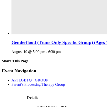
Genderflood (Trans Only Specific Group) (Ages 
August 10 @ 5:00 pm
-
6:30 pm
Share This Page
Facebook
X
Reddit
LinkedIn
Tumblr
Pinterest
Email
Event Navigation
API LGBTQ+ GROUP
Parent’s Processing Therapy Group
Details