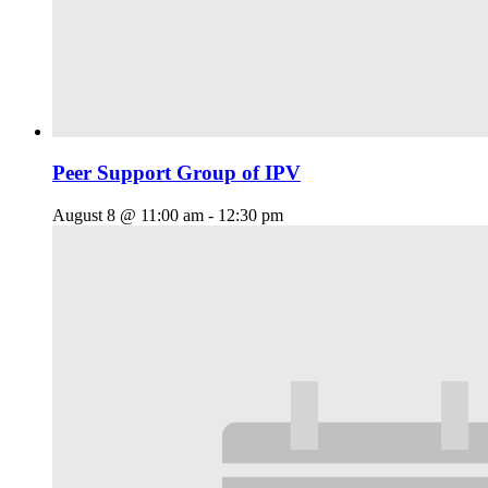
Peer Support Group of IPV
August 8 @ 11:00 am
-
12:30 pm