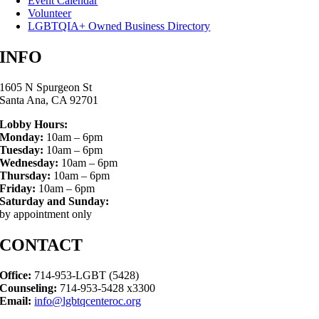
Event Calendar
Volunteer
LGBTQIA+ Owned Business Directory
INFO
1605 N Spurgeon St
Santa Ana, CA 92701
Lobby Hours:
Monday:
10am – 6pm
Tuesday:
10am – 6pm
Wednesday:
10am – 6pm
Thursday:
10am – 6pm
Friday:
10am – 6pm
Saturday and Sunday:
by appointment only
CONTACT
Office:
714-953-LGBT (5428)
Counseling:
714-953-5428 x3300
Email:
info@lgbtqcenteroc.org