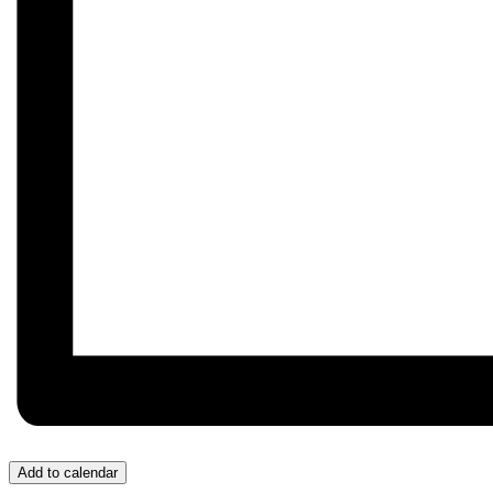
Add to calendar