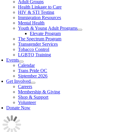
Adult Groups
Health Linkage to Care
HIV & STI Testing
Immigration Resources
Mental Health
Youth & Young Adult Programs
Elevate Program
The Spectrum Program
Transgender Services
Tobacco Control
LGBTQ Training
Events
Calendar
Trans Pride OC
Siptember 2026
Get Involved
Careers
Membership & Giving
Shop & Support
Volunteer
Donate Now