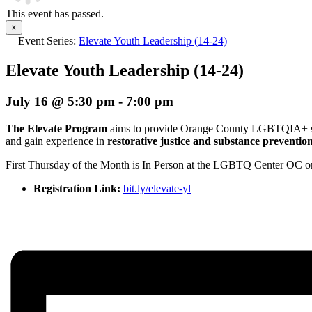
This event has passed.
×
Event Series:
Elevate Youth Leadership (14-24)
Elevate Youth Leadership (14-24)
July 16 @ 5:30 pm
-
7:00 pm
The Elevate Program
aims to provide Orange County LGBTQIA+ studen
and gain experience in
restorative justice and substance preventio
First Thursday of the Month is In Person at the LGBTQ Center OC 
Registration Link:
bit.ly/elevate-yl