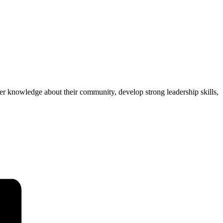
r knowledge about their community, develop strong leadership skills,