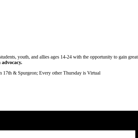
ts, youth, and allies ages 14-24 with the opportunity to gain greate
n advocacy.
on 17th & Spurgeon;
Every other Thursday is Virtual