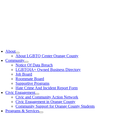
oggle
avigation
About
About LGBTQ Center Orange County
Community
Notice Of Data Breach
LGBTQIA+ Owned Business Directory
Job Board
Roommate Board
Supportive Programs
Hate Crime And Incident Report Form
Civic Engagement
Civic and Community Action Network
Civic Engagement in Orange County
Community Support for Orange County Students
Programs & Services