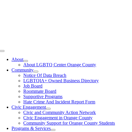
Toggle
Navigation
About
About LGBTQ Center Orange County
Community
Notice Of Data Breach
LGBTQIA+ Owned Business Directory
Job Board
Roommate Board
Supportive Programs
Hate Crime And Incident Report Form
Civic Engagement
Civic and Community Action Network
Civic Engagement in Orange County
Community Support for Orange County Students
Programs & Services