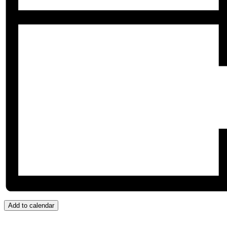
Add to calendar