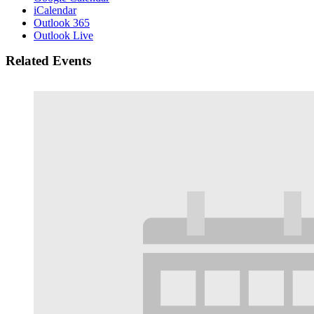
iCalendar
Outlook 365
Outlook Live
Related Events