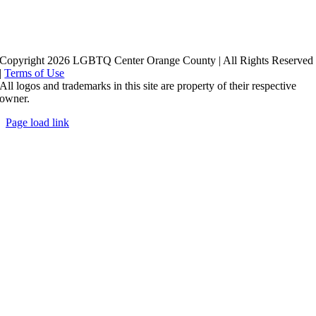
Copyright 2026 LGBTQ Center Orange County | All Rights Reserved
|
Terms of Use
All logos and trademarks in this site are property of their respective
owner.
Page load link