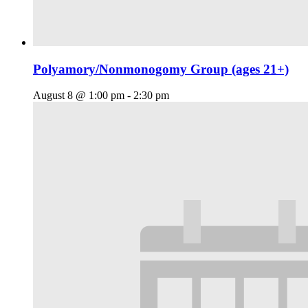
Polyamory/Nonmonogomy Group (ages 21+)
August 8 @ 1:00 pm
-
2:30 pm