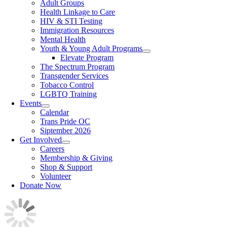
Adult Groups
Health Linkage to Care
HIV & STI Testing
Immigration Resources
Mental Health
Youth & Young Adult Programs
Elevate Program
The Spectrum Program
Transgender Services
Tobacco Control
LGBTQ Training
Events
Calendar
Trans Pride OC
Siptember 2026
Get Involved
Careers
Membership & Giving
Shop & Support
Volunteer
Donate Now