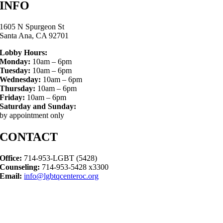
INFO
1605 N Spurgeon St
Santa Ana, CA 92701
Lobby Hours:
Monday:
10am – 6pm
Tuesday:
10am – 6pm
Wednesday:
10am – 6pm
Thursday:
10am – 6pm
Friday:
10am – 6pm
Saturday and Sunday:
by appointment only
CONTACT
Office:
714-953-LGBT (5428)
Counseling:
714-953-5428 x3300
Email:
info@lgbtqcenteroc.org