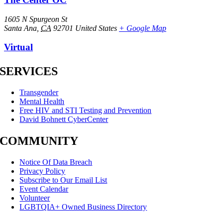
1605 N Spurgeon St
Santa Ana
,
CA
92701
United States
+ Google Map
Virtual
SERVICES
Transgender
Mental Health
Free HIV and STI Testing and Prevention
David Bohnett CyberCenter
COMMUNITY
Notice Of Data Breach
Privacy Policy
Subscribe to Our Email List
Event Calendar
Volunteer
LGBTQIA+ Owned Business Directory