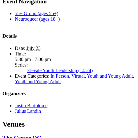
Facebook
X
Reddit
LinkedIn
Tumblr
Pinterest
Email
Event Navigation
55+ Group (ages 55+)
Neuroqueer (ages 18+)
Details
Date:
July 23
Time:
5:30 pm - 7:00 pm
Series:
Elevate Youth Leadership (14-24)
Event Categories:
In Person
,
Virtual
,
Youth and Young Adult
,
Youth and Young Adult
Organizers
Justin Bartolome
Julius Landin
Venues
The Center OC