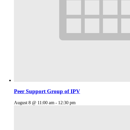
Peer Support Group of IPV
August 8 @ 11:00 am
-
12:30 pm