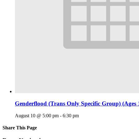
Genderflood (Trans Only Specific Group) (Ages 
August 10 @ 5:00 pm
-
6:30 pm
Share This Page