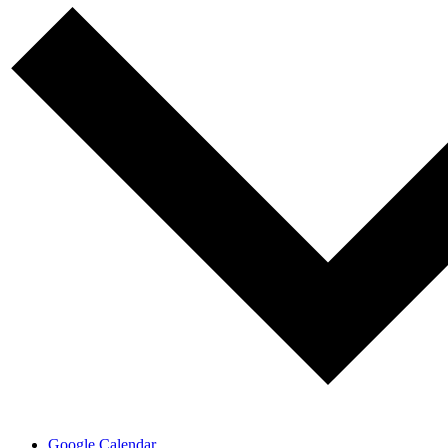
Google Calendar