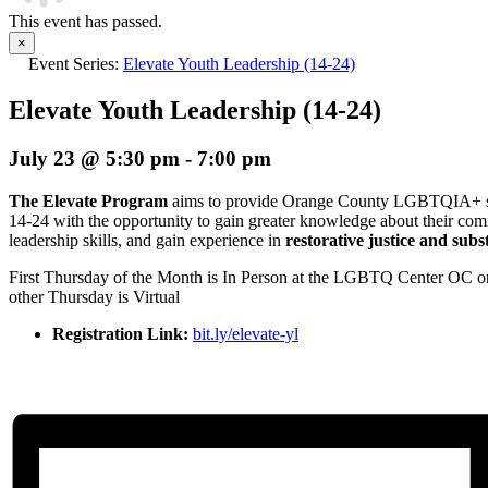
This event has passed.
×
Event Series:
Elevate Youth Leadership (14-24)
Elevate Youth Leadership (14-24)
July 23 @ 5:30 pm
-
7:00 pm
The Elevate Program
aims to provide Orange County LGBTQIA+ stu
14-24 with the opportunity to gain greater knowledge about their co
leadership skills, and gain experience in
restorative justice and sub
First Thursday of the Month is In Person at the LGBTQ Center OC 
other Thursday is Virtual
Registration Link:
bit.ly/elevate-yl