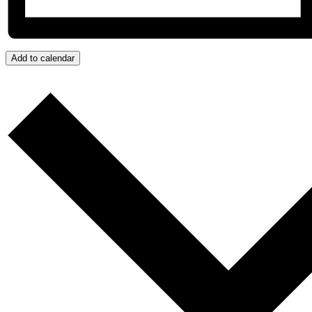
Add to calendar