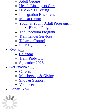
Adult Groups
Health Linkage to Care
HIV & STI Testing
Immigration Resources
Mental Health
Youth & Young Adult Programs
Elevate Program
The Spectrum Program
Transgender Services
Tobacco Control
LGBTQ Training
Events
Calendar
Trans Pride OC
Siptember 2026
Get Involved
Careers
Membership & Giving
Shop & Support
Volunteer
Donate Now