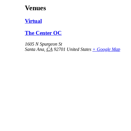
Venues
Virtual
The Center OC
1605 N Spurgeon St
Santa Ana
,
CA
92701
United States
+ Google Map