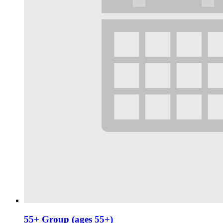
55+ Group (ages 55+)