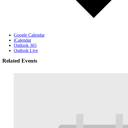
Google Calendar
iCalendar
Outlook 365
Outlook Live
Related Events