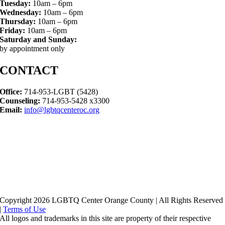
Tuesday:
10am – 6pm
Wednesday:
10am – 6pm
Thursday:
10am – 6pm
Friday:
10am – 6pm
Saturday and Sunday:
by appointment only
CONTACT
Office:
714-953-LGBT (5428)
Counseling:
714-953-5428 x3300
Email:
info@lgbtqcenteroc.org
Copyright 2026 LGBTQ Center Orange County | All Rights Reserved
|
Terms of Use
All logos and trademarks in this site are property of their respective