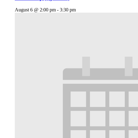
August 6 @ 2:00 pm
-
3:30 pm