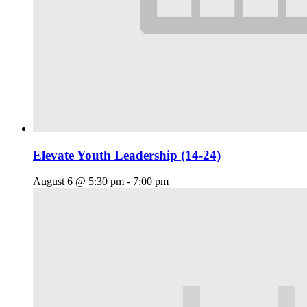
Elevate Youth Leadership (14-24)
August 6 @ 5:30 pm
-
7:00 pm