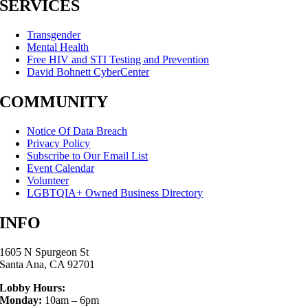
SERVICES
Transgender
Mental Health
Free HIV and STI Testing and Prevention
David Bohnett CyberCenter
COMMUNITY
Notice Of Data Breach
Privacy Policy
Subscribe to Our Email List
Event Calendar
Volunteer
LGBTQIA+ Owned Business Directory
INFO
1605 N Spurgeon St
Santa Ana, CA 92701
Lobby Hours:
Monday:
10am – 6pm