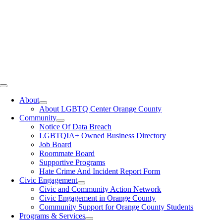
Toggle
Navigation
About
About LGBTQ Center Orange County
Community
Notice Of Data Breach
LGBTQIA+ Owned Business Directory
Job Board
Roommate Board
Supportive Programs
Hate Crime And Incident Report Form
Civic Engagement
Civic and Community Action Network
Civic Engagement in Orange County
Community Support for Orange County Students
Programs & Services