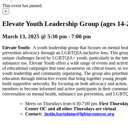
This event has passed.
×
Elevate Youth Leadership Group (ages 14-
March 13, 2025 @ 5:30 pm
-
7:00 pm
Elevate Youth:
A youth leadership group that focuses on mental hea
prevention advocacy through an LGBTQIA-inclusive lens. This group 
unique challenges faced by LGBTQIA+ youth, particularly in the inte
substance use. Elevate Youth offers a wide range of events and activi
of educational campaigns that raise awareness on critical issues, as wel
youth leadership and community organizing. The group also prioriti
education through interactive events that bring together young people 
build supportive networks. By focusing on both advocacy and action
members to become informed and active participants in their communit
conversation on mental health, substance use prevention, and LGBTQ
Meets on Thursdays from 6:30-7:00 pm.
First Thursday
Center OC and all other Thursdays are virtual
.
Contact:
justin.bartolome@lgbtqcenteroc.org