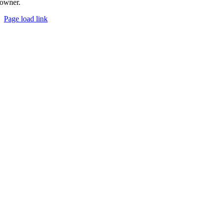
owner.
Page load link