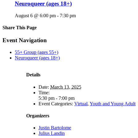
Neuroqueer (ages 18+)
August 6 @ 6:00 pm
-
7:30 pm
Share This Page
Facebook
X
Reddit
LinkedIn
Tumblr
Pinterest
Email
Event Navigation
55+ Group (ages 55+)
Neuroqueer (ages 18+)
Details
Date:
March 13, 2025
Time:
5:30 pm - 7:00 pm
Event Categories:
Virtual
,
Youth and Young Adult
Organizers
Justin Bartolome
Julius Landin