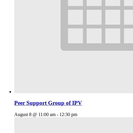
Peer Support Group of IPV
August 8 @ 11:00 am
-
12:30 pm