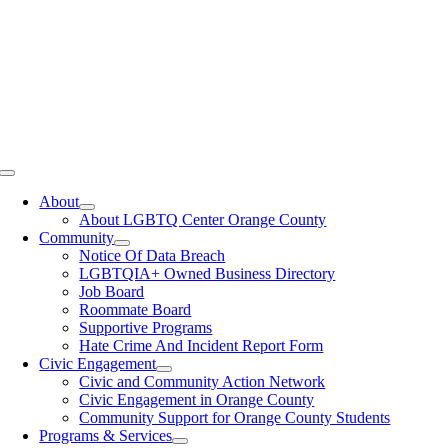
Toggle
Navigation
About
About LGBTQ Center Orange County
Community
Notice Of Data Breach
LGBTQIA+ Owned Business Directory
Job Board
Roommate Board
Supportive Programs
Hate Crime And Incident Report Form
Civic Engagement
Civic and Community Action Network
Civic Engagement in Orange County
Community Support for Orange County Students
Programs & Services