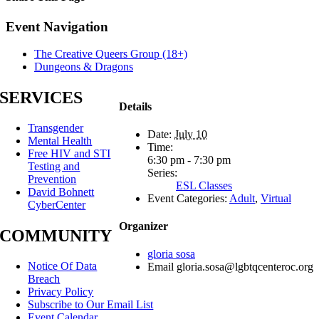
Facebook
X
Reddit
LinkedIn
Tumblr
Pinterest
Email
Event Navigation
The Creative Queers Group (18+)
Dungeons & Dragons
SERVICES
Details
Transgender
Date:
July 10
Mental Health
Time:
Free HIV and STI
6:30 pm - 7:30 pm
Testing and
Series:
Prevention
ESL Classes
David Bohnett
Event Categories:
Adult
,
Virtual
CyberCenter
Organizer
COMMUNITY
gloria sosa
Notice Of Data
Email
gloria.sosa@lgbtqcenteroc.org
Breach
Privacy Policy
Subscribe to Our Email List
Event Calendar