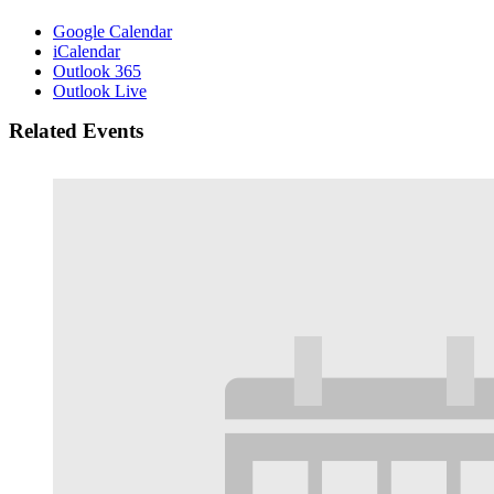
Google Calendar
iCalendar
Outlook 365
Outlook Live
Related Events