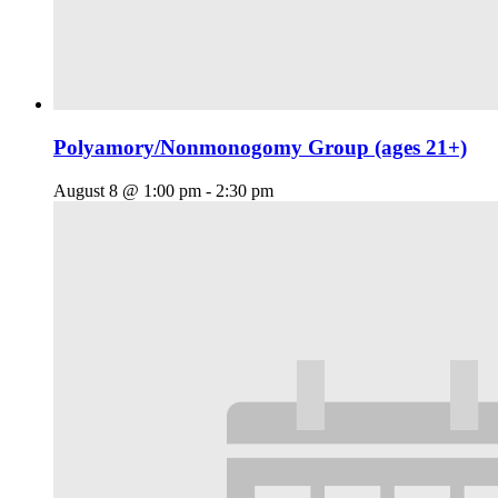
Polyamory/Nonmonogomy Group (ages 21+)
August 8 @ 1:00 pm
-
2:30 pm