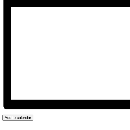
Add to calendar