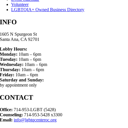
Volunteer
LGBTQIA+ Owned Business Directory
INFO
1605 N Spurgeon St
Santa Ana, CA 92701
Lobby Hours:
Monday:
10am – 6pm
Tuesday:
10am – 6pm
Wednesday:
10am – 6pm
Thursday:
10am – 6pm
Friday:
10am – 6pm
Saturday and Sunday:
by appointment only
CONTACT
Office:
714-953-LGBT (5428)
Counseling:
714-953-5428 x3300
Email:
info@lgbtqcenteroc.org