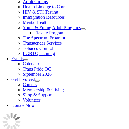
Adult Groups
Health Linkage to Care
HIV & STI Testing
Immigration Resources
Mental Health
Youth & Young Adult Programs
Elevate Program
The Spectrum Program
Transgender Services
Tobacco Control
LGBTQ Training
Events
Calendar
Trans Pride OC
Siptember 2026
Get Involved
Careers
Membership & Giving
Shop & Support
Volunteer
Donate Now