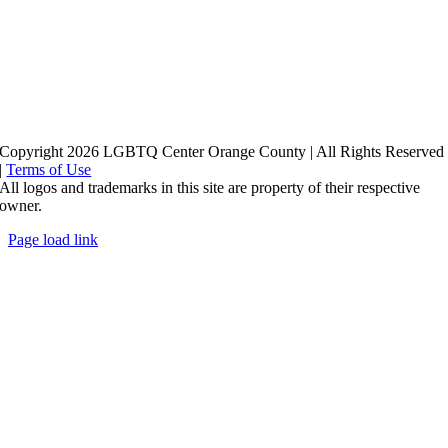
Copyright 2026 LGBTQ Center Orange County | All Rights Reserved
|
Terms of Use
All logos and trademarks in this site are property of their respective
owner.
Page load link