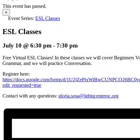
This event has passed.
×
Event Series:
ESL Classes
ESL Classes
July 10 @ 6:30 pm
-
7:30 pm
Free Virtual ESL Classes! In these classes we will cover Beginners Vo
Grammar, and we will practice Conversation.
Register here:
https://docs.google.com/forms/d/1U2jZePtxWiBwCUNPCQ26BC
edit_requested=true
Contact with any questions:
gloria.sosa@lgbtqcenteroc.org