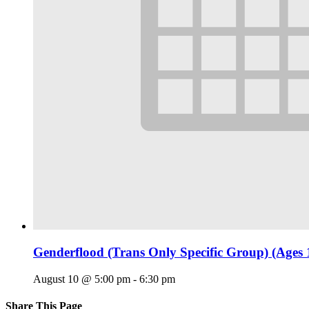
Genderflood (Trans Only Specific Group) (Ages 
August 10 @ 5:00 pm
-
6:30 pm
Share This Page