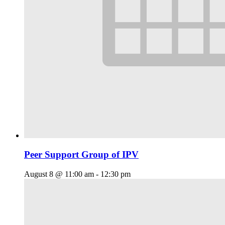
Peer Support Group of IPV
August 8 @ 11:00 am
-
12:30 pm