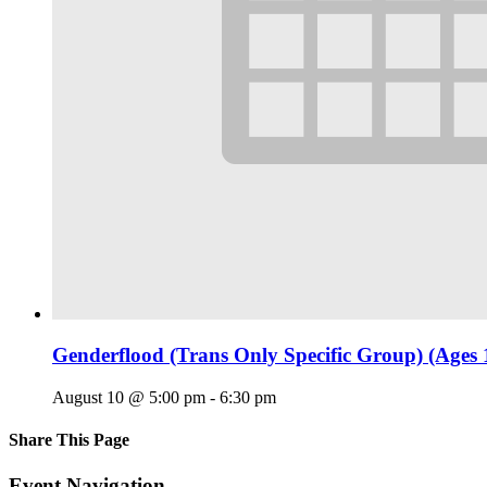
Genderflood (Trans Only Specific Group) (Ages 
August 10 @ 5:00 pm
-
6:30 pm
Share This Page
Facebook
X
Reddit
LinkedIn
Tumblr
Pinterest
Email
Event Navigation