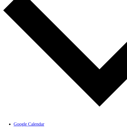
Google Calendar