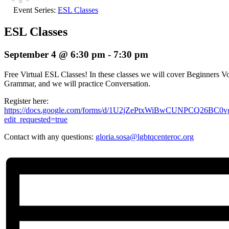
Event Series:
ESL Classes
ESL Classes
September 4 @ 6:30 pm
-
7:30 pm
Free Virtual ESL Classes! In these classes we will cover Beginners Vo
Grammar, and we will practice Conversation.
Register here:
https://docs.google.com/forms/d/1U2jZePtxWiBwCUNPCQ26BC
edit_requested=true
Contact with any questions:
gloria.sosa@lgbtqcenteroc.org