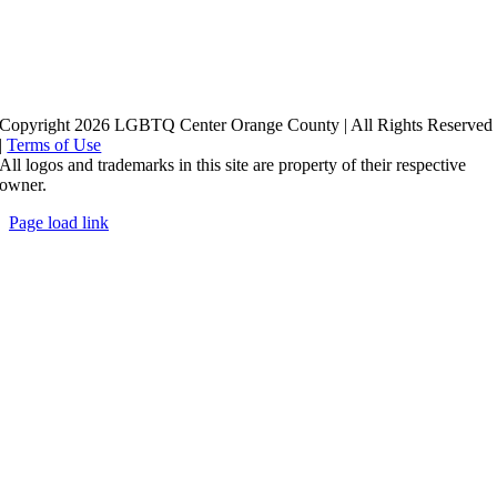
Copyright 2026 LGBTQ Center Orange County | All Rights Reserved
|
Terms of Use
All logos and trademarks in this site are property of their respective
owner.
Page load link