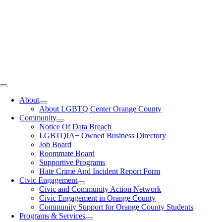
Toggle
Navigation
About
About LGBTQ Center Orange County
Community
Notice Of Data Breach
LGBTQIA+ Owned Business Directory
Job Board
Roommate Board
Supportive Programs
Hate Crime And Incident Report Form
Civic Engagement
Civic and Community Action Network
Civic Engagement in Orange County
Community Support for Orange County Students
Programs & Services