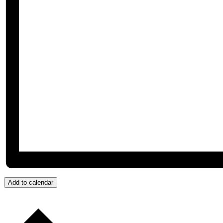
Add to calendar