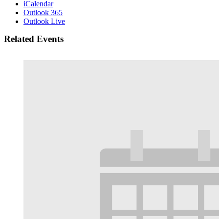
iCalendar
Outlook 365
Outlook Live
Related Events