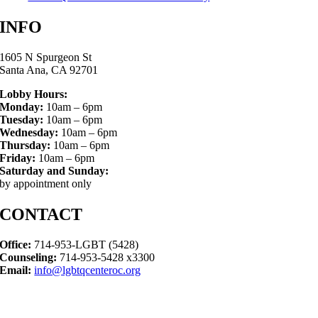
INFO
1605 N Spurgeon St
Santa Ana, CA 92701
Lobby Hours:
Monday:
10am – 6pm
Tuesday:
10am – 6pm
Wednesday:
10am – 6pm
Thursday:
10am – 6pm
Friday:
10am – 6pm
Saturday and Sunday:
by appointment only
CONTACT
Office:
714-953-LGBT (5428)
Counseling:
714-953-5428 x3300
Email:
info@lgbtqcenteroc.org