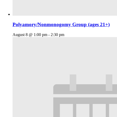
Polyamory/Nonmonogomy Group (ages 21+)
August 8 @ 1:00 pm
-
2:30 pm