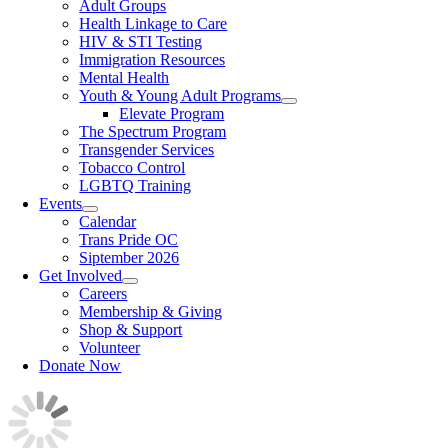
Adult Groups
Health Linkage to Care
HIV & STI Testing
Immigration Resources
Mental Health
Youth & Young Adult Programs
Elevate Program
The Spectrum Program
Transgender Services
Tobacco Control
LGBTQ Training
Events
Calendar
Trans Pride OC
Siptember 2026
Get Involved
Careers
Membership & Giving
Shop & Support
Volunteer
Donate Now