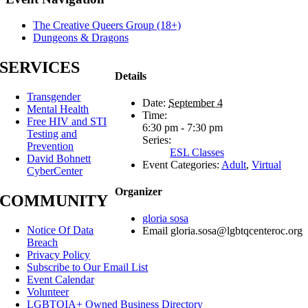
The Creative Queers Group (18+)
Dungeons & Dragons
SERVICES
Details
Transgender
Date:
September 4
Mental Health
Time:
Free HIV and STI
6:30 pm - 7:30 pm
Testing and
Series:
Prevention
ESL Classes
David Bohnett
Event Categories:
Adult
,
Virtual
CyberCenter
Organizer
COMMUNITY
gloria sosa
Notice Of Data
Email
gloria.sosa@lgbtqcenteroc.org
Breach
Privacy Policy
Subscribe to Our Email List
Event Calendar
Volunteer
LGBTQIA+ Owned Business Directory