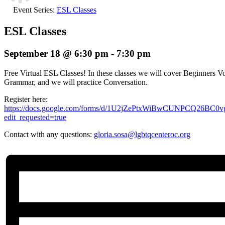
Event Series:
ESL Classes
ESL Classes
September 18 @ 6:30 pm
-
7:30 pm
Free Virtual ESL Classes! In these classes we will cover Beginners Vo
Grammar, and we will practice Conversation.
Register here:
https://docs.google.com/forms/d/1U2jZePtxWiBwCUNPCQ26BC
edit_requested=true
Contact with any questions:
gloria.sosa@lgbtqcenteroc.org