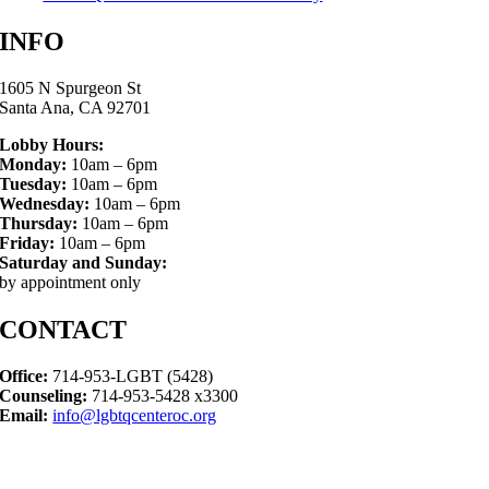
INFO
1605 N Spurgeon St
Santa Ana, CA 92701
Lobby Hours:
Monday:
10am – 6pm
Tuesday:
10am – 6pm
Wednesday:
10am – 6pm
Thursday:
10am – 6pm
Friday:
10am – 6pm
Saturday and Sunday:
by appointment only
CONTACT
Office:
714-953-LGBT (5428)
Counseling:
714-953-5428 x3300
Email:
info@lgbtqcenteroc.org