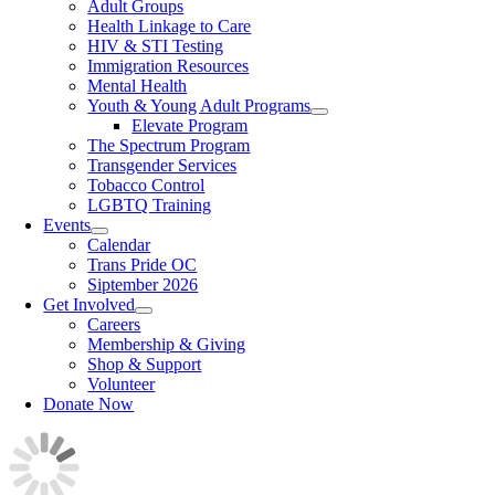
Adult Groups
Health Linkage to Care
HIV & STI Testing
Immigration Resources
Mental Health
Youth & Young Adult Programs
Elevate Program
The Spectrum Program
Transgender Services
Tobacco Control
LGBTQ Training
Events
Calendar
Trans Pride OC
Siptember 2026
Get Involved
Careers
Membership & Giving
Shop & Support
Volunteer
Donate Now