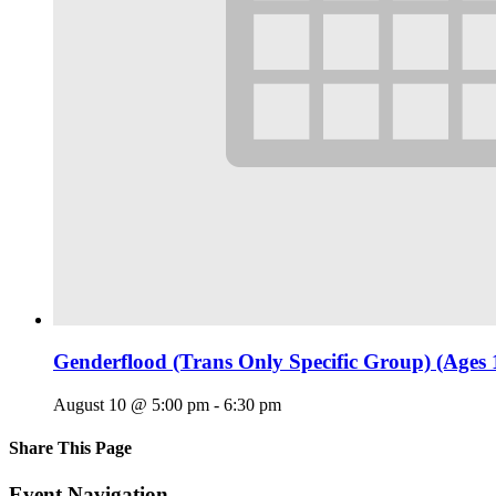
Genderflood (Trans Only Specific Group) (Ages 
August 10 @ 5:00 pm
-
6:30 pm
Share This Page
Facebook
X
Reddit
LinkedIn
Tumblr
Pinterest
Email
Event Navigation