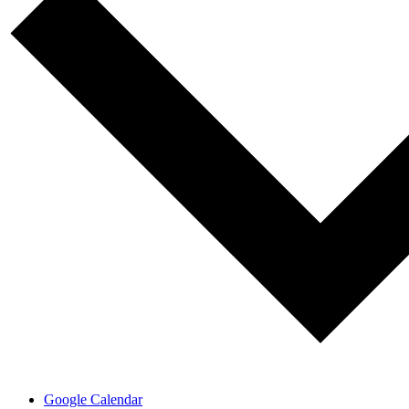
Google Calendar