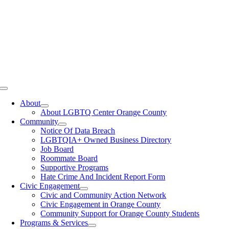
Toggle
Navigation
About
About LGBTQ Center Orange County
Community
Notice Of Data Breach
LGBTQIA+ Owned Business Directory
Job Board
Roommate Board
Supportive Programs
Hate Crime And Incident Report Form
Civic Engagement
Civic and Community Action Network
Civic Engagement in Orange County
Community Support for Orange County Students
Programs & Services