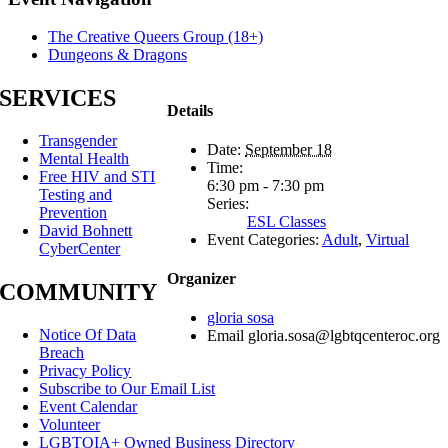
The Creative Queers Group (18+)
Dungeons & Dragons
SERVICES
Details
Transgender
Date:
September 18
Mental Health
Time:
Free HIV and STI
6:30 pm - 7:30 pm
Testing and
Series:
Prevention
ESL Classes
David Bohnett
Event Categories:
Adult
,
Virtual
CyberCenter
Organizer
COMMUNITY
gloria sosa
Notice Of Data
Email
gloria.sosa@lgbtqcenteroc.org
Breach
Privacy Policy
Subscribe to Our Email List
Event Calendar
Volunteer
LGBTQIA+ Owned Business Directory