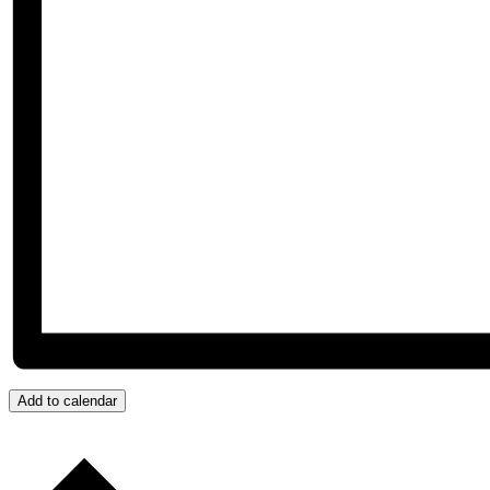
Add to calendar