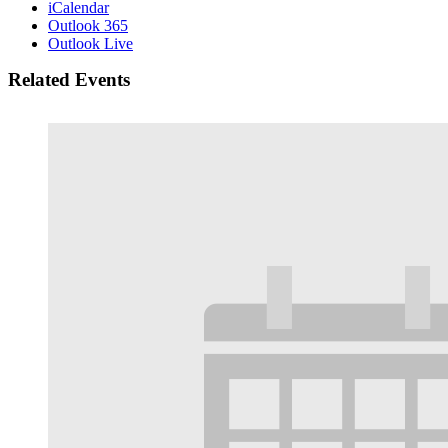
iCalendar
Outlook 365
Outlook Live
Related Events