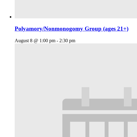
Polyamory/Nonmonogomy Group (ages 21+)
August 8 @ 1:00 pm
-
2:30 pm