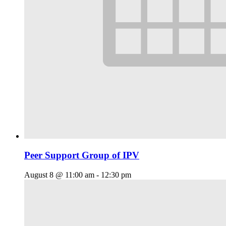
Peer Support Group of IPV
August 8 @ 11:00 am
-
12:30 pm