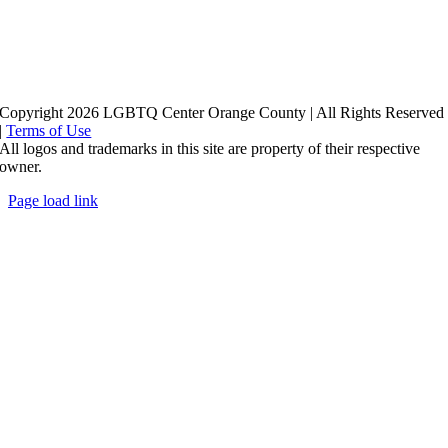
Copyright 2026 LGBTQ Center Orange County | All Rights Reserved
|
Terms of Use
All logos and trademarks in this site are property of their respective
owner.
Page load link