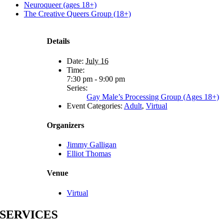
Neuroqueer (ages 18+)
The Creative Queers Group (18+)
Details
Date:
July 16
Time:
7:30 pm - 9:00 pm
Series:
Gay Male’s Processing Group (Ages 18+)
Event Categories:
Adult
,
Virtual
Organizers
Jimmy Galligan
Elliot Thomas
Venue
Virtual
SERVICES