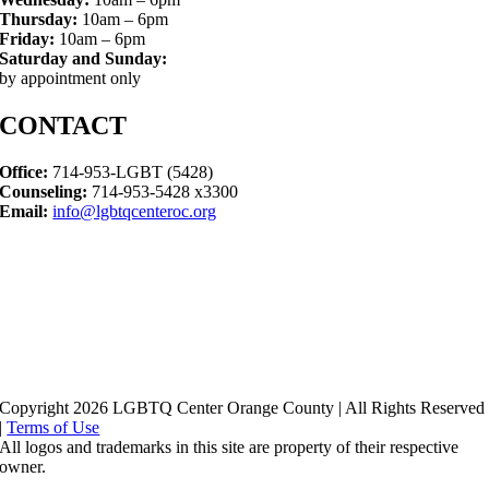
Thursday:
10am – 6pm
Friday:
10am – 6pm
Saturday and Sunday:
by appointment only
CONTACT
Office:
714-953-LGBT (5428)
Counseling:
714-953-5428 x3300
Email:
info@lgbtqcenteroc.org
Copyright 2026 LGBTQ Center Orange County | All Rights Reserved
|
Terms of Use
All logos and trademarks in this site are property of their respective
owner.