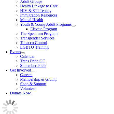
Adult Groups
Health Linkage to Care
HIV & STI Testing
Immigration Resources
Mental Health
Youth & Young Adult Programs
Elevate Program
The Spectrum Program
Transgender Services
Tobacco Control
LGBTQ Training
Events
Calendar
Trans Pride OC
Siptember 2026
Get Involved
Careers
Membership & Giving
Shop & Support
Volunteer
Donate Now