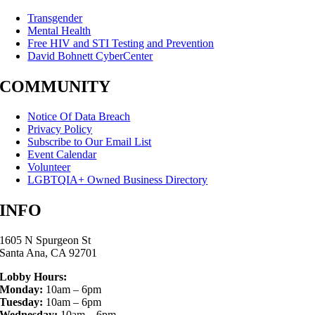
Transgender
Mental Health
Free HIV and STI Testing and Prevention
David Bohnett CyberCenter
COMMUNITY
Notice Of Data Breach
Privacy Policy
Subscribe to Our Email List
Event Calendar
Volunteer
LGBTQIA+ Owned Business Directory
INFO
1605 N Spurgeon St
Santa Ana, CA 92701
Lobby Hours:
Monday:
10am – 6pm
Tuesday:
10am – 6pm
Wednesday:
10am – 6pm