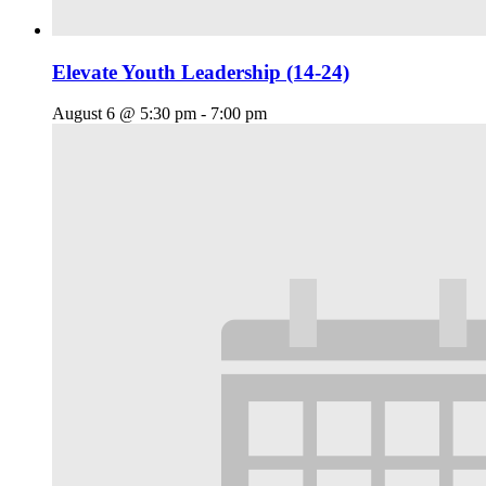
Elevate Youth Leadership (14-24)
August 6 @ 5:30 pm
-
7:00 pm