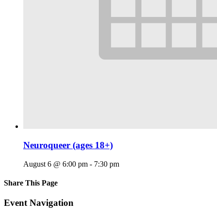
Neuroqueer (ages 18+)
August 6 @ 6:00 pm
-
7:30 pm
Share This Page
Facebook
X
Reddit
LinkedIn
Tumblr
Pinterest
Email
Event Navigation