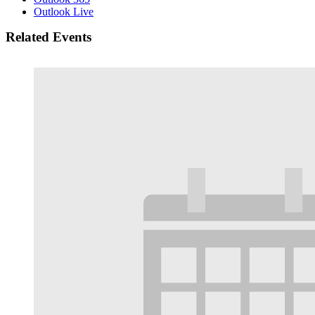
Outlook Live
Related Events