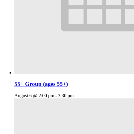
55+ Group (ages 55+)
August 6 @ 2:00 pm
-
3:30 pm