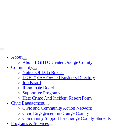
Toggle
Navigation
About
About LGBTQ Center Orange County
Community
Notice Of Data Breach
LGBTQIA+ Owned Business Directory
Job Board
Roommate Board
Supportive Programs
Hate Crime And Incident Report Form
Civic Engagement
Civic and Community Action Network
Civic Engagement in Orange County
Community Support for Orange County Students
Programs & Services