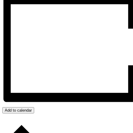
Add to calendar