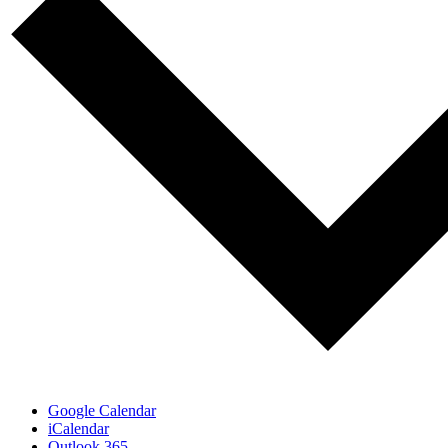
Google Calendar
iCalendar
Outlook 365