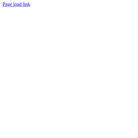
Page load link