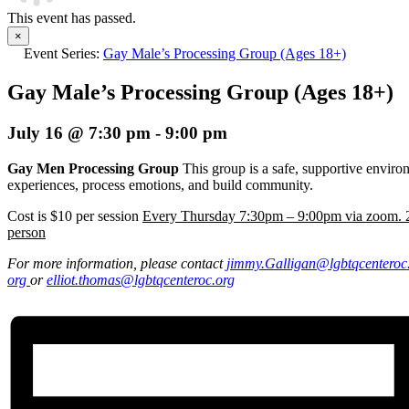
This event has passed.
×
Event Series:
Gay Male’s Processing Group (Ages 18+)
Gay Male’s Processing Group (Ages 18+)
July 16 @ 7:30 pm
-
9:00 pm
Gay Men Processing Group
This group is a safe, supportive envir
experiences, process emotions, and build community.
Cost is $10 per session
Every Thursday 7:30pm – 9:00pm via zoom. 2
person
For more information, please contact
jimmy.Galligan
@lgbtqcenteroc
org
or
elliot.thomas@lgbtqcenteroc.
org