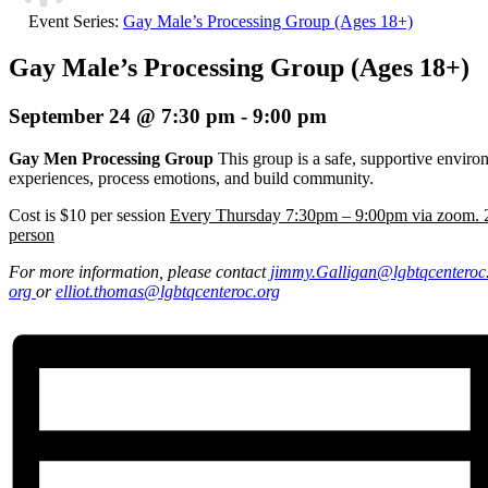
Event Series:
Gay Male’s Processing Group (Ages 18+)
Gay Male’s Processing Group (Ages 18+)
September 24 @ 7:30 pm
-
9:00 pm
Gay Men Processing Group
This group is a safe, supportive envir
experiences, process emotions, and build community.
Cost is $10 per session
Every Thursday 7:30pm – 9:00pm via zoom. 2
person
For more information, please contact
jimmy.Galligan
@lgbtqcenteroc
org
or
elliot.thomas@lgbtqcenteroc.
org