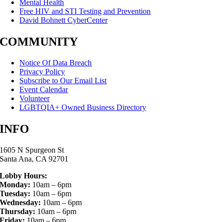
Mental Health
Free HIV and STI Testing and Prevention
David Bohnett CyberCenter
COMMUNITY
Notice Of Data Breach
Privacy Policy
Subscribe to Our Email List
Event Calendar
Volunteer
LGBTQIA+ Owned Business Directory
INFO
1605 N Spurgeon St
Santa Ana, CA 92701
Lobby Hours:
Monday:
10am – 6pm
Tuesday:
10am – 6pm
Wednesday:
10am – 6pm
Thursday:
10am – 6pm
Friday:
10am – 6pm