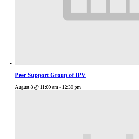
Peer Support Group of IPV
August 8 @ 11:00 am
-
12:30 pm