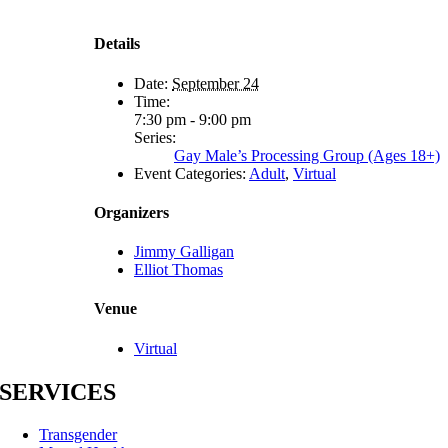
Details
Date:
September 24
Time:
7:30 pm - 9:00 pm
Series:
Gay Male’s Processing Group (Ages 18+)
Event Categories:
Adult
,
Virtual
Organizers
Jimmy Galligan
Elliot Thomas
Venue
Virtual
SERVICES
Transgender