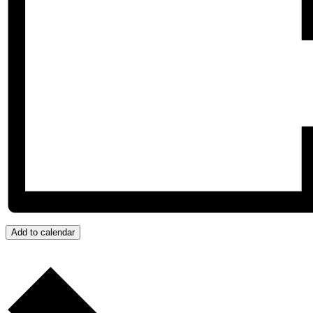
Add to calendar