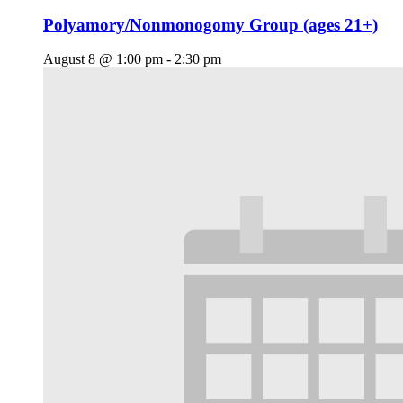
Polyamory/Nonmonogomy Group (ages 21+)
August 8 @ 1:00 pm
-
2:30 pm