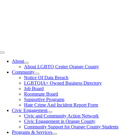
Toggle
Navigation
About
About LGBTQ Center Orange County
Community
Notice Of Data Breach
LGBTQIA+ Owned Business Directory
Job Board
Roommate Board
Supportive Programs
Hate Crime And Incident Report Form
Civic Engagement
Civic and Community Action Network
Civic Engagement in Orange County
Community Support for Orange County Students
Programs & Services