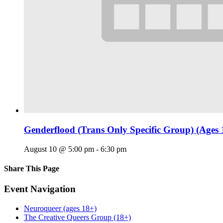
Genderflood (Trans Only Specific Group) (Ages 
August 10 @ 5:00 pm
-
6:30 pm
Share This Page
Facebook
X
Reddit
LinkedIn
Tumblr
Pinterest
Email
Event Navigation
Neuroqueer (ages 18+)
The Creative Queers Group (18+)