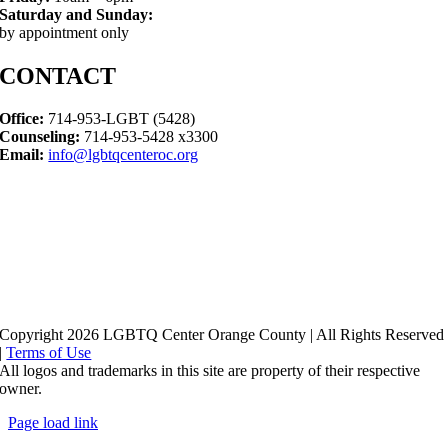
Saturday and Sunday:
by appointment only
CONTACT
Office:
714-953-LGBT (5428)
Counseling:
714-953-5428 x3300
Email:
info@lgbtqcenteroc.org
Copyright 2026 LGBTQ Center Orange County | All Rights Reserved
|
Terms of Use
All logos and trademarks in this site are property of their respective
owner.
Page load link