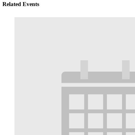
Related Events