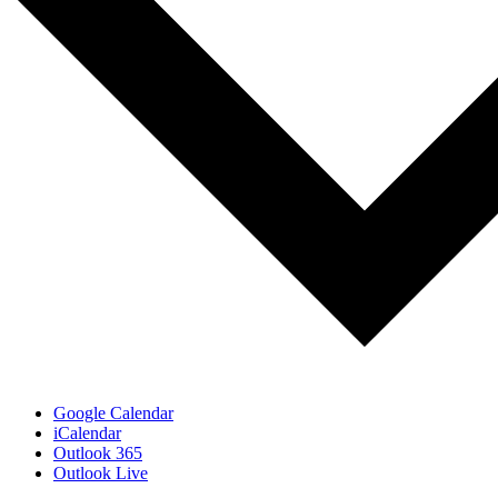
Google Calendar
iCalendar
Outlook 365
Outlook Live