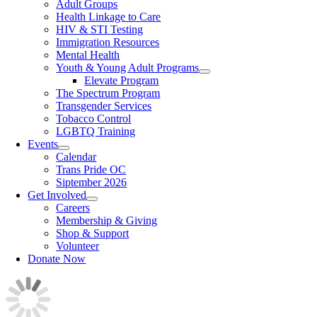
Adult Groups
Health Linkage to Care
HIV & STI Testing
Immigration Resources
Mental Health
Youth & Young Adult Programs
Elevate Program
The Spectrum Program
Transgender Services
Tobacco Control
LGBTQ Training
Events
Calendar
Trans Pride OC
Siptember 2026
Get Involved
Careers
Membership & Giving
Shop & Support
Volunteer
Donate Now