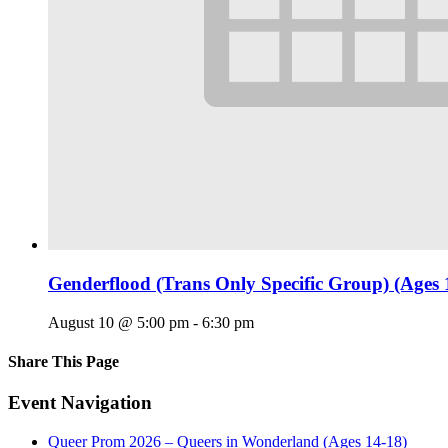
Genderflood (Trans Only Specific Group) (Ages 
August 10 @ 5:00 pm
-
6:30 pm
Share This Page
Facebook
X
Reddit
LinkedIn
Tumblr
Pinterest
Email
Event Navigation
Queer Prom 2026 – Queers in Wonderland (Ages 14-18)