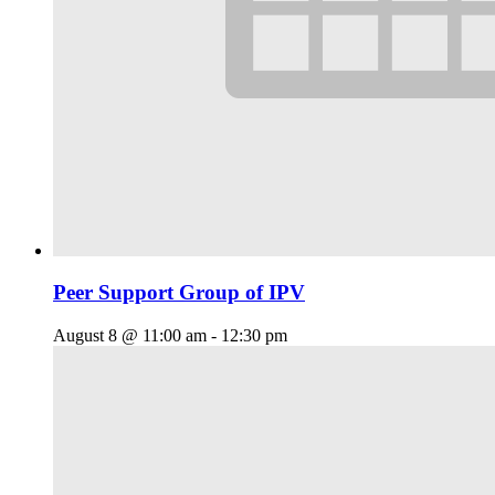
Peer Support Group of IPV
August 8 @ 11:00 am
-
12:30 pm