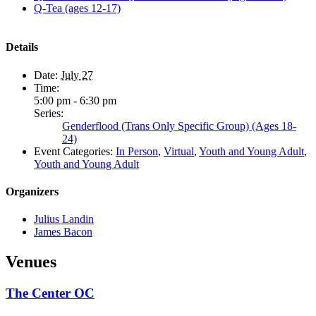
Q-Tea (ages 12-17)
Details
Date:
July 27
Time:
5:00 pm - 6:30 pm
Series:
Genderflood (Trans Only Specific Group) (Ages 18-
24)
Event Categories:
In Person
,
Virtual
,
Youth and Young Adult
,
Youth and Young Adult
Organizers
Julius Landin
James Bacon
Venues
The Center OC