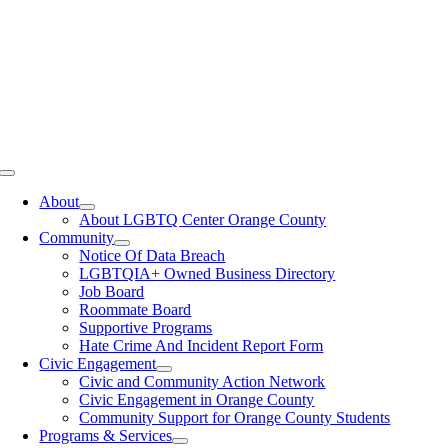
Toggle
Navigation
About
About LGBTQ Center Orange County
Community
Notice Of Data Breach
LGBTQIA+ Owned Business Directory
Job Board
Roommate Board
Supportive Programs
Hate Crime And Incident Report Form
Civic Engagement
Civic and Community Action Network
Civic Engagement in Orange County
Community Support for Orange County Students
Programs & Services