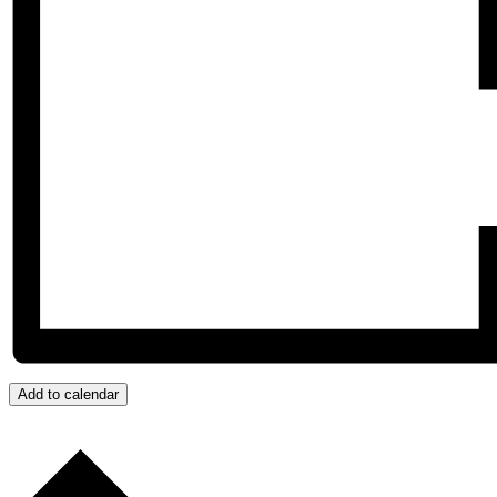
Add to calendar