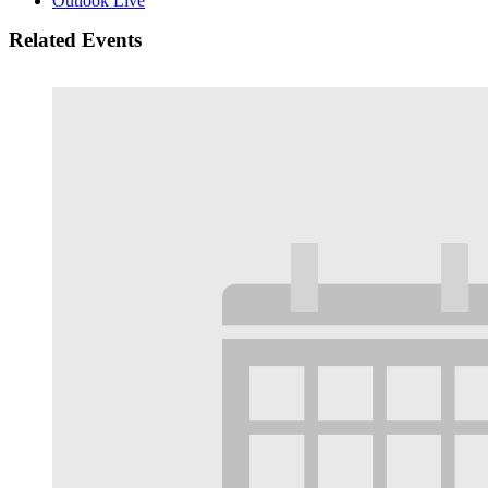
Outlook Live
Related Events