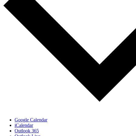
Google Calendar
iCalendar
Outlook 365