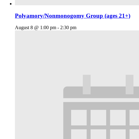
Polyamory/Nonmonogomy Group (ages 21+)
August 8 @ 1:00 pm
-
2:30 pm