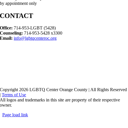
by appointment only
CONTACT
Office:
714-953-LGBT (5428)
Counseling:
714-953-5428 x3300
Email:
info@lgbtqcenteroc.org
Copyright 2026 LGBTQ Center Orange County | All Rights Reserved
|
Terms of Use
All logos and trademarks in this site are property of their respective
owner.
Page load link