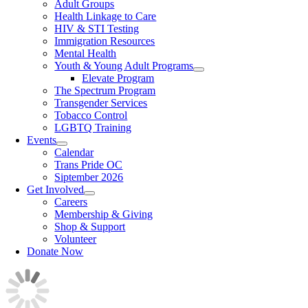
Adult Groups
Health Linkage to Care
HIV & STI Testing
Immigration Resources
Mental Health
Youth & Young Adult Programs
Elevate Program
The Spectrum Program
Transgender Services
Tobacco Control
LGBTQ Training
Events
Calendar
Trans Pride OC
Siptember 2026
Get Involved
Careers
Membership & Giving
Shop & Support
Volunteer
Donate Now