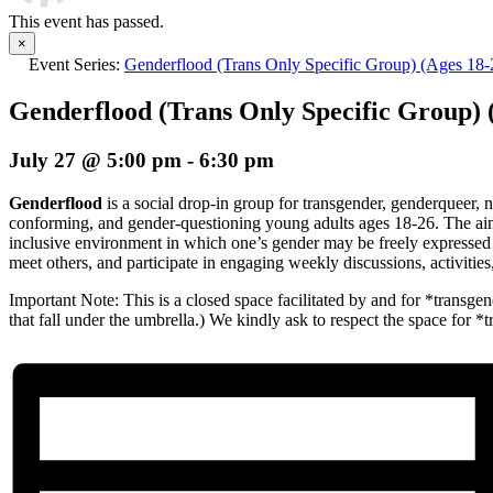
This event has passed.
×
Event Series:
Genderflood (Trans Only Specific Group) (Ages 18-
Genderflood (Trans Only Specific Group) 
July 27 @ 5:00 pm
-
6:30 pm
Genderflood
is a social drop-in group for transgender, genderqueer, 
conforming, and gender-questioning young adults ages 18-26. The aim 
inclusive environment in which one’s gender may be freely expressed
meet others, and participate in engaging weekly discussions, activiti
Important Note: This is a closed space facilitated by and for *transgend
that fall under the umbrella.) We kindly ask to respect the space for *t