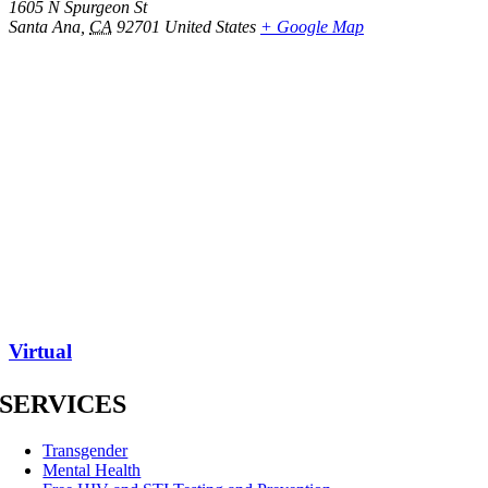
1605 N Spurgeon St
Santa Ana
,
CA
92701
United States
+ Google Map
Virtual
SERVICES
Transgender
Mental Health