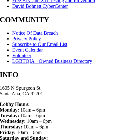
Free HIV and STI Testing and Prevention
David Bohnett CyberCenter
COMMUNITY
Notice Of Data Breach
Privacy Policy
Subscribe to Our Email List
Event Calendar
Volunteer
LGBTQIA+ Owned Business Directory
INFO
1605 N Spurgeon St
Santa Ana, CA 92701
Lobby Hours:
Monday:
10am – 6pm
Tuesday:
10am – 6pm
Wednesday:
10am – 6pm
Thursday:
10am – 6pm
Friday:
10am – 6pm
Saturday and Sunday: