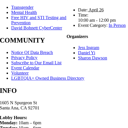
Transgender
Date:
April 26
Mental Health
Time:
Free HIV and STI Testing and
10:00 am - 12:00 pm
Prevention
Event Category:
In Person
David Bohnett CyberCenter
Organizers
COMMUNITY
Jess Ingram
Notice Of Data Breach
Daniel Yi
Privacy Policy
Sharon Dawson
Subscribe to Our Email List
Event Calendar
Volunteer
LGBTQIA+ Owned Business Directory
INFO
1605 N Spurgeon St
Santa Ana, CA 92701
Lobby Hours:
Monday:
10am – 6pm
Tuesday:
10am – 6pm