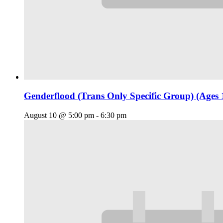
Genderflood (Trans Only Specific Group) (Ages 
August 10 @ 5:00 pm
-
6:30 pm