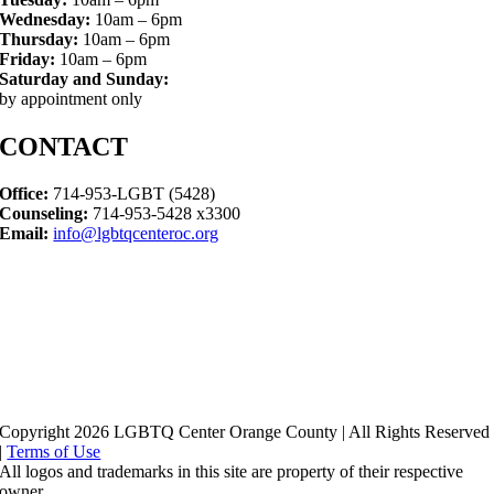
Wednesday:
10am – 6pm
Thursday:
10am – 6pm
Friday:
10am – 6pm
Saturday and Sunday:
by appointment only
CONTACT
Office:
714-953-LGBT (5428)
Counseling:
714-953-5428 x3300
Email:
info@lgbtqcenteroc.org
Copyright 2026 LGBTQ Center Orange County | All Rights Reserved
|
Terms of Use
All logos and trademarks in this site are property of their respective
owner.