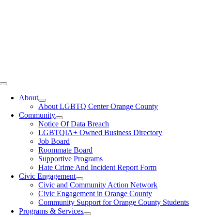
Toggle
Navigation
About
About LGBTQ Center Orange County
Community
Notice Of Data Breach
LGBTQIA+ Owned Business Directory
Job Board
Roommate Board
Supportive Programs
Hate Crime And Incident Report Form
Civic Engagement
Civic and Community Action Network
Civic Engagement in Orange County
Community Support for Orange County Students
Programs & Services