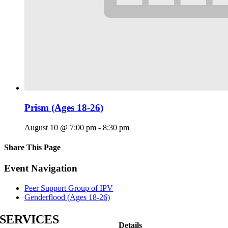
Prism (Ages 18-26)
August 10 @ 7:00 pm
-
8:30 pm
Share This Page
Facebook
X
Reddit
LinkedIn
Tumblr
Pinterest
Email
Event Navigation
Peer Support Group of IPV
Genderflood (Ages 18-26)
SERVICES
Details