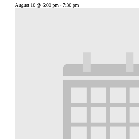
August 10 @ 6:00 pm
-
7:30 pm