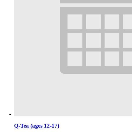
Q-Tea (ages 12-17)