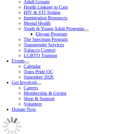
Adult Groups
Health Linkage to Care
HIV & STI Testing
Immigration Resources
Mental Health
Youth & Young Adult Programs
Elevate Program
The Spectrum Program
Transgender Services
Tobacco Control
LGBTQ Training
Events
Calendar
Trans Pride OC
Siptember 2026
Get Involved
Careers
Membership & Giving
Shop & Support
Volunteer
Donate Now