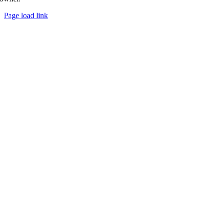
Page load link