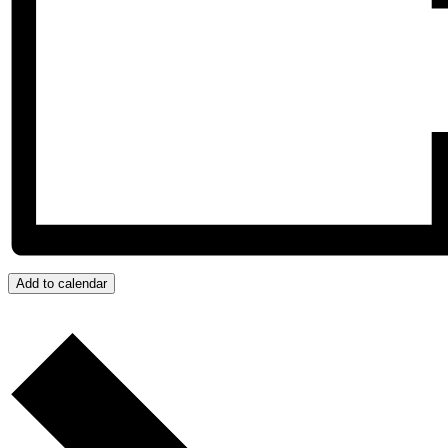
Add to calendar