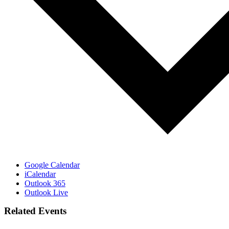
Google Calendar
iCalendar
Outlook 365
Outlook Live
Related Events