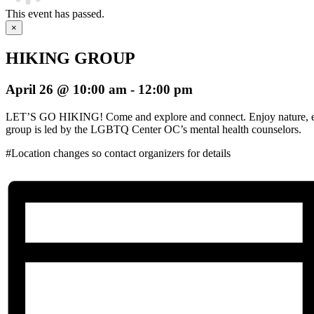
This event has passed.
×
HIKING GROUP
April 26 @ 10:00 am
-
12:00 pm
LET’S GO HIKING! Come and explore and connect. Enjoy nature, ex
group is led by the LGBTQ Center OC’s mental health counselors.
#Location changes so contact organizers for details