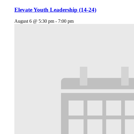
Elevate Youth Leadership (14-24)
August 6 @ 5:30 pm
-
7:00 pm