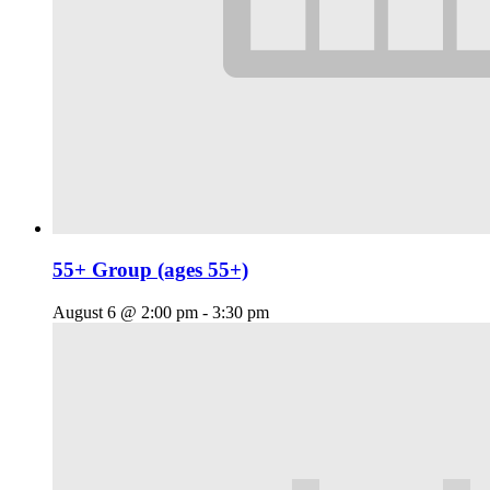
55+ Group (ages 55+)
August 6 @ 2:00 pm
-
3:30 pm