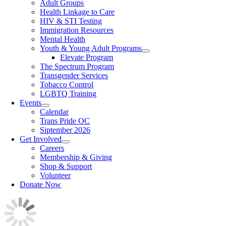
Adult Groups
Health Linkage to Care
HIV & STI Testing
Immigration Resources
Mental Health
Youth & Young Adult Programs
Elevate Program
The Spectrum Program
Transgender Services
Tobacco Control
LGBTQ Training
Events
Calendar
Trans Pride OC
Siptember 2026
Get Involved
Careers
Membership & Giving
Shop & Support
Volunteer
Donate Now