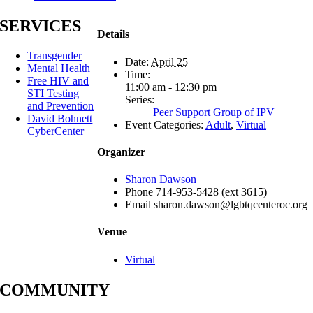
SERVICES
Details
Transgender
Date:
April 25
Mental Health
Time:
Free HIV and
11:00 am - 12:30 pm
STI Testing
Series:
and Prevention
Peer Support Group of IPV
David Bohnett
Event Categories:
Adult
,
Virtual
CyberCenter
Organizer
Sharon Dawson
Phone
714-953-5428 (ext 3615)
Email
sharon.dawson@lgbtqcenteroc.org
Venue
Virtual
COMMUNITY