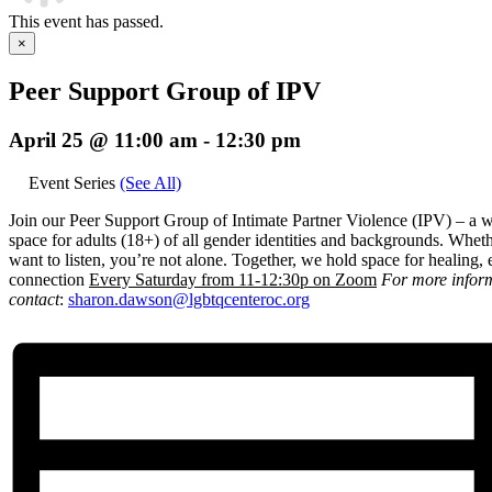
This event has passed.
×
Peer Support Group of IPV
April 25 @ 11:00 am
-
12:30 pm
Event Series
(See All)
Join our Peer Support Group of Intimate Partner Violence (IPV) – a 
space for adults (18+) of all gender identities and backgrounds. Wheth
want to listen, you’re not alone. Together, we hold space for healin
connection
E
very Saturday from 11-12:30p on Zoom
For more infor
contact
:
sharon.dawson@
lgbtqcenteroc.org