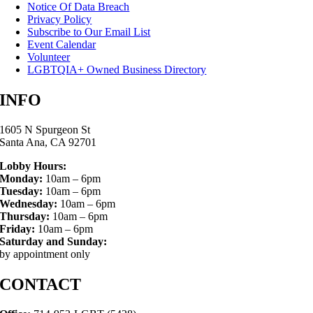
Notice Of Data Breach
Privacy Policy
Subscribe to Our Email List
Event Calendar
Volunteer
LGBTQIA+ Owned Business Directory
INFO
1605 N Spurgeon St
Santa Ana, CA 92701
Lobby Hours:
Monday:
10am – 6pm
Tuesday:
10am – 6pm
Wednesday:
10am – 6pm
Thursday:
10am – 6pm
Friday:
10am – 6pm
Saturday and Sunday:
by appointment only
CONTACT