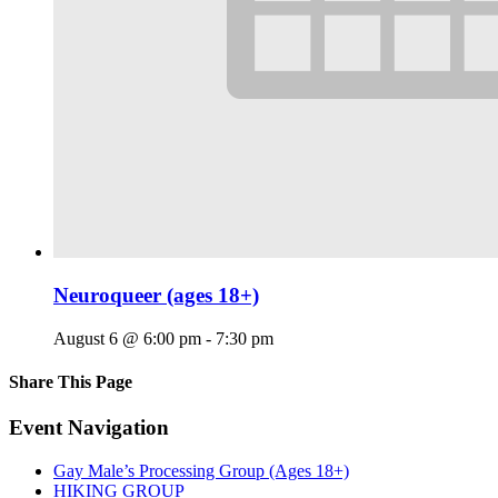
Neuroqueer (ages 18+)
August 6 @ 6:00 pm
-
7:30 pm
Share This Page
Facebook
X
Reddit
LinkedIn
Tumblr
Pinterest
Email
Event Navigation
Gay Male’s Processing Group (Ages 18+)
HIKING GROUP