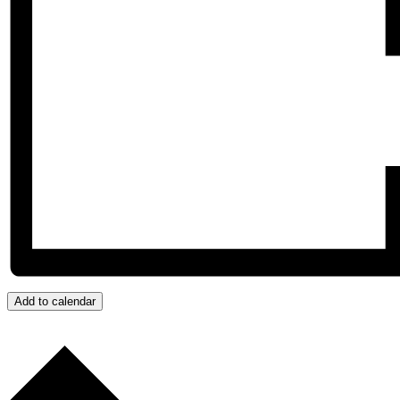
Add to calendar