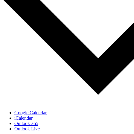
Google Calendar
iCalendar
Outlook 365
Outlook Live