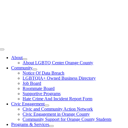
Toggle
Navigation
About
About LGBTQ Center Orange County
Community
Notice Of Data Breach
LGBTQIA+ Owned Business Directory
Job Board
Roommate Board
Supportive Programs
Hate Crime And Incident Report Form
Civic Engagement
Civic and Community Action Network
Civic Engagement in Orange County
Community Support for Orange County Students
Programs & Services