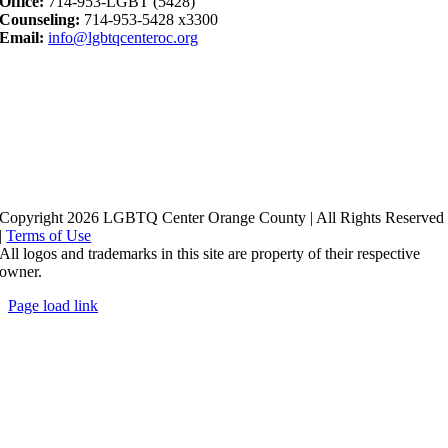
Office:
714-953-LGBT (5428)
Counseling:
714-953-5428 x3300
Email:
info@lgbtqcenteroc.org
Copyright 2026 LGBTQ Center Orange County | All Rights Reserved
|
Terms of Use
All logos and trademarks in this site are property of their respective
owner.
Page load link