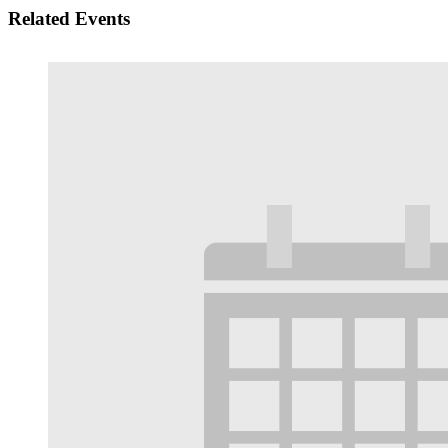
Related Events