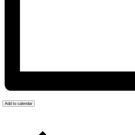
Add to calendar