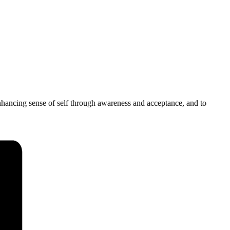
 enhancing sense of self through awareness and acceptance, and to