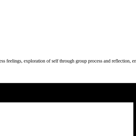
press feelings, exploration of self through group process and reflection,