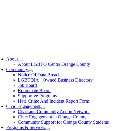
oggle
avigation
About
About LGBTQ Center Orange County
Community
Notice Of Data Breach
LGBTQIA+ Owned Business Directory
Job Board
Roommate Board
Supportive Programs
Hate Crime And Incident Report Form
Civic Engagement
Civic and Community Action Network
Civic Engagement in Orange County
Community Support for Orange County Students
Programs & Services