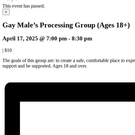
This event has passed.
×
Gay Male’s Processing Group (Ages 18+)
April 17, 2025 @ 7:00 pm
-
8:30 pm
|
$10
The goals of this group are: to create a safe, comfortable place to ex
support and be supported. Ages 18 and over.