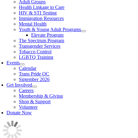
Adult Groups
Health Linkage to Care
HIV & STI Testing
Immigration Resources
Mental Health
Youth & Young Adult Programs
Elevate Program
The Spectrum Program
Transgender Services
Tobacco Control
LGBTQ Training
Events
Calendar
Trans Pride OC
Siptember 2026
Get Involved
Careers
Membership & Giving
Shop & Support
Volunteer
Donate Now