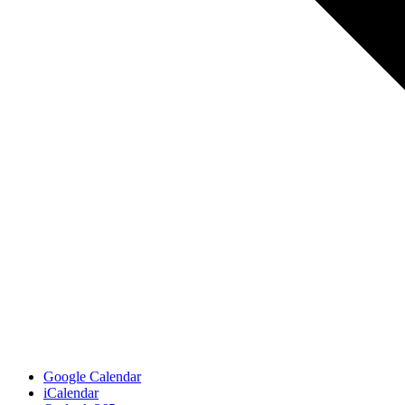
Google Calendar
iCalendar