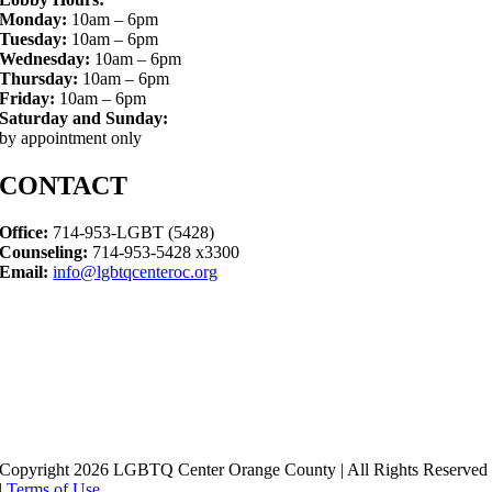
Monday:
10am – 6pm
Tuesday:
10am – 6pm
Wednesday:
10am – 6pm
Thursday:
10am – 6pm
Friday:
10am – 6pm
Saturday and Sunday:
by appointment only
CONTACT
Office:
714-953-LGBT (5428)
Counseling:
714-953-5428 x3300
Email:
info@lgbtqcenteroc.org
Copyright 2026 LGBTQ Center Orange County | All Rights Reserved
|
Terms of Use