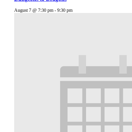
August 7 @ 7:30 pm
-
9:30 pm