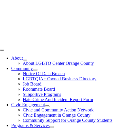
Toggle
Navigation
About
About LGBTQ Center Orange County
Community
Notice Of Data Breach
LGBTQIA+ Owned Business Directory
Job Board
Roommate Board
Supportive Programs
Hate Crime And Incident Report Form
Civic Engagement
Civic and Community Action Network
Civic Engagement in Orange County
Community Support for Orange County Students
Programs & Services