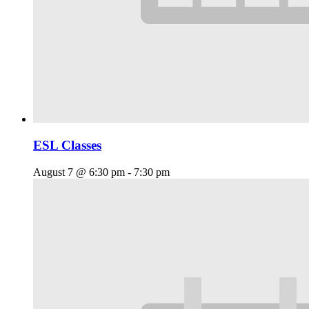
ESL Classes
August 7 @ 6:30 pm
-
7:30 pm