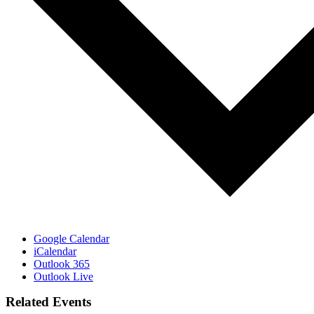
Google Calendar
iCalendar
Outlook 365
Outlook Live
Related Events