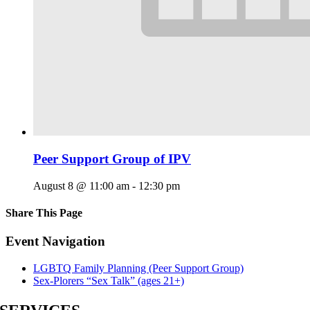
Peer Support Group of IPV
August 8 @ 11:00 am
-
12:30 pm
Share This Page
Facebook
X
Reddit
LinkedIn
Tumblr
Pinterest
Email
Event Navigation
LGBTQ Family Planning (Peer Support Group)
Sex-Plorers “Sex Talk” (ages 21+)