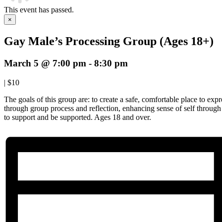
This event has passed.
×
Gay Male’s Processing Group (Ages 18+)
March 5 @ 7:00 pm
-
8:30 pm
|
$10
The goals of this group are: to create a safe, comfortable place to expre
through group process and reflection, enhancing sense of self throug
to support and be supported. Ages 18 and over.