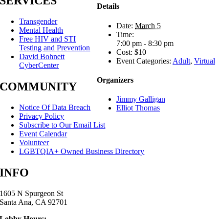
SERVICES
Details
Transgender
Date:
March 5
Mental Health
Time:
Free HIV and STI
7:00 pm - 8:30 pm
Testing and Prevention
Cost:
$10
David Bohnett
Event Categories:
Adult
,
Virtual
CyberCenter
Organizers
COMMUNITY
Jimmy Galligan
Notice Of Data Breach
Elliot Thomas
Privacy Policy
Subscribe to Our Email List
Event Calendar
Volunteer
LGBTQIA+ Owned Business Directory
INFO
1605 N Spurgeon St
Santa Ana, CA 92701
Lobby Hours: