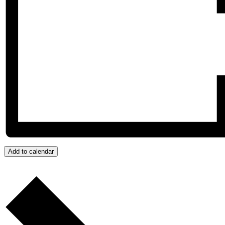
Add to calendar