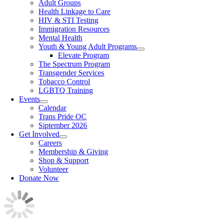
Adult Groups
Health Linkage to Care
HIV & STI Testing
Immigration Resources
Mental Health
Youth & Young Adult Programs
Elevate Program
The Spectrum Program
Transgender Services
Tobacco Control
LGBTQ Training
Events
Calendar
Trans Pride OC
Siptember 2026
Get Involved
Careers
Membership & Giving
Shop & Support
Volunteer
Donate Now