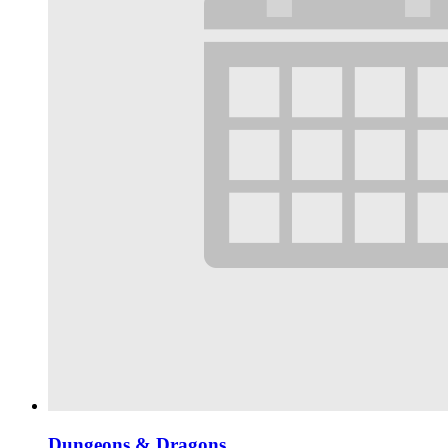
Dungeons & Dragons