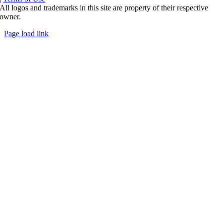
All logos and trademarks in this site are property of their respective
owner.
Page load link