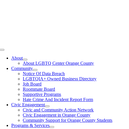
Toggle
Navigation
About
About LGBTQ Center Orange County
Community
Notice Of Data Breach
LGBTQIA+ Owned Business Directory
Job Board
Roommate Board
Supportive Programs
Hate Crime And Incident Report Form
Civic Engagement
Civic and Community Action Network
Civic Engagement in Orange County
Community Support for Orange County Students
Programs & Services