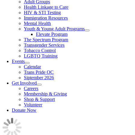
Adult Groups
Health Linkage to Care
HIV & STI Testing
Immigration Resources
Mental Health
Youth & Young Adult Programs
Elevate Program
The Spectrum Program
Transgender Services
Tobacco Control
LGBTQ Training
Events
Calendar
Trans Pride OC
Siptember 2026
Get Involved
Careers
Membership & Giving
Shop & Support
Volunteer
Donate Now