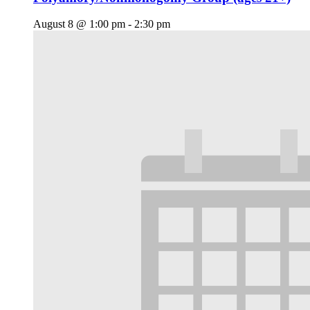
August 8 @ 1:00 pm
-
2:30 pm