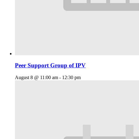
Peer Support Group of IPV
August 8 @ 11:00 am
-
12:30 pm