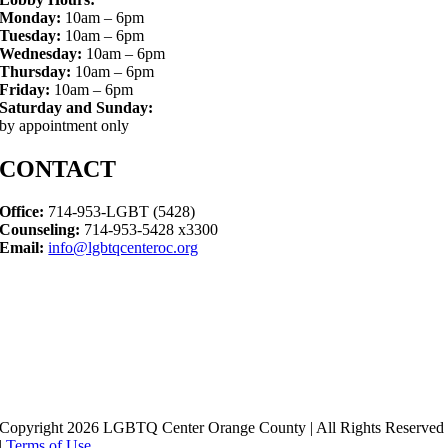
Monday:
10am – 6pm
Tuesday:
10am – 6pm
Wednesday:
10am – 6pm
Thursday:
10am – 6pm
Friday:
10am – 6pm
Saturday and Sunday:
by appointment only
CONTACT
Office:
714-953-LGBT (5428)
Counseling:
714-953-5428 x3300
Email:
info@lgbtqcenteroc.org
Copyright 2026 LGBTQ Center Orange County | All Rights Reserved
|
Terms of Use