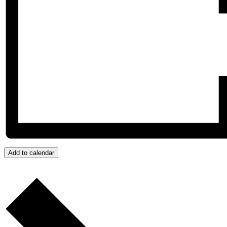
Add to calendar