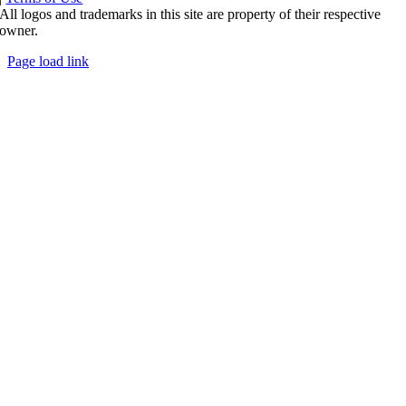
All logos and trademarks in this site are property of their respective
owner.
Page load link