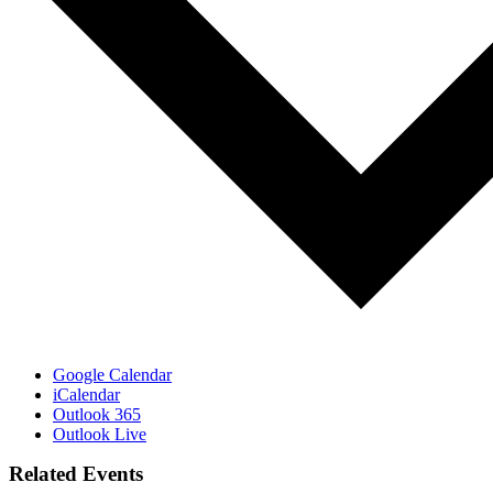
Google Calendar
iCalendar
Outlook 365
Outlook Live
Related Events