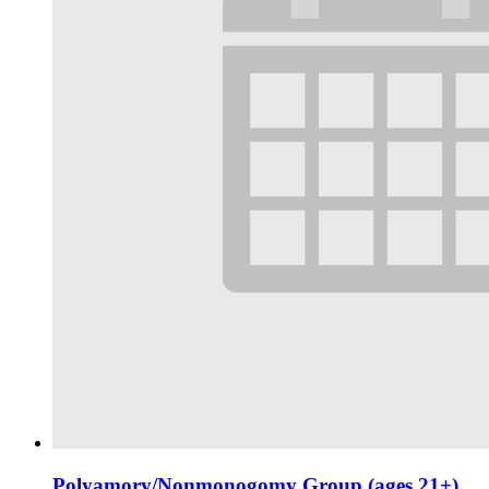
Polyamory/Nonmonogomy Group (ages 21+)