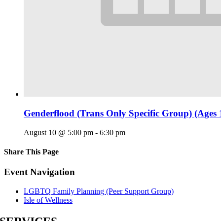
Genderflood (Trans Only Specific Group) (Ages 
August 10 @ 5:00 pm
-
6:30 pm
Share This Page
Facebook
X
Reddit
LinkedIn
Tumblr
Pinterest
Email
Event Navigation
LGBTQ Family Planning (Peer Support Group)
Isle of Wellness