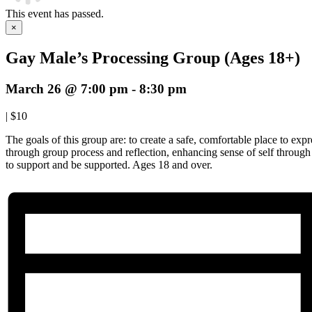
This event has passed.
×
Gay Male’s Processing Group (Ages 18+)
March 26 @ 7:00 pm
-
8:30 pm
|
$10
The goals of this group are: to create a safe, comfortable place to expre
through group process and reflection, enhancing sense of self throug
to support and be supported. Ages 18 and over.