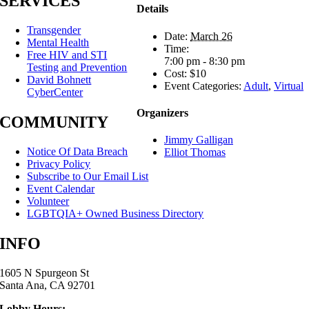
SERVICES
Details
Transgender
Date:
March 26
Mental Health
Time:
Free HIV and STI
7:00 pm - 8:30 pm
Testing and Prevention
Cost:
$10
David Bohnett
Event Categories:
Adult
,
Virtual
CyberCenter
Organizers
COMMUNITY
Jimmy Galligan
Notice Of Data Breach
Elliot Thomas
Privacy Policy
Subscribe to Our Email List
Event Calendar
Volunteer
LGBTQIA+ Owned Business Directory
INFO
1605 N Spurgeon St
Santa Ana, CA 92701
Lobby Hours: