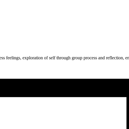
press feelings, exploration of self through group process and reflection,