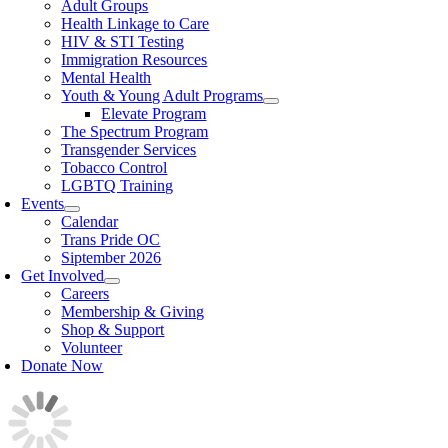
Adult Groups
Health Linkage to Care
HIV & STI Testing
Immigration Resources
Mental Health
Youth & Young Adult Programs
Elevate Program
The Spectrum Program
Transgender Services
Tobacco Control
LGBTQ Training
Events
Calendar
Trans Pride OC
Siptember 2026
Get Involved
Careers
Membership & Giving
Shop & Support
Volunteer
Donate Now