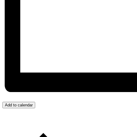
Add to calendar