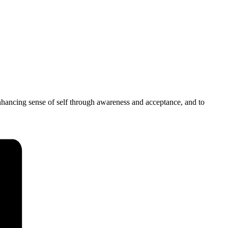
 enhancing sense of self through awareness and acceptance, and to