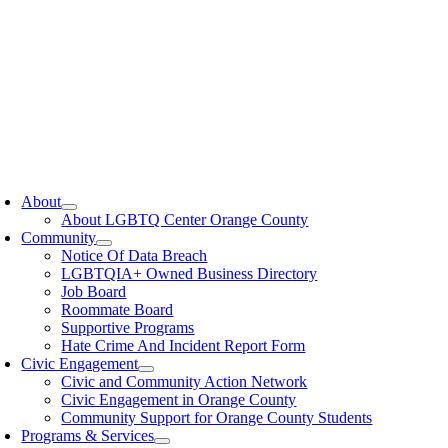
oggle
avigation
About
About LGBTQ Center Orange County
Community
Notice Of Data Breach
LGBTQIA+ Owned Business Directory
Job Board
Roommate Board
Supportive Programs
Hate Crime And Incident Report Form
Civic Engagement
Civic and Community Action Network
Civic Engagement in Orange County
Community Support for Orange County Students
Programs & Services