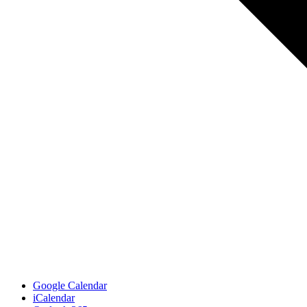
Google Calendar
iCalendar