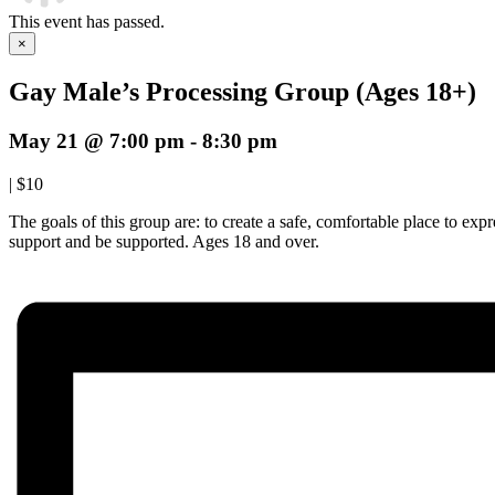
This event has passed.
×
Gay Male’s Processing Group (Ages 18+)
May 21 @ 7:00 pm
-
8:30 pm
|
$10
The goals of this group are: to create a safe, comfortable place to ex
support and be supported. Ages 18 and over.