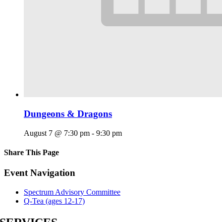
Dungeons & Dragons
August 7 @ 7:30 pm
-
9:30 pm
Share This Page
Facebook
X
Reddit
LinkedIn
Tumblr
Pinterest
Email
Event Navigation
Spectrum Advisory Committee
Q-Tea (ages 12-17)