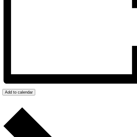
Add to calendar