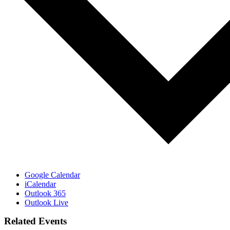
Google Calendar
iCalendar
Outlook 365
Outlook Live
Related Events