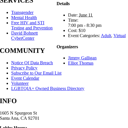
SERVICES
Details
Transgender
Date:
June 11
Mental Health
Time:
Free HIV and STI
7:00 pm - 8:30 pm
Testing and Prevention
Cost:
$10
David Bohnett
Event Categories:
Adult
,
Virtual
CyberCenter
Organizers
COMMUNITY
Jimmy Galligan
Notice Of Data Breach
Elliot Thomas
Privacy Policy
Subscribe to Our Email List
Event Calendar
Volunteer
LGBTQIA+ Owned Business Directory
INFO
1605 N Spurgeon St
Santa Ana, CA 92701
Lobby Hours: