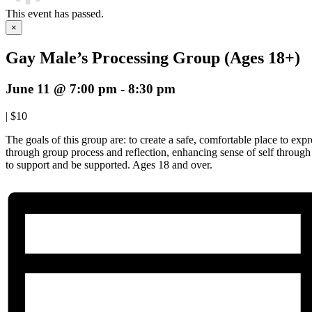
This event has passed.
×
Gay Male’s Processing Group (Ages 18+)
June 11 @ 7:00 pm
-
8:30 pm
|
$10
The goals of this group are: to create a safe, comfortable place to expre
through group process and reflection, enhancing sense of self throug
to support and be supported. Ages 18 and over.