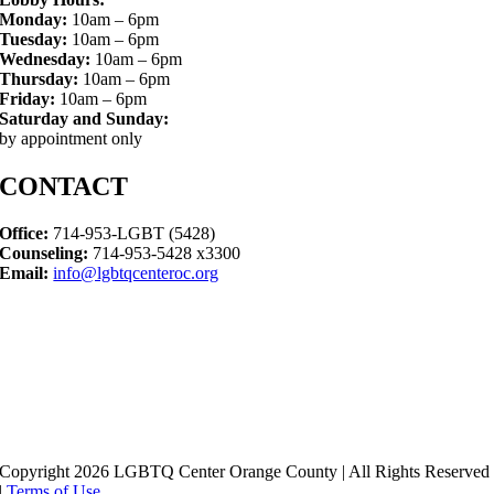
Monday:
10am – 6pm
Tuesday:
10am – 6pm
Wednesday:
10am – 6pm
Thursday:
10am – 6pm
Friday:
10am – 6pm
Saturday and Sunday:
by appointment only
CONTACT
Office:
714-953-LGBT (5428)
Counseling:
714-953-5428 x3300
Email:
info@lgbtqcenteroc.org
Copyright 2026 LGBTQ Center Orange County | All Rights Reserved
|
Terms of Use