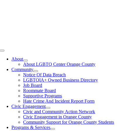
Toggle
Navigation
About
About LGBTQ Center Orange County
Community
Notice Of Data Breach
LGBTQIA+ Owned Business Directory
Job Board
Roommate Board
Supportive Programs
Hate Crime And Incident Report Form
Civic Engagement
Civic and Community Action Network
Civic Engagement in Orange County
Community Support for Orange County Students
Programs & Services