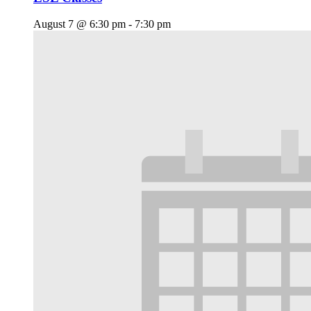
August 7 @ 6:30 pm
-
7:30 pm