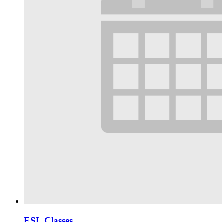
ESL Classes