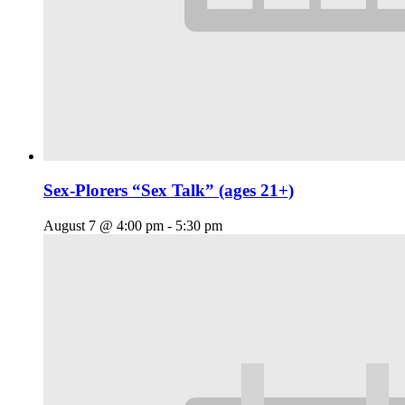
Sex-Plorers “Sex Talk” (ages 21+)
August 7 @ 4:00 pm
-
5:30 pm