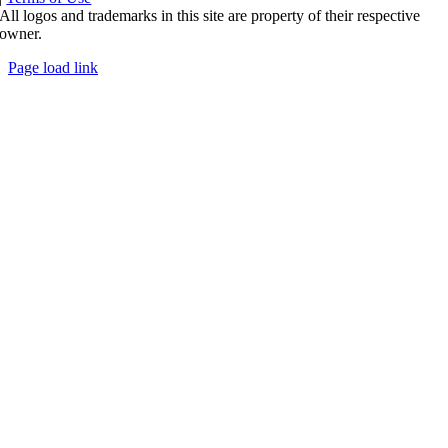
All logos and trademarks in this site are property of their respective
owner.
Page load link