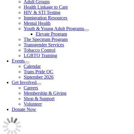
Adult Groups
Health Linkage to Care
HIV & STI Testing
Immigration Resources
Mental Health
Youth & Young Adult Programs
Elevate Program
The Spectrum Program
Transgender Services
Tobacco Control
LGBTQ Training
Events
Calendar
Trans Pride OC
Siptember 2026
Get Involved
Careers
Membership & Giving
Shop & Support
Volunteer
Donate Now