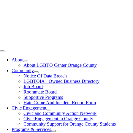
Toggle
Navigation
About
About LGBTQ Center Orange County
Community
Notice Of Data Breach
LGBTQIA+ Owned Business Directory
Job Board
Roommate Board
Supportive Programs
Hate Crime And Incident Report Form
Civic Engagement
Civic and Community Action Network
Civic Engagement in Orange County
Community Support for Orange County Students
Programs & Services