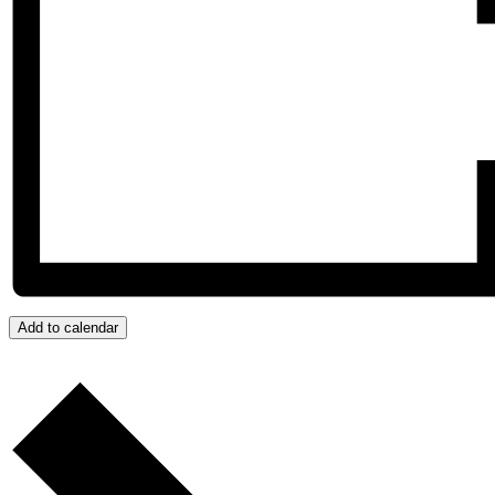
Add to calendar