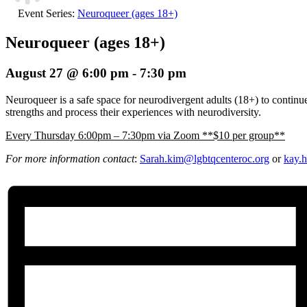
Event Series:
Neuroqueer (ages 18+)
Neuroqueer (ages 18+)
August 27 @ 6:00 pm
-
7:30 pm
Neuroqueer is a safe space for neurodivergent adults (18+) to continue 
strengths and process their experiences with neurodiversity.
E
very Thursday 6:00pm – 7:30pm via Zoom **$10 per group**
For more information contact
:
Sarah.kim@lgbtqcenteroc.
org
or
kay.h