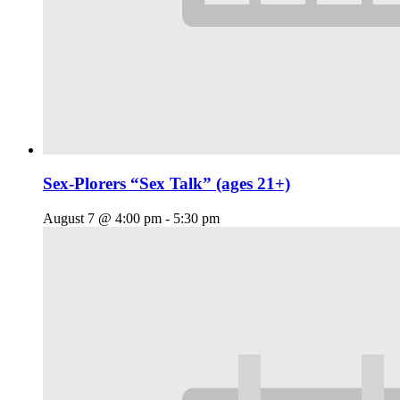
Sex-Plorers “Sex Talk” (ages 21+)
August 7 @ 4:00 pm
-
5:30 pm