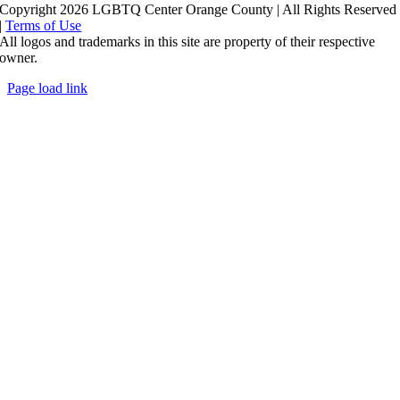
Copyright 2026 LGBTQ Center Orange County | All Rights Reserved
|
Terms of Use
All logos and trademarks in this site are property of their respective
owner.
Page load link