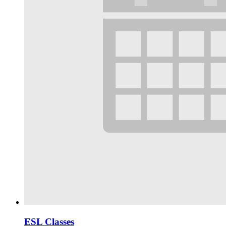
ESL Classes