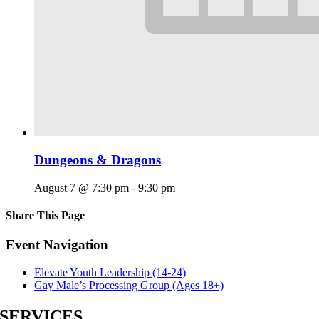
Dungeons & Dragons
August 7 @ 7:30 pm
-
9:30 pm
Share This Page
Facebook
X
Reddit
LinkedIn
Tumblr
Pinterest
Email
Event Navigation
Elevate Youth Leadership (14-24)
Gay Male’s Processing Group (Ages 18+)
SERVICES