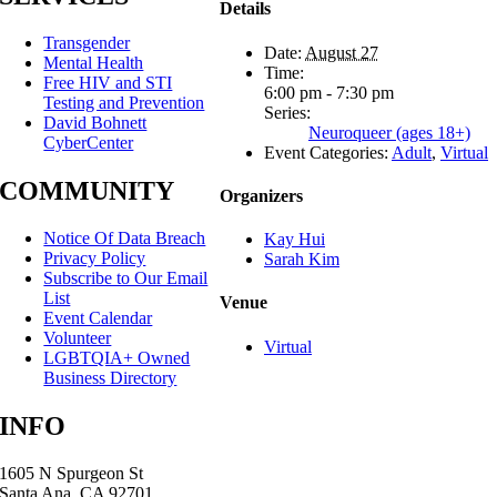
Details
Transgender
Date:
August 27
Mental Health
Time:
Free HIV and STI
6:00 pm - 7:30 pm
Testing and Prevention
Series:
David Bohnett
Neuroqueer (ages 18+)
CyberCenter
Event Categories:
Adult
,
Virtual
COMMUNITY
Organizers
Notice Of Data Breach
Kay Hui
Privacy Policy
Sarah Kim
Subscribe to Our Email
List
Venue
Event Calendar
Volunteer
Virtual
LGBTQIA+ Owned
Business Directory
INFO
1605 N Spurgeon St
Santa Ana, CA 92701