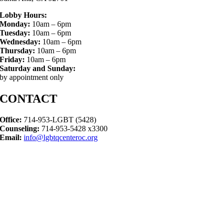
Lobby Hours:
Monday:
10am – 6pm
Tuesday:
10am – 6pm
Wednesday:
10am – 6pm
Thursday:
10am – 6pm
Friday:
10am – 6pm
Saturday and Sunday:
by appointment only
CONTACT
Office:
714-953-LGBT (5428)
Counseling:
714-953-5428 x3300
Email:
info@lgbtqcenteroc.org