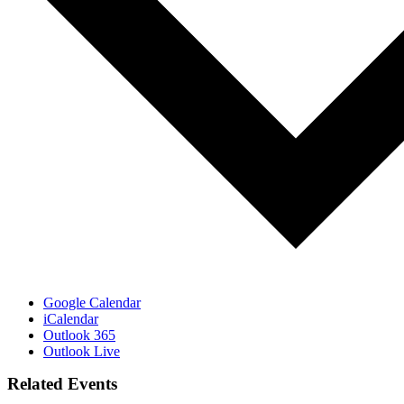
Google Calendar
iCalendar
Outlook 365
Outlook Live
Related Events