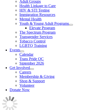
Adult Groups
Health Linkage to Care
HIV & STI Testing
Immigration Resources
Mental Health
Youth & Young Adult Programs
Elevate Program
The Spectrum Program
Transgender Services
Tobacco Control
LGBTQ Training
Events
Calendar
Trans Pride OC
Siptember 2026
Get Involved
Careers
Membership & Giving
Shop & Support
Volunteer
Donate Now