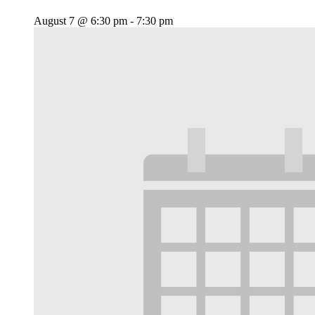
August 7 @ 6:30 pm
-
7:30 pm