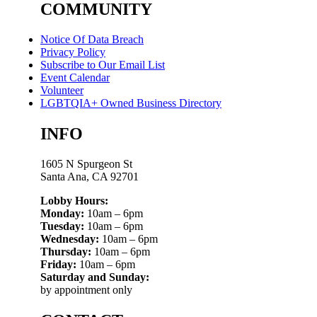
COMMUNITY
Notice Of Data Breach
Privacy Policy
Subscribe to Our Email List
Event Calendar
Volunteer
LGBTQIA+ Owned Business Directory
INFO
1605 N Spurgeon St
Santa Ana, CA 92701
Lobby Hours:
Monday:
10am – 6pm
Tuesday:
10am – 6pm
Wednesday:
10am – 6pm
Thursday:
10am – 6pm
Friday:
10am – 6pm
Saturday and Sunday:
by appointment only