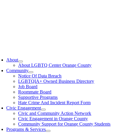
oggle
avigation
About
About LGBTQ Center Orange County
Community
Notice Of Data Breach
LGBTQIA+ Owned Business Directory
Job Board
Roommate Board
Supportive Programs
Hate Crime And Incident Report Form
Civic Engagement
Civic and Community Action Network
Civic Engagement in Orange County
Community Support for Orange County Students
Programs & Services