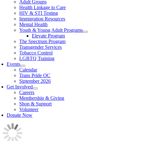
Adult Groups
Health Linkage to Care
HIV & STI Testing
Immigration Resources
Mental Health
Youth & Young Adult Programs
Elevate Program
The Spectrum Program
Transgender Services
Tobacco Control
LGBTQ Training
Events
Calendar
Trans Pride OC
Siptember 2026
Get Involved
Careers
Membership & Giving
Shop & Support
Volunteer
Donate Now