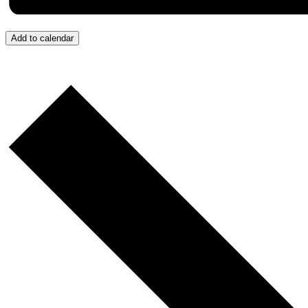
Add to calendar