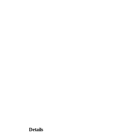
Details