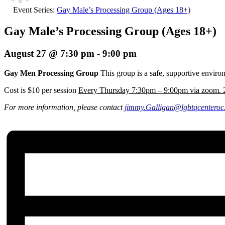
Event Series:
Gay Male’s Processing Group (Ages 18+)
Gay Male’s Processing Group (Ages 18+)
August 27 @ 7:30 pm
-
9:00 pm
Gay Men Processing Group
This group is a safe, supportive envir
Cost is $10 per session
Every Thursday 7:30pm – 9:00pm via zoom. 2
For more information, please contact
jimmy.Galligan
@lgbtqcenteroc