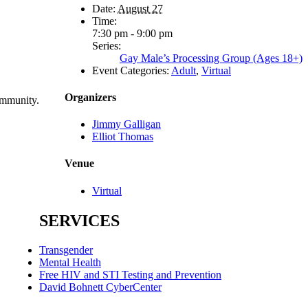
Date:
August 27
Time:
7:30 pm - 9:00 pm
Series:
Gay Male’s Processing Group (Ages 18+)
Event Categories:
Adult
,
Virtual
Organizers
ommunity.
Jimmy Galligan
Elliot Thomas
Venue
Virtual
SERVICES
Transgender
Mental Health
Free HIV and STI Testing and Prevention
David Bohnett CyberCenter