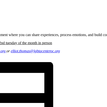
onment where you can share experiences, process emotions, and build c
nd tuesday of the month in person
.
org
or
elliot.thomas@lgbtqcenteroc.
org