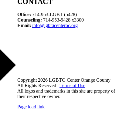
CONTACT
Office:
714-953-LGBT (5428)
Counseling:
714-953-5428 x3300
Email:
info@lgbtqcenteroc.org
Copyright 2026 LGBTQ Center Orange County |
All Rights Reserved |
Terms of Use
All logos and trademarks in this site are property of
their respective owner.
Page load link