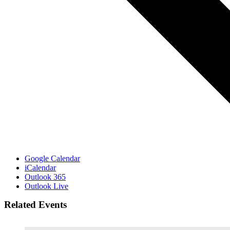
Google Calendar
iCalendar
Outlook 365
Outlook Live
Related Events