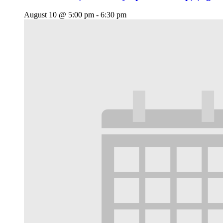
August 10 @ 5:00 pm
-
6:30 pm