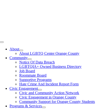
Toggle
Navigation
About
About LGBTQ Center Orange County
Community
Notice Of Data Breach
LGBTQIA+ Owned Business Directory
Job Board
Roommate Board
Supportive Programs
Hate Crime And Incident Report Form
Civic Engagement
Civic and Community Action Network
Civic Engagement in Orange County
Community Support for Orange County Students
Programs & Services