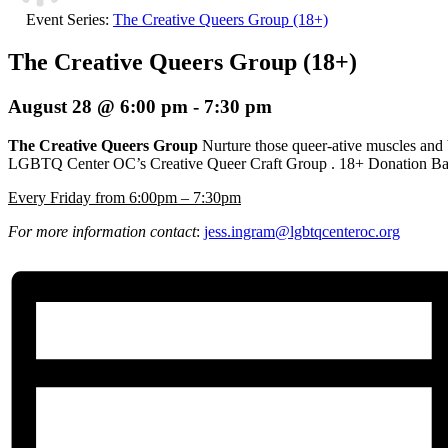
Event Series:
The Creative Queers Group (18+)
The Creative Queers Group (18+)
August 28 @ 6:00 pm
-
7:30 pm
The Creative Queers Group
Nurture those queer-ative muscles and
LGBTQ Center OC’s Creative Queer Craft Group
. 18+ Donation Ba
E
very Friday from 6:00pm – 7:30pm
For more information contact
:
jess.ingram@lgbtqcenteroc.org