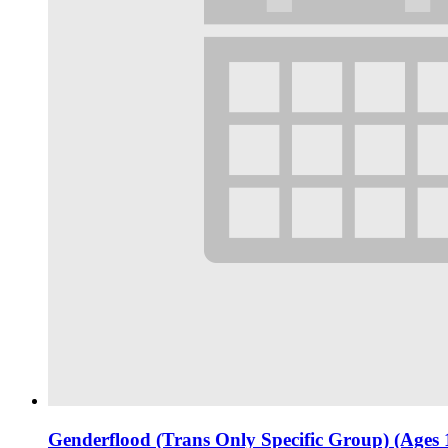
Genderflood (Trans Only Specific Group) (Ages 