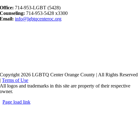
Office:
714-953-LGBT (5428)
Counseling:
714-953-5428 x3300
Email:
info@lgbtqcenteroc.org
Copyright 2026 LGBTQ Center Orange County | All Rights Reserved
|
Terms of Use
All logos and trademarks in this site are property of their respective
owner.
Page load link