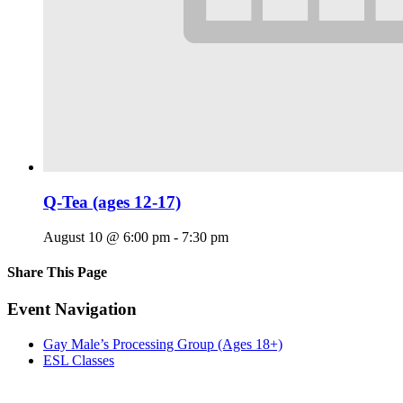
Q-Tea (ages 12-17)
August 10 @ 6:00 pm
-
7:30 pm
Share This Page
Facebook
X
Reddit
LinkedIn
Tumblr
Pinterest
Email
Event Navigation
Gay Male’s Processing Group (Ages 18+)
ESL Classes