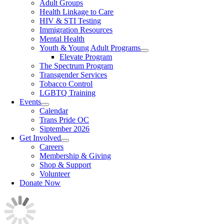
Adult Groups
Health Linkage to Care
HIV & STI Testing
Immigration Resources
Mental Health
Youth & Young Adult Programs
Elevate Program
The Spectrum Program
Transgender Services
Tobacco Control
LGBTQ Training
Events
Calendar
Trans Pride OC
Siptember 2026
Get Involved
Careers
Membership & Giving
Shop & Support
Volunteer
Donate Now