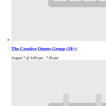
The Creative Queers Group (18+)
August 7 @ 6:00 pm
-
7:30 pm