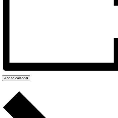
Add to calendar