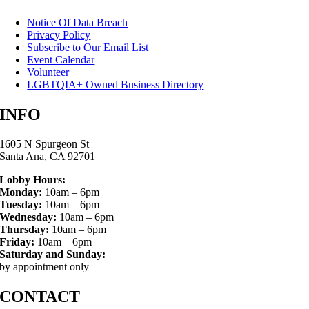
Notice Of Data Breach
Privacy Policy
Subscribe to Our Email List
Event Calendar
Volunteer
LGBTQIA+ Owned Business Directory
INFO
1605 N Spurgeon St
Santa Ana, CA 92701
Lobby Hours:
Monday:
10am – 6pm
Tuesday:
10am – 6pm
Wednesday:
10am – 6pm
Thursday:
10am – 6pm
Friday:
10am – 6pm
Saturday and Sunday:
by appointment only
CONTACT