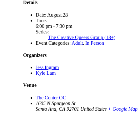
Details
Date:
August 28
Time:
6:00 pm - 7:30 pm
Series:
The Creative Queers Group (18+)
Event Categories:
Adult
,
In Person
Organizers
Jess Ingram
Kyle Lam
Venue
The Center OC
1605 N Spurgeon St
Santa Ana
,
CA
92701
United States
+ Google Map