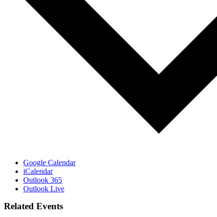
Google Calendar
iCalendar
Outlook 365
Outlook Live
Related Events