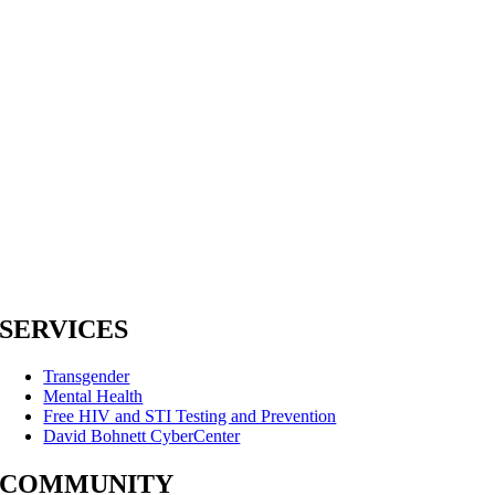
SERVICES
Transgender
Mental Health
Free HIV and STI Testing and Prevention
David Bohnett CyberCenter
COMMUNITY