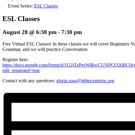
Event Series:
ESL Classes
ESL Classes
August 28 @ 6:30 pm
-
7:30 pm
Free Virtual ESL Classes! In these classes we will cover Beginners Vo
Grammar, and we will practice Conversation.
Register here:
https://docs.google.com/forms/d/1U2jZePtxWiBwCUNPCQ26BC
edit_requested=true
Contact with any questions:
gloria.sosa@lgbtqcenteroc.org