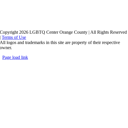
Copyright 2026 LGBTQ Center Orange County | All Rights Reserved
|
Terms of Use
All logos and trademarks in this site are property of their respective
owner.
Page load link