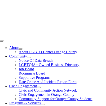
Toggle
Navigation
About
About LGBTQ Center Orange County
Community
Notice Of Data Breach
LGBTQIA+ Owned Business Directory
Job Board
Roommate Board
Supportive Programs
Hate Crime And Incident Report Form
Civic Engagement
Civic and Community Action Network
Civic Engagement in Orange County
Community Support for Orange County Students
Programs & Services