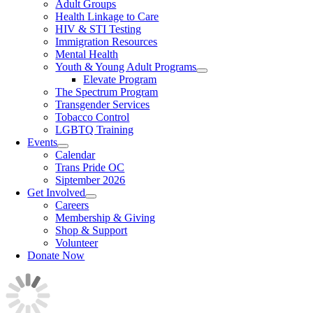
Adult Groups
Health Linkage to Care
HIV & STI Testing
Immigration Resources
Mental Health
Youth & Young Adult Programs
Elevate Program
The Spectrum Program
Transgender Services
Tobacco Control
LGBTQ Training
Events
Calendar
Trans Pride OC
Siptember 2026
Get Involved
Careers
Membership & Giving
Shop & Support
Volunteer
Donate Now