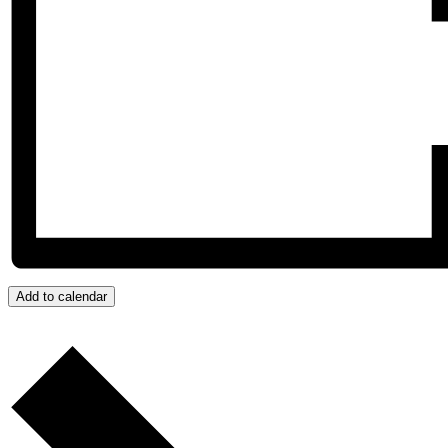
Add to calendar