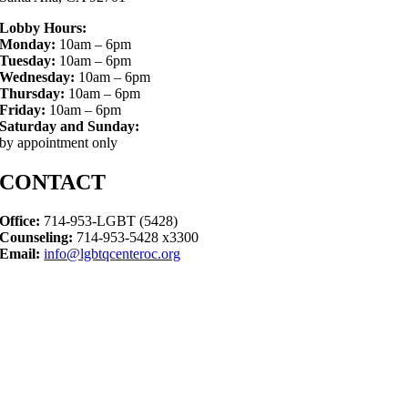
Lobby Hours:
Monday:
10am – 6pm
Tuesday:
10am – 6pm
Wednesday:
10am – 6pm
Thursday:
10am – 6pm
Friday:
10am – 6pm
Saturday and Sunday:
by appointment only
CONTACT
Office:
714-953-LGBT (5428)
Counseling:
714-953-5428 x3300
Email:
info@lgbtqcenteroc.org