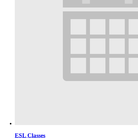
ESL Classes