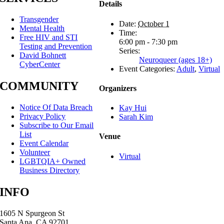
Details
Transgender
Date:
October 1
Mental Health
Time:
Free HIV and STI
6:00 pm - 7:30 pm
Testing and Prevention
Series:
David Bohnett
Neuroqueer (ages 18+)
CyberCenter
Event Categories:
Adult
,
Virtual
COMMUNITY
Organizers
Notice Of Data Breach
Kay Hui
Privacy Policy
Sarah Kim
Subscribe to Our Email
List
Venue
Event Calendar
Volunteer
Virtual
LGBTQIA+ Owned
Business Directory
INFO
1605 N Spurgeon St
Santa Ana, CA 92701