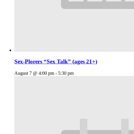
Sex-Plorers “Sex Talk” (ages 21+)
August 7 @ 4:00 pm
-
5:30 pm