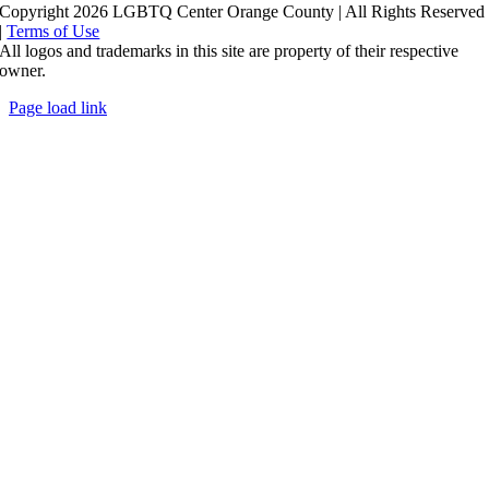
Copyright 2026 LGBTQ Center Orange County | All Rights Reserved
|
Terms of Use
All logos and trademarks in this site are property of their respective
owner.
Page load link