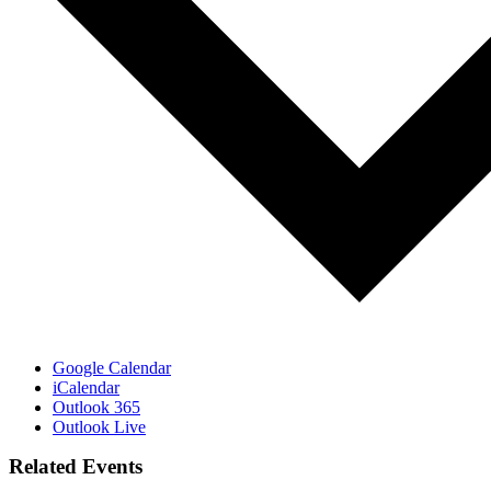
Google Calendar
iCalendar
Outlook 365
Outlook Live
Related Events