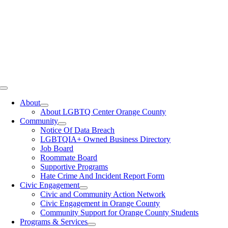
Toggle
Navigation
About
About LGBTQ Center Orange County
Community
Notice Of Data Breach
LGBTQIA+ Owned Business Directory
Job Board
Roommate Board
Supportive Programs
Hate Crime And Incident Report Form
Civic Engagement
Civic and Community Action Network
Civic Engagement in Orange County
Community Support for Orange County Students
Programs & Services