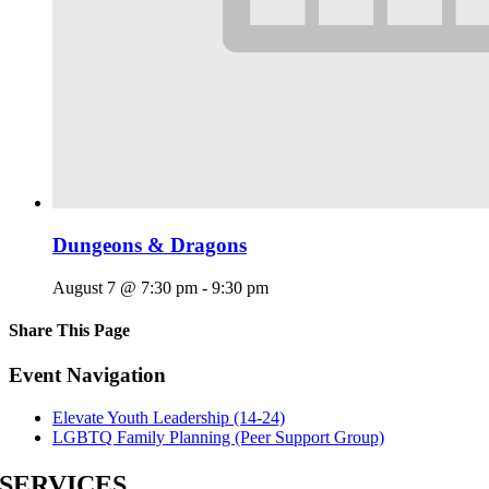
Dungeons & Dragons
August 7 @ 7:30 pm
-
9:30 pm
Share This Page
Facebook
X
Reddit
LinkedIn
Tumblr
Pinterest
Email
Event Navigation
Elevate Youth Leadership (14-24)
LGBTQ Family Planning (Peer Support Group)
SERVICES