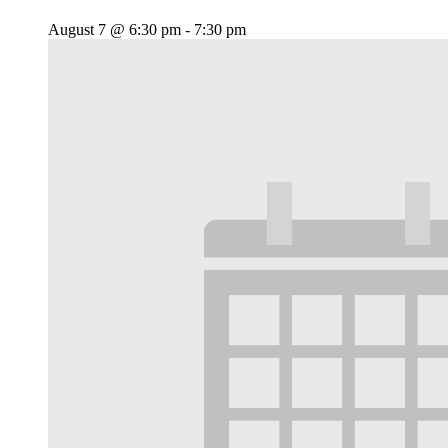
August 7 @ 6:30 pm
-
7:30 pm