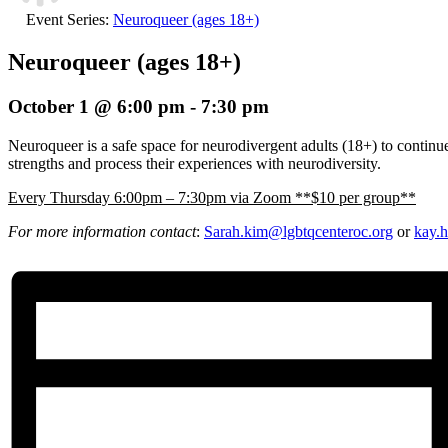
Event Series:
Neuroqueer (ages 18+)
Neuroqueer (ages 18+)
October 1 @ 6:00 pm
-
7:30 pm
Neuroqueer is a safe space for neurodivergent adults (18+) to continue 
strengths and process their experiences with neurodiversity.
E
very Thursday 6:00pm – 7:30pm via Zoom **$10 per group**
For more information contact
:
Sarah.kim@lgbtqcenteroc.
org
or
kay.h