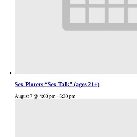
Sex-Plorers “Sex Talk” (ages 21+)
August 7 @ 4:00 pm
-
5:30 pm