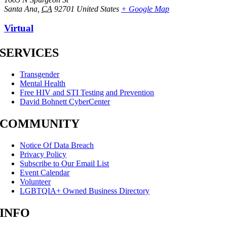
Santa Ana
,
CA
92701
United States
+ Google Map
Virtual
SERVICES
Transgender
Mental Health
Free HIV and STI Testing and Prevention
David Bohnett CyberCenter
COMMUNITY
Notice Of Data Breach
Privacy Policy
Subscribe to Our Email List
Event Calendar
Volunteer
LGBTQIA+ Owned Business Directory
INFO