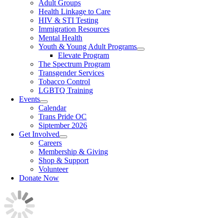
Adult Groups
Health Linkage to Care
HIV & STI Testing
Immigration Resources
Mental Health
Youth & Young Adult Programs
Elevate Program
The Spectrum Program
Transgender Services
Tobacco Control
LGBTQ Training
Events
Calendar
Trans Pride OC
Siptember 2026
Get Involved
Careers
Membership & Giving
Shop & Support
Volunteer
Donate Now