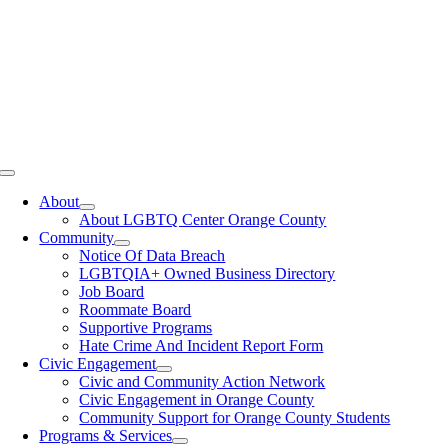
Toggle
Navigation
About
About LGBTQ Center Orange County
Community
Notice Of Data Breach
LGBTQIA+ Owned Business Directory
Job Board
Roommate Board
Supportive Programs
Hate Crime And Incident Report Form
Civic Engagement
Civic and Community Action Network
Civic Engagement in Orange County
Community Support for Orange County Students
Programs & Services