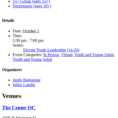
55+ Group (ages 55+)
Neuroqueer (ages 18+)
Details
Date:
October 1
Time:
5:30 pm - 7:00 pm
Series:
Elevate Youth Leadership (14-24)
Event Categories:
In Person
,
Virtual
,
Youth and Young Adult
,
Youth and Young Adult
Organizers
Justin Bartolome
Julius Landin
Venues
The Center OC
1605 N Spurgeon St