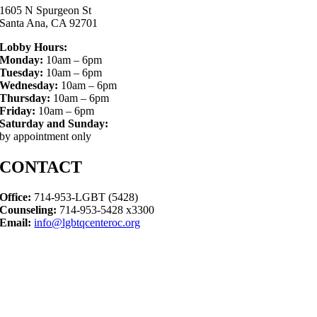
1605 N Spurgeon St
Santa Ana, CA 92701
Lobby Hours:
Monday:
10am – 6pm
Tuesday:
10am – 6pm
Wednesday:
10am – 6pm
Thursday:
10am – 6pm
Friday:
10am – 6pm
Saturday and Sunday:
by appointment only
CONTACT
Office:
714-953-LGBT (5428)
Counseling:
714-953-5428 x3300
Email:
info@lgbtqcenteroc.org