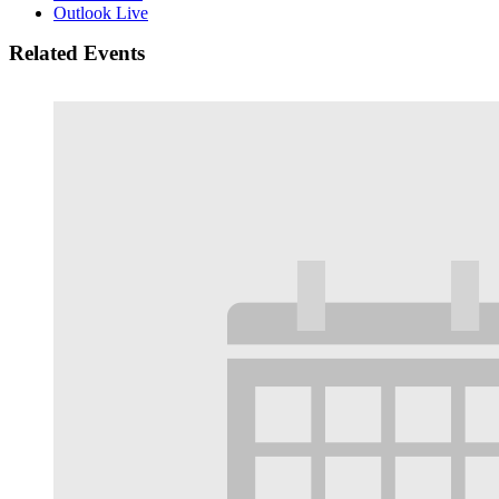
Outlook Live
Related Events