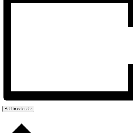
Add to calendar