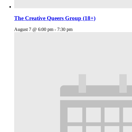
The Creative Queers Group (18+)
August 7 @ 6:00 pm
-
7:30 pm