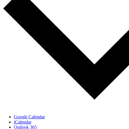
Google Calendar
iCalendar
Outlook 365