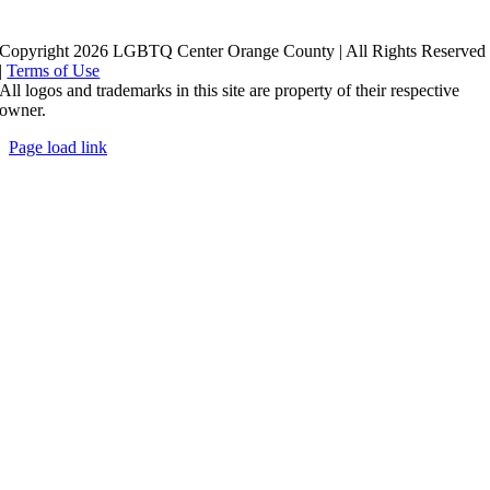
Copyright 2026 LGBTQ Center Orange County | All Rights Reserved
|
Terms of Use
All logos and trademarks in this site are property of their respective
owner.
Page load link