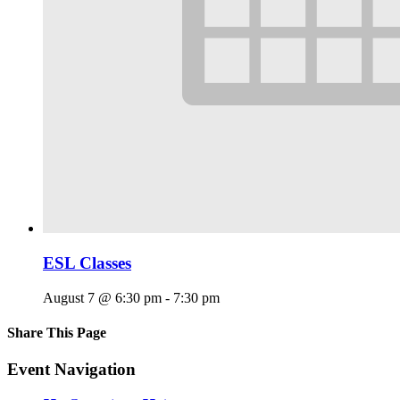
ESL Classes
August 7 @ 6:30 pm
-
7:30 pm
Share This Page
Facebook
X
Reddit
LinkedIn
Tumblr
Pinterest
Email
Event Navigation