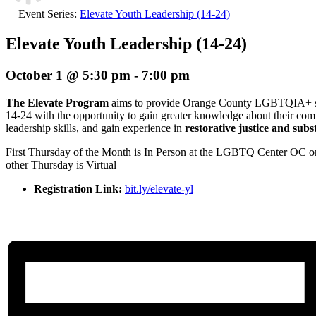
Event Series:
Elevate Youth Leadership (14-24)
Elevate Youth Leadership (14-24)
October 1 @ 5:30 pm
-
7:00 pm
The Elevate Program
aims to provide Orange County LGBTQIA+ stu
14-24 with the opportunity to gain greater knowledge about their co
leadership skills, and gain experience in
restorative justice and sub
First Thursday of the Month is In Person at the LGBTQ Center OC 
other Thursday is Virtual
Registration Link:
bit.ly/elevate-yl