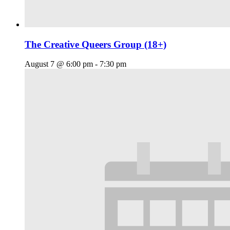
The Creative Queers Group (18+)
August 7 @ 6:00 pm
-
7:30 pm