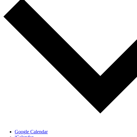
Google Calendar