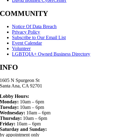
David Bohnett CyberCenter
COMMUNITY
Notice Of Data Breach
Privacy Policy
Subscribe to Our Email List
Event Calendar
Volunteer
LGBTQIA+ Owned Business Directory
INFO
1605 N Spurgeon St
Santa Ana, CA 92701
Lobby Hours:
Monday:
10am – 6pm
Tuesday:
10am – 6pm
Wednesday:
10am – 6pm
Thursday:
10am – 6pm
Friday:
10am – 6pm
Saturday and Sunday:
by appointment only