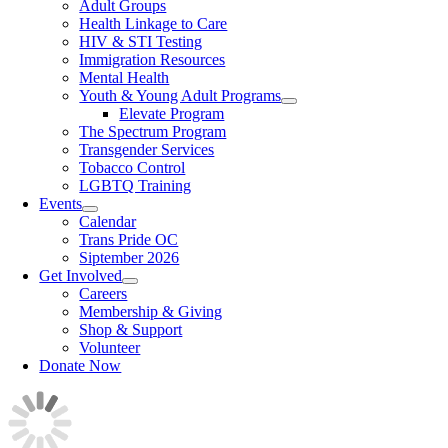
Adult Groups
Health Linkage to Care
HIV & STI Testing
Immigration Resources
Mental Health
Youth & Young Adult Programs
Elevate Program
The Spectrum Program
Transgender Services
Tobacco Control
LGBTQ Training
Events
Calendar
Trans Pride OC
Siptember 2026
Get Involved
Careers
Membership & Giving
Shop & Support
Volunteer
Donate Now