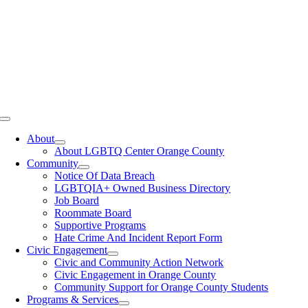
Toggle
Navigation
About
About LGBTQ Center Orange County
Community
Notice Of Data Breach
LGBTQIA+ Owned Business Directory
Job Board
Roommate Board
Supportive Programs
Hate Crime And Incident Report Form
Civic Engagement
Civic and Community Action Network
Civic Engagement in Orange County
Community Support for Orange County Students
Programs & Services