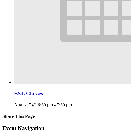
ESL Classes
August 7 @ 6:30 pm
-
7:30 pm
Share This Page
Facebook
X
Reddit
LinkedIn
Tumblr
Pinterest
Email
Event Navigation