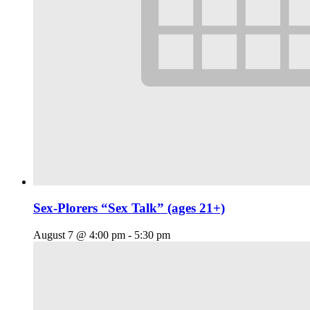
Sex-Plorers “Sex Talk” (ages 21+)
August 7 @ 4:00 pm
-
5:30 pm