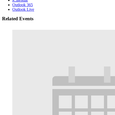
iCalendar
Outlook 365
Outlook Live
Related Events