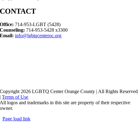
CONTACT
Office:
714-953-LGBT (5428)
Counseling:
714-953-5428 x3300
Email:
info@lgbtqcenteroc.org
Copyright 2026 LGBTQ Center Orange County | All Rights Reserved
|
Terms of Use
All logos and trademarks in this site are property of their respective
owner.
Page load link