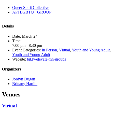
Queer Spirit Collective
API LGBTQ+ GROUP
Details
Date:
March 24
Time:
7:00 pm - 8:30 pm
Event Categories:
In Person
,
Virtual
,
Youth and Young Adult
,
Youth and Young Adult
Website:
bit.ly/elevate-mh-groups
Organizers
Jordyn Dugan
Brittany Hardin
Venues
Virtual