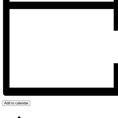
Add to calendar