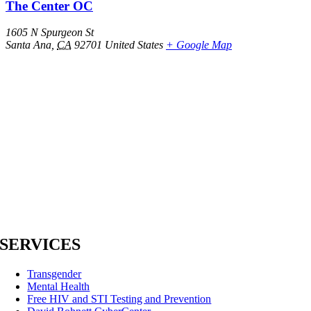
The Center OC
1605 N Spurgeon St
Santa Ana
,
CA
92701
United States
+ Google Map
SERVICES
Transgender
Mental Health
Free HIV and STI Testing and Prevention