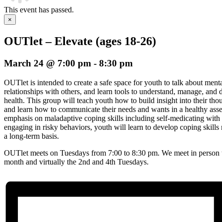
This event has passed.
×
OUTlet – Elevate (ages 18-26)
March 24 @ 7:00 pm
-
8:30 pm
OUTlet is intended to create a safe space for youth to talk about menta
relationships with others, and learn tools to understand, manage, an
health. This group will teach youth how to build insight into their th
and learn how to communicate their needs and wants in a healthy asse
emphasis on maladaptive coping skills including self-medicating with s
engaging in risky behaviors, youth will learn to develop coping skil
a long-term basis.
OUTlet meets on Tuesdays from 7:00 to 8:30 pm. We meet in person t
month and virtually the 2nd and 4th Tuesdays.