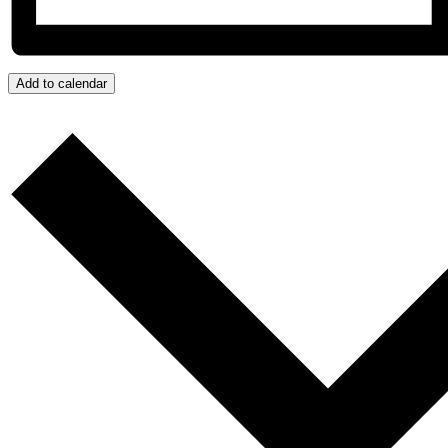
Add to calendar