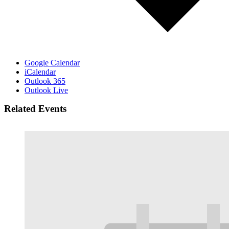
Google Calendar
iCalendar
Outlook 365
Outlook Live
Related Events