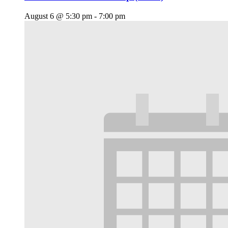
August 6 @ 5:30 pm
-
7:00 pm