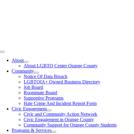
Toggle
Navigation
About
About LGBTQ Center Orange County
Community
Notice Of Data Breach
LGBTQIA+ Owned Business Directory
Job Board
Roommate Board
Supportive Programs
Hate Crime And Incident Report Form
Civic Engagement
Civic and Community Action Network
Civic Engagement in Orange County
Community Support for Orange County Students
Programs & Services