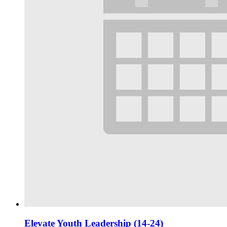
Elevate Youth Leadership (14-24)