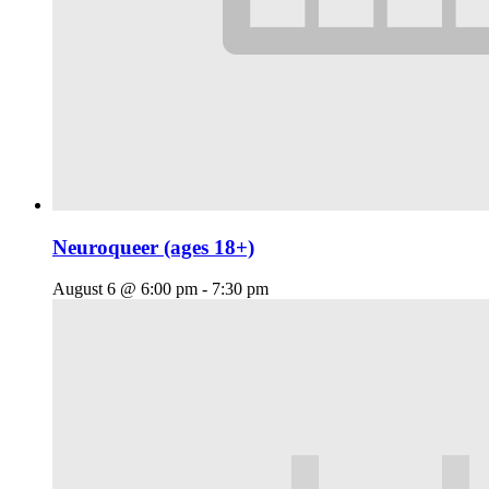
Neuroqueer (ages 18+)
August 6 @ 6:00 pm
-
7:30 pm