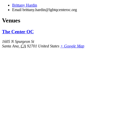
Brittany Hardin
Email
brittany.hardin@lgbtqcenteroc.org
Venues
The Center OC
1605 N Spurgeon St
Santa Ana
,
CA
92701
United States
+ Google Map