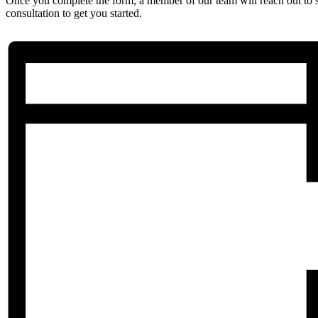
Once you complete the form, a member of our team will reach out to 
consultation to get you started.