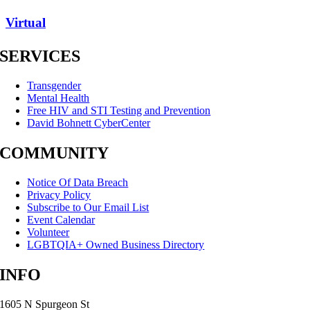
Virtual
SERVICES
Transgender
Mental Health
Free HIV and STI Testing and Prevention
David Bohnett CyberCenter
COMMUNITY
Notice Of Data Breach
Privacy Policy
Subscribe to Our Email List
Event Calendar
Volunteer
LGBTQIA+ Owned Business Directory
INFO
1605 N Spurgeon St