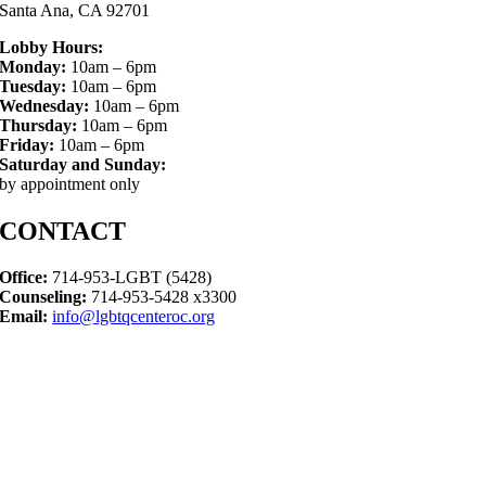
Santa Ana, CA 92701
Lobby Hours:
Monday:
10am – 6pm
Tuesday:
10am – 6pm
Wednesday:
10am – 6pm
Thursday:
10am – 6pm
Friday:
10am – 6pm
Saturday and Sunday:
by appointment only
CONTACT
Office:
714-953-LGBT (5428)
Counseling:
714-953-5428 x3300
Email:
info@lgbtqcenteroc.org