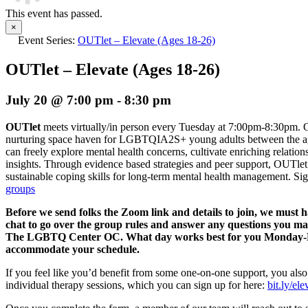
This event has passed.
×
Event Series:
OUTlet – Elevate (Ages 18-26)
OUTlet – Elevate (Ages 18-26)
July 20 @ 7:00 pm
-
8:30 pm
OUTlet
meets virtually/in person every Tuesday at 7:00pm-8:30pm. O
nurturing space haven for LGBTQIA2S+ young adults between the age
can freely explore mental health concerns, cultivate enriching relation
insights. Through evidence based strategies and peer support, OUTlet 
sustainable coping skills for long-term mental health management.
Sig
groups
Before we send folks the Zoom link and details to join, we must 
chat to go over the group rules and answer any questions you m
The LGBTQ Center OC. What day works best for you Monday-Fri
accommodate your schedule.
If you feel like you’d benefit from some one-on-one support, you also
individual therapy sessions, which you can sign up for here:
bit.ly/el