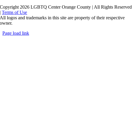
Copyright 2026 LGBTQ Center Orange County | All Rights Reserved
|
Terms of Use
All logos and trademarks in this site are property of their respective
owner.
Page load link