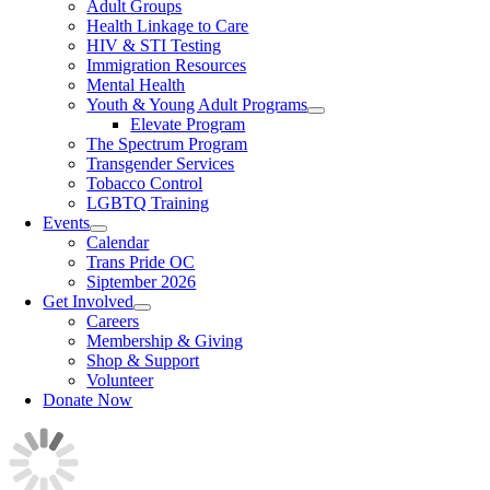
Adult Groups
Health Linkage to Care
HIV & STI Testing
Immigration Resources
Mental Health
Youth & Young Adult Programs
Elevate Program
The Spectrum Program
Transgender Services
Tobacco Control
LGBTQ Training
Events
Calendar
Trans Pride OC
Siptember 2026
Get Involved
Careers
Membership & Giving
Shop & Support
Volunteer
Donate Now