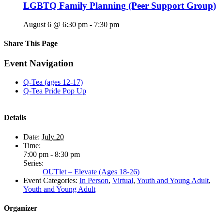
LGBTQ Family Planning (Peer Support Group)
August 6 @ 6:30 pm
-
7:30 pm
Share This Page
Facebook
X
Reddit
LinkedIn
Tumblr
Pinterest
Email
Event Navigation
Q-Tea (ages 12-17)
Q-Tea Pride Pop Up
Details
Date:
July 20
Time:
7:00 pm - 8:30 pm
Series:
OUTlet – Elevate (Ages 18-26)
Event Categories:
In Person
,
Virtual
,
Youth and Young Adult
,
Youth and Young Adult
Organizer