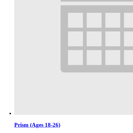
Prism (Ages 18-26)