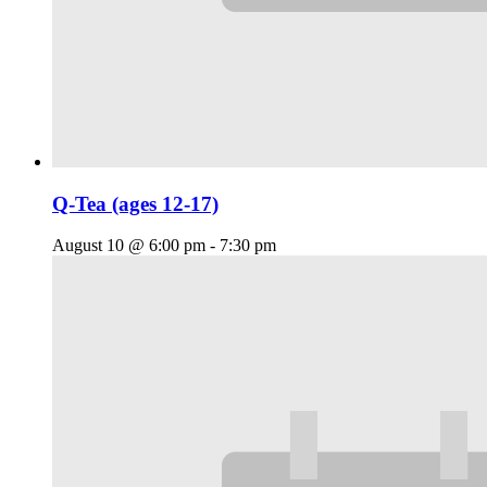
Q-Tea (ages 12-17)
August 10 @ 6:00 pm
-
7:30 pm