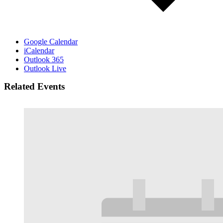
Google Calendar
iCalendar
Outlook 365
Outlook Live
Related Events