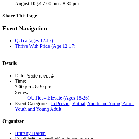
August 10 @ 7:00 pm
-
8:30 pm
Share This Page
Facebook
X
Reddit
LinkedIn
Tumblr
Pinterest
Email
Event Navigation
Q-Tea (ages 12-17)
Thrive With Pride (Age 12-17)
Details
Date:
September 14
Time:
7:00 pm - 8:30 pm
Series:
OUTlet – Elevate (Ages 18-26)
Event Categories:
In Person
,
Virtual
,
Youth and Young Adult
,
Youth and Young Adult
Organizer
Brittany Hardin
Email
brittany.hardin@lgbtqcenteroc.org