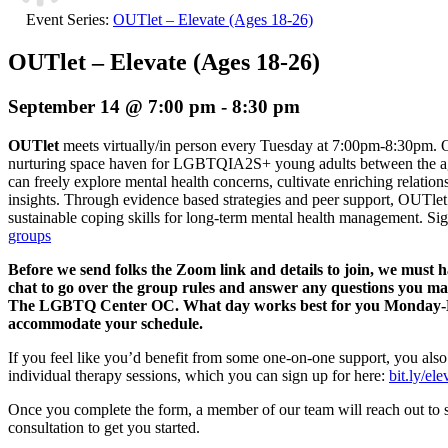
Event Series:
OUTlet – Elevate (Ages 18-26)
OUTlet – Elevate (Ages 18-26)
September 14 @ 7:00 pm
-
8:30 pm
OUTlet
meets virtually/in person every Tuesday at 7:00pm-8:30pm. O
nurturing space haven for LGBTQIA2S+ young adults between the age
can freely explore mental health concerns, cultivate enriching relation
insights. Through evidence based strategies and peer support, OUTlet 
sustainable coping skills for long-term mental health management.
Sig
groups
Before we send folks the Zoom link and details to join, we must 
chat to go over the group rules and answer any questions you m
The LGBTQ Center OC. What day works best for you Monday-Fri
accommodate your schedule.
If you feel like you’d benefit from some one-on-one support, you also
individual therapy sessions, which you can sign up for here:
bit.ly/el
Once you complete the form, a member of our team will reach out to 
consultation to get you started.