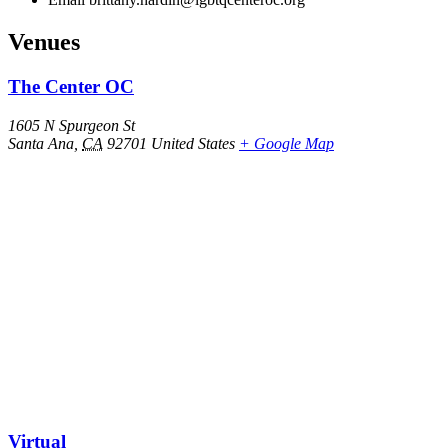
Venues
The Center OC
1605 N Spurgeon St
Santa Ana
,
CA
92701
United States
+ Google Map
Virtual