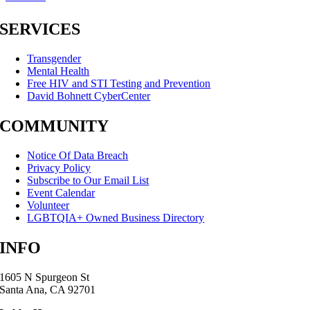
SERVICES
Transgender
Mental Health
Free HIV and STI Testing and Prevention
David Bohnett CyberCenter
COMMUNITY
Notice Of Data Breach
Privacy Policy
Subscribe to Our Email List
Event Calendar
Volunteer
LGBTQIA+ Owned Business Directory
INFO
1605 N Spurgeon St
Santa Ana, CA 92701