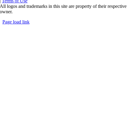
|
Terms of Use
All logos and trademarks in this site are property of their respective
owner.
Page load link