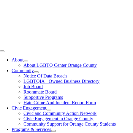
Toggle
Navigation
About
About LGBTQ Center Orange County
Community
Notice Of Data Breach
LGBTQIA+ Owned Business Directory
Job Board
Roommate Board
Supportive Programs
Hate Crime And Incident Report Form
Civic Engagement
Civic and Community Action Network
Civic Engagement in Orange County
Community Support for Orange County Students
Programs & Services