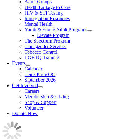
Adult Groups
Health Linkage to Care
HIV & STI Testing
Immigration Resources
Mental Health
Youth & Young Adult Programs
Elevate Program
The Spectrum Program
Transgender Services
Tobacco Control
LGBTQ Training
Events
Calendar
Trans Pride OC
Siptember 2026
Get Involved
Careers
Membership & Giving
Shop & Support
Volunteer
Donate Now