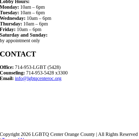
Lobby Hours:
Monday:
10am – 6pm
Tuesday:
10am – 6pm
Wednesday:
10am – 6pm
Thursday:
10am – 6pm
Friday:
10am – 6pm
Saturday and Sunday:
by appointment only
CONTACT
Office:
714-953-LGBT (5428)
Counseling:
714-953-5428 x3300
Email:
info@lgbtqcenteroc.org
Copyright 2026 LGBTQ Center Orange County | All Rights Reserved