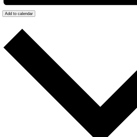
Add to calendar