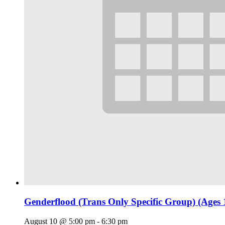
Genderflood (Trans Only Specific Group) (Ages 
August 10 @ 5:00 pm
-
6:30 pm