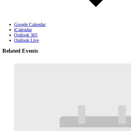
Google Calendar
iCalendar
Outlook 365
Outlook Live
Related Events