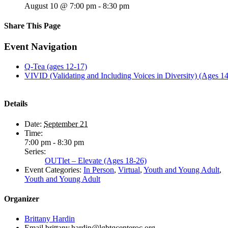
August 10 @ 7:00 pm
-
8:30 pm
Share This Page
Facebook
X
Reddit
LinkedIn
Tumblr
Pinterest
Email
Event Navigation
Q-Tea (ages 12-17)
VIVID (Validating and Including Voices in Diversity) (Ages 1
Details
Date:
September 21
Time:
7:00 pm - 8:30 pm
Series:
OUTlet – Elevate (Ages 18-26)
Event Categories:
In Person
,
Virtual
,
Youth and Young Adult
,
Youth and Young Adult
Organizer
Brittany Hardin
Email
brittany.hardin@lgbtqcenteroc.org