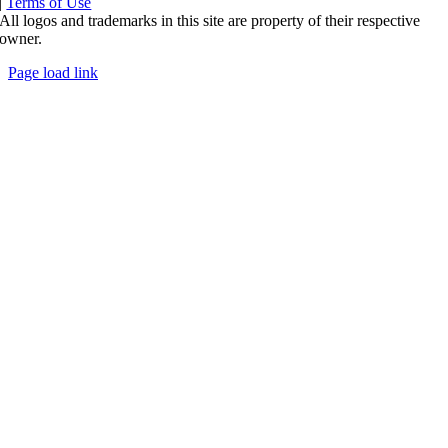
|
Terms of Use
All logos and trademarks in this site are property of their respective
owner.
Page load link