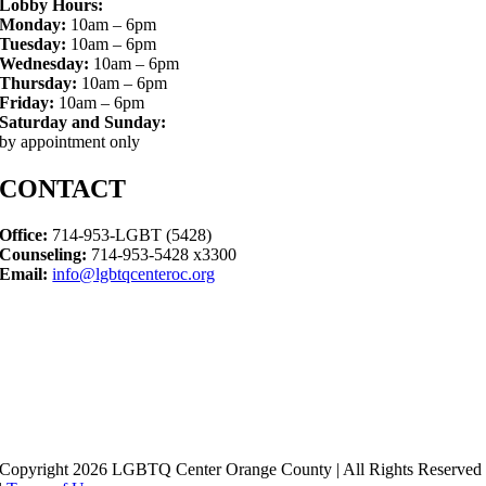
Lobby Hours:
Monday:
10am – 6pm
Tuesday:
10am – 6pm
Wednesday:
10am – 6pm
Thursday:
10am – 6pm
Friday:
10am – 6pm
Saturday and Sunday:
by appointment only
CONTACT
Office:
714-953-LGBT (5428)
Counseling:
714-953-5428 x3300
Email:
info@lgbtqcenteroc.org
Copyright 2026 LGBTQ Center Orange County | All Rights Reserved