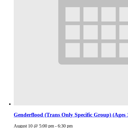
Genderflood (Trans Only Specific Group) (Ages 
August 10 @ 5:00 pm
-
6:30 pm