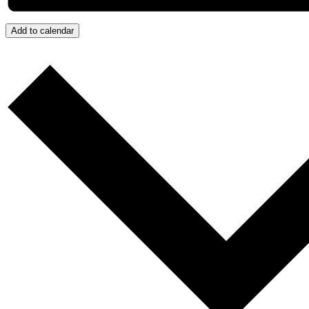
Add to calendar