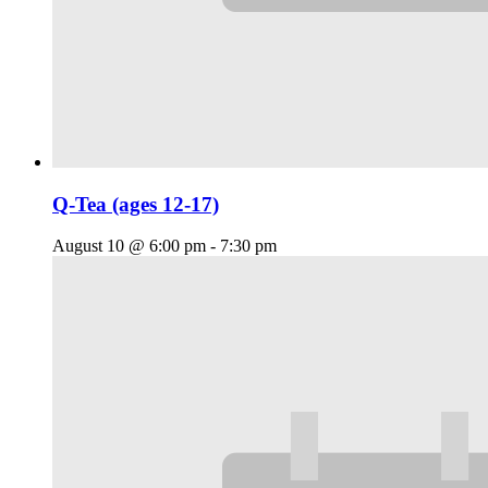
Q-Tea (ages 12-17)
August 10 @ 6:00 pm
-
7:30 pm