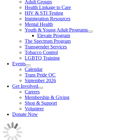
Adult Groups
Health Linkage to Care
HIV & STI Testing
Immigration Resources
Mental Health
Youth & Young Adult Programs
Elevate Program
The Spectrum Program
Transgender Services
Tobacco Control
LGBTQ Training
Events
Calendar
Trans Pride OC
Siptember 2026
Get Involved
Careers
Membership & Giving
Shop & Support
Volunteer
Donate Now