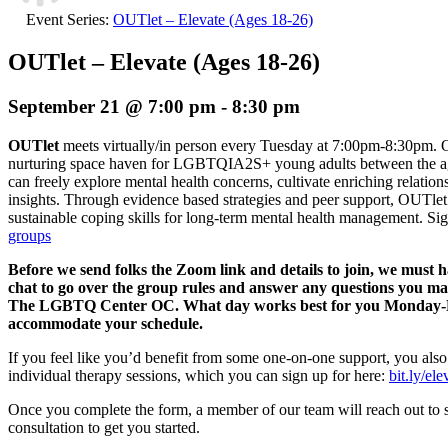
Event Series:
OUTlet – Elevate (Ages 18-26)
OUTlet – Elevate (Ages 18-26)
September 21 @ 7:00 pm
-
8:30 pm
OUTlet
meets virtually/in person every Tuesday at 7:00pm-8:30pm. O
nurturing space haven for LGBTQIA2S+ young adults between the age
can freely explore mental health concerns, cultivate enriching relation
insights. Through evidence based strategies and peer support, OUTlet 
sustainable coping skills for long-term mental health management.
Sig
groups
Before we send folks the Zoom link and details to join, we must 
chat to go over the group rules and answer any questions you m
The LGBTQ Center OC. What day works best for you Monday-Fri
accommodate your schedule.
If you feel like you’d benefit from some one-on-one support, you also
individual therapy sessions, which you can sign up for here:
bit.ly/el
Once you complete the form, a member of our team will reach out to 
consultation to get you started.