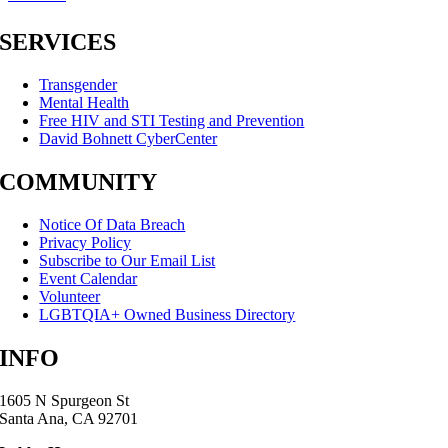
SERVICES
Transgender
Mental Health
Free HIV and STI Testing and Prevention
David Bohnett CyberCenter
COMMUNITY
Notice Of Data Breach
Privacy Policy
Subscribe to Our Email List
Event Calendar
Volunteer
LGBTQIA+ Owned Business Directory
INFO
1605 N Spurgeon St
Santa Ana, CA 92701