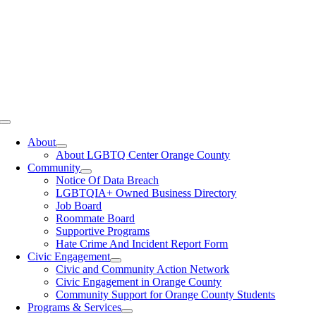
Toggle
Navigation
About
About LGBTQ Center Orange County
Community
Notice Of Data Breach
LGBTQIA+ Owned Business Directory
Job Board
Roommate Board
Supportive Programs
Hate Crime And Incident Report Form
Civic Engagement
Civic and Community Action Network
Civic Engagement in Orange County
Community Support for Orange County Students
Programs & Services