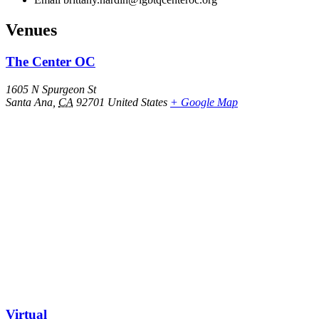
Venues
The Center OC
1605 N Spurgeon St
Santa Ana
,
CA
92701
United States
+ Google Map
Virtual