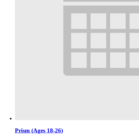
Prism (Ages 18-26)