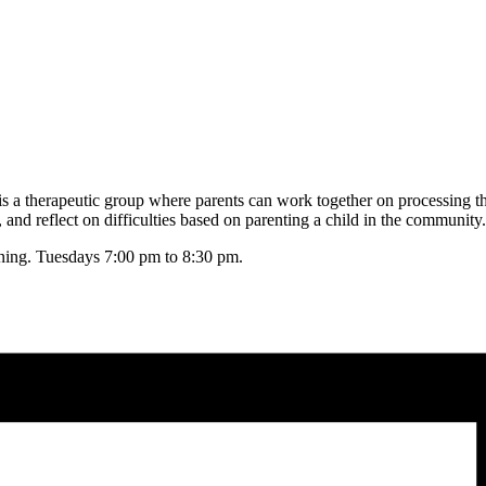
s a therapeutic group where parents can work together on processing the
nd reflect on difficulties based on parenting a child in the community.
oining. Tuesdays 7:00 pm to 8:30 pm.