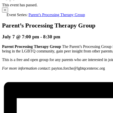
This event has passed.
×
Event Series:
Parent’s Processing Therapy Group
Parent’s Processing Therapy Group
July 7 @ 7:00 pm
-
8:30 pm
Parent Processing Therapy Group
The Parent’s Processing Group i
being in the LGBTQ community, gain peer insight from other parents, a
This is a free and open group for any parents who are interested in j
For more information contact
: p
ayton.forche@lgbtqcenteroc.org