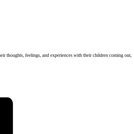
ir thoughts, feelings, and experiences with their children coming out,