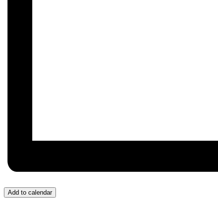
Add to calendar