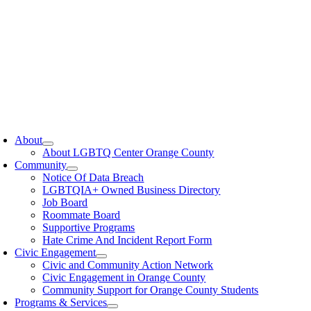
oggle
avigation
About
About LGBTQ Center Orange County
Community
Notice Of Data Breach
LGBTQIA+ Owned Business Directory
Job Board
Roommate Board
Supportive Programs
Hate Crime And Incident Report Form
Civic Engagement
Civic and Community Action Network
Civic Engagement in Orange County
Community Support for Orange County Students
Programs & Services