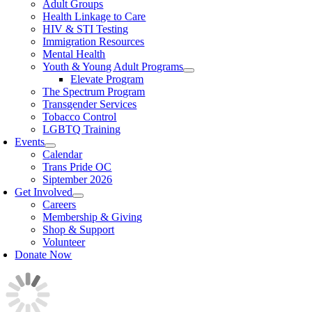
Adult Groups
Health Linkage to Care
HIV & STI Testing
Immigration Resources
Mental Health
Youth & Young Adult Programs
Elevate Program
The Spectrum Program
Transgender Services
Tobacco Control
LGBTQ Training
Events
Calendar
Trans Pride OC
Siptember 2026
Get Involved
Careers
Membership & Giving
Shop & Support
Volunteer
Donate Now