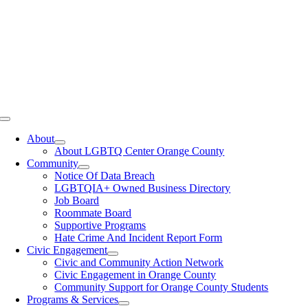
Toggle
Navigation
About
About LGBTQ Center Orange County
Community
Notice Of Data Breach
LGBTQIA+ Owned Business Directory
Job Board
Roommate Board
Supportive Programs
Hate Crime And Incident Report Form
Civic Engagement
Civic and Community Action Network
Civic Engagement in Orange County
Community Support for Orange County Students
Programs & Services