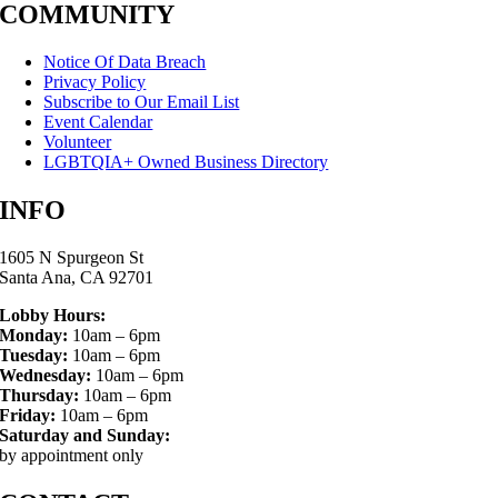
COMMUNITY
Notice Of Data Breach
Privacy Policy
Subscribe to Our Email List
Event Calendar
Volunteer
LGBTQIA+ Owned Business Directory
INFO
1605 N Spurgeon St
Santa Ana, CA 92701
Lobby Hours:
Monday:
10am – 6pm
Tuesday:
10am – 6pm
Wednesday:
10am – 6pm
Thursday:
10am – 6pm
Friday:
10am – 6pm
Saturday and Sunday:
by appointment only