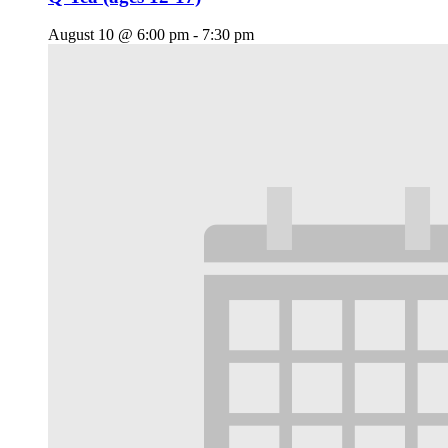
August 10 @ 6:00 pm
-
7:30 pm