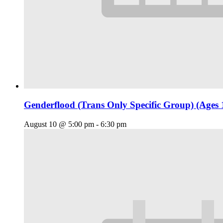
Genderflood (Trans Only Specific Group) (Ages 
August 10 @ 5:00 pm
-
6:30 pm