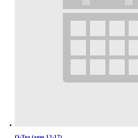
Q-Tea (ages 12-17)