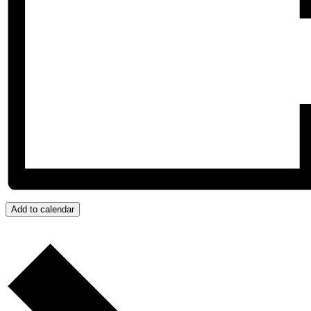
Add to calendar