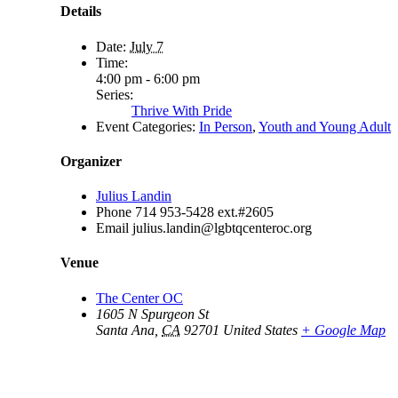
Details
Date:
July 7
Time:
4:00 pm - 6:00 pm
Series:
Thrive With Pride
Event Categories:
In Person
,
Youth and Young Adult
Organizer
Julius Landin
Phone
714 953-5428 ext.#2605
Email
julius.landin@lgbtqcenteroc.org
Venue
The Center OC
1605 N Spurgeon St
Santa Ana
,
CA
92701
United States
+ Google Map