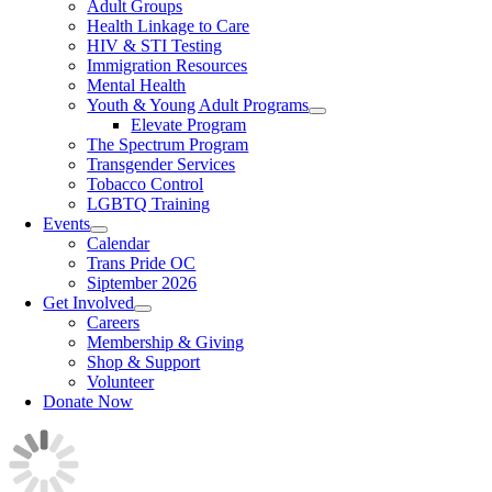
Adult Groups
Health Linkage to Care
HIV & STI Testing
Immigration Resources
Mental Health
Youth & Young Adult Programs
Elevate Program
The Spectrum Program
Transgender Services
Tobacco Control
LGBTQ Training
Events
Calendar
Trans Pride OC
Siptember 2026
Get Involved
Careers
Membership & Giving
Shop & Support
Volunteer
Donate Now