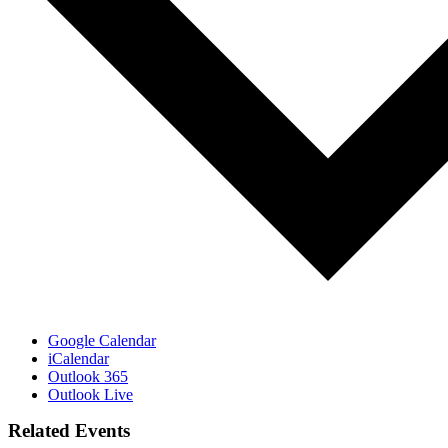
Google Calendar
iCalendar
Outlook 365
Outlook Live
Related Events