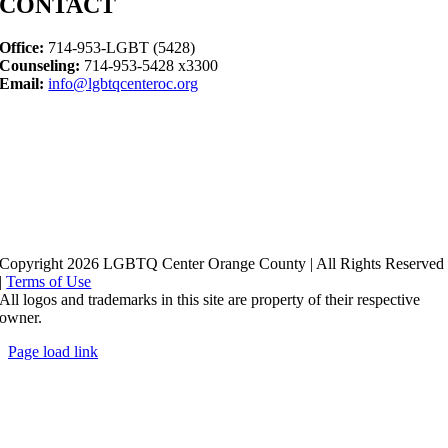
CONTACT
Office:
714-953-LGBT (5428)
Counseling:
714-953-5428 x3300
Email:
info@lgbtqcenteroc.org
Copyright 2026 LGBTQ Center Orange County | All Rights Reserved
|
Terms of Use
All logos and trademarks in this site are property of their respective
owner.
Page load link