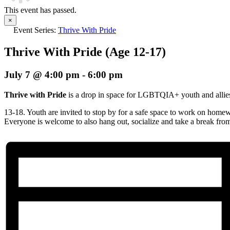
This event has passed.
×
Event Series:
Thrive With Pride
Thrive With Pride (Age 12-17)
July 7 @ 4:00 pm
-
6:00 pm
Thrive with Pride
is a drop in space for LGBTQIA+ youth and allie
13-18. Youth are invited to stop by for a safe space to work on homew
Everyone is welcome to also hang out, socialize and take a break fro