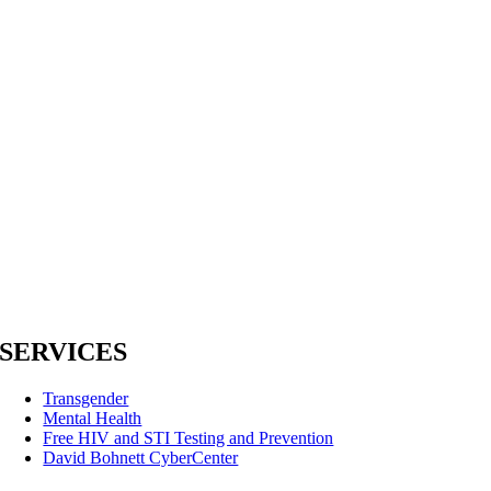
SERVICES
Transgender
Mental Health
Free HIV and STI Testing and Prevention
David Bohnett CyberCenter