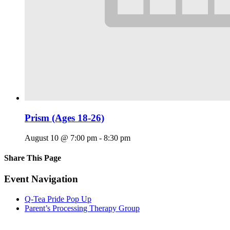
Prism (Ages 18-26)
August 10 @ 7:00 pm
-
8:30 pm
Share This Page
Facebook
X
Reddit
LinkedIn
Tumblr
Pinterest
Email
Event Navigation
Q-Tea Pride Pop Up
Parent’s Processing Therapy Group