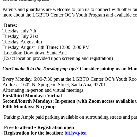
Parents and guardians are welcome to join us to connect with other fam
more about the LGBTQ Center OC’s Youth Program and available co
Dates:
Tuesday, July 7th
Tuesday, July 21st
Tuesday, August 4th
Tuesday, August 18th
Time:
12:00–2:00 PM
Location: Downtown Santa Ana
(Exact location provided upon screening and registration)
Can’t make it to the Tuesday pop-ups?
Consider joining us on Mon
Every Monday, 6:00-7:30 pm at the LGBTQ Center OC’s Youth Ro
Address: 1605 N. Spurgeon Street, Santa Ana, 92701
Alternating in-person and virtual meetings
First/third Mondays: Virtual
Second/fourth Mondays: In-person (with Zoom access available 
Fifth Mondays: No group
Parking: Ample paid parking available on surrounding streets and par
Free to attend • Registration open
Registration for the location:
bit.ly/q-tea