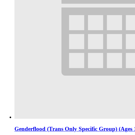
Genderflood (Trans Only Specific Group) (Ages 