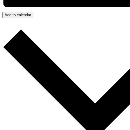
Add to calendar