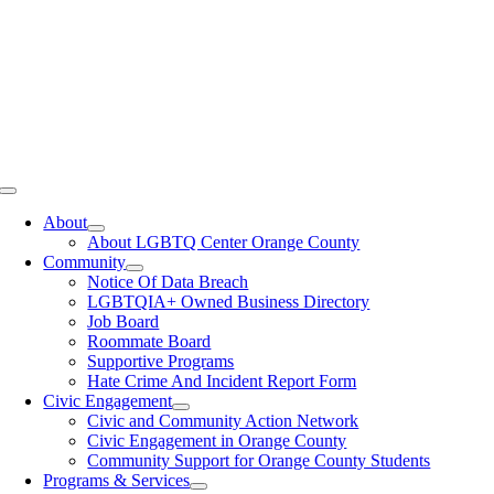
Toggle
Navigation
About
About LGBTQ Center Orange County
Community
Notice Of Data Breach
LGBTQIA+ Owned Business Directory
Job Board
Roommate Board
Supportive Programs
Hate Crime And Incident Report Form
Civic Engagement
Civic and Community Action Network
Civic Engagement in Orange County
Community Support for Orange County Students
Programs & Services