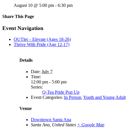
August 10 @ 5:00 pm
-
6:30 pm
Share This Page
Facebook
X
Reddit
LinkedIn
Tumblr
Pinterest
Email
Event Navigation
OUTlet – Elevate (Ages 18-26)
Thrive With Pride (Age 12-17)
Details
Date:
July 7
Time:
12:00 pm - 5:00 pm
Series:
Q-Tea Pride Pop Up
Event Categories:
In Person
,
Youth and Young Adult
Venue
Downtown Santa Ana
Santa Ana
,
United States
+ Google Map