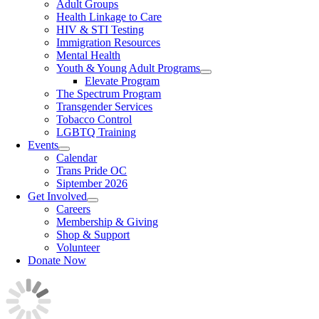
Adult Groups
Health Linkage to Care
HIV & STI Testing
Immigration Resources
Mental Health
Youth & Young Adult Programs
Elevate Program
The Spectrum Program
Transgender Services
Tobacco Control
LGBTQ Training
Events
Calendar
Trans Pride OC
Siptember 2026
Get Involved
Careers
Membership & Giving
Shop & Support
Volunteer
Donate Now