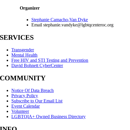
Organizer
Stephanie Camacho-Van Dyke
Email
stephanie.vandyke@lgbtqcenteroc.org
SERVICES
Transgender
Mental Health
Free HIV and STI Testing and Prevention
David Bohnett CyberCenter
COMMUNITY
Notice Of Data Breach
Privacy Policy
Subscribe to Our Email List
Event Calendar
Volunteer
LGBTQIA+ Owned Business Directory
INFO