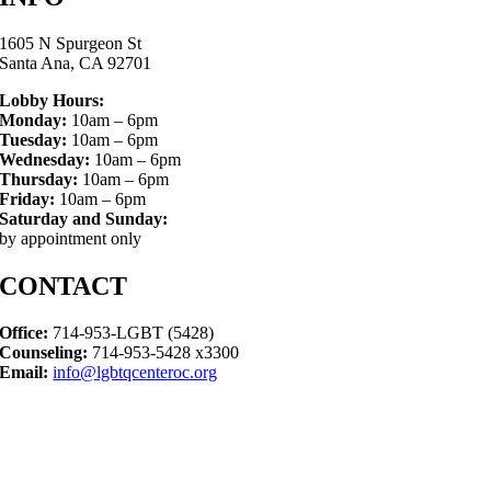
1605 N Spurgeon St
Santa Ana, CA 92701
Lobby Hours:
Monday:
10am – 6pm
Tuesday:
10am – 6pm
Wednesday:
10am – 6pm
Thursday:
10am – 6pm
Friday:
10am – 6pm
Saturday and Sunday:
by appointment only
CONTACT
Office:
714-953-LGBT (5428)
Counseling:
714-953-5428 x3300
Email:
info@lgbtqcenteroc.org