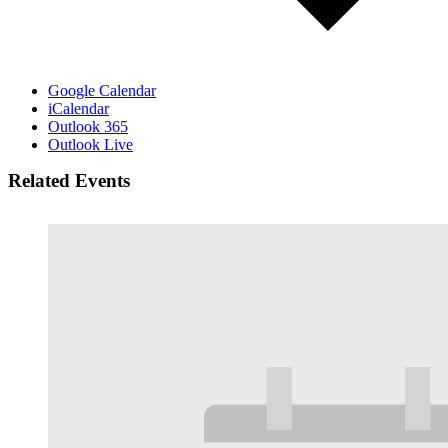
Google Calendar
iCalendar
Outlook 365
Outlook Live
Related Events