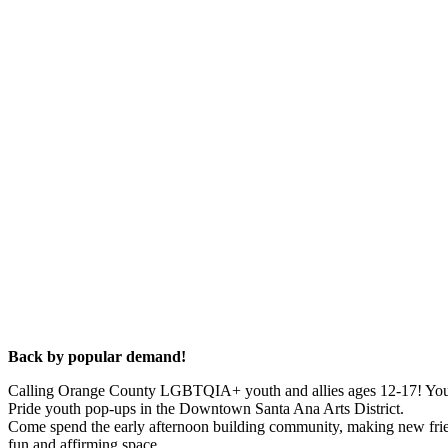
Back by popular demand!
Calling Orange County LGBTQIA+ youth and allies ages 12-17! You ar
Pride youth pop-ups in the Downtown Santa Ana Arts District.
Come spend the early afternoon building community, making new frien
fun and affirming space.