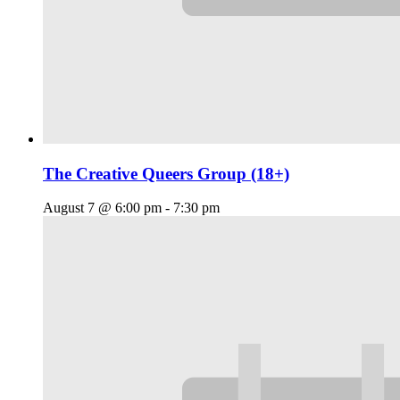
The Creative Queers Group (18+)
August 7 @ 6:00 pm
-
7:30 pm