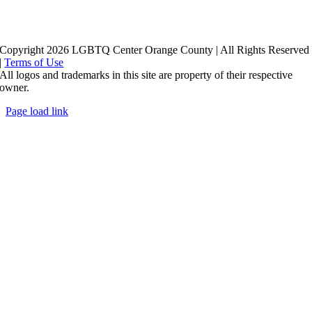
Copyright 2026 LGBTQ Center Orange County | All Rights Reserved
|
Terms of Use
All logos and trademarks in this site are property of their respective
owner.
Page load link