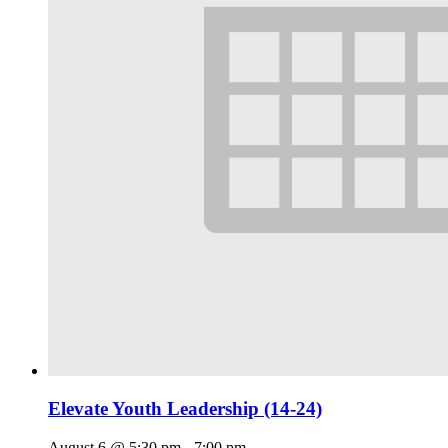
Elevate Youth Leadership (14-24)
August 6 @ 5:30 pm
-
7:00 pm