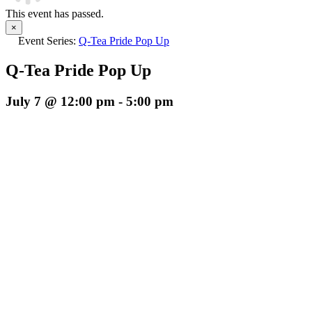
This event has passed.
×
Event Series:
Q-Tea Pride Pop Up
Q-Tea Pride Pop Up
July 7 @ 12:00 pm
-
5:00 pm