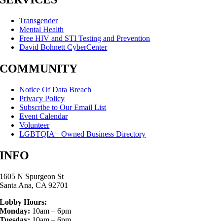
Transgender
Mental Health
Free HIV and STI Testing and Prevention
David Bohnett CyberCenter
COMMUNITY
Notice Of Data Breach
Privacy Policy
Subscribe to Our Email List
Event Calendar
Volunteer
LGBTQIA+ Owned Business Directory
INFO
1605 N Spurgeon St
Santa Ana, CA 92701
Lobby Hours:
Monday:
10am – 6pm
Tuesday:
10am – 6pm