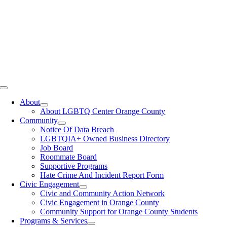
Toggle
Navigation
About
About LGBTQ Center Orange County
Community
Notice Of Data Breach
LGBTQIA+ Owned Business Directory
Job Board
Roommate Board
Supportive Programs
Hate Crime And Incident Report Form
Civic Engagement
Civic and Community Action Network
Civic Engagement in Orange County
Community Support for Orange County Students
Programs & Services