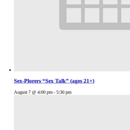
Sex-Plorers “Sex Talk” (ages 21+)
August 7 @ 4:00 pm
-
5:30 pm