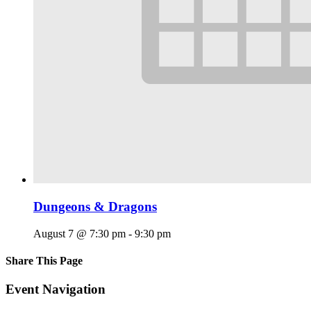
Dungeons & Dragons
August 7 @ 7:30 pm
-
9:30 pm
Share This Page
Facebook
X
Reddit
LinkedIn
Tumblr
Pinterest
Email
Event Navigation