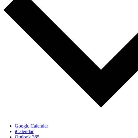
Google Calendar
iCalendar
Outlook 365