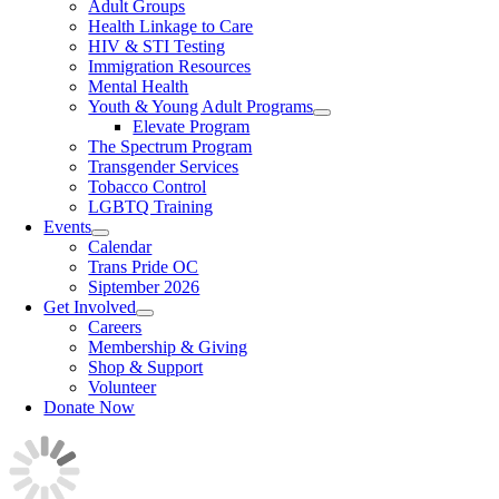
Adult Groups
Health Linkage to Care
HIV & STI Testing
Immigration Resources
Mental Health
Youth & Young Adult Programs
Elevate Program
The Spectrum Program
Transgender Services
Tobacco Control
LGBTQ Training
Events
Calendar
Trans Pride OC
Siptember 2026
Get Involved
Careers
Membership & Giving
Shop & Support
Volunteer
Donate Now