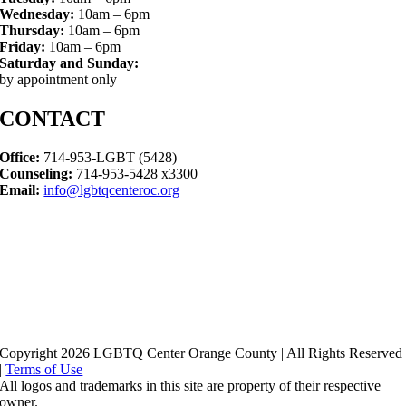
Wednesday:
10am – 6pm
Thursday:
10am – 6pm
Friday:
10am – 6pm
Saturday and Sunday:
by appointment only
CONTACT
Office:
714-953-LGBT (5428)
Counseling:
714-953-5428 x3300
Email:
info@lgbtqcenteroc.org
Copyright 2026 LGBTQ Center Orange County | All Rights Reserved
|
Terms of Use
All logos and trademarks in this site are property of their respective
owner.