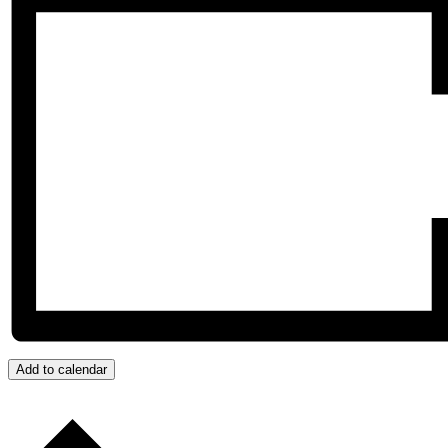
Add to calendar