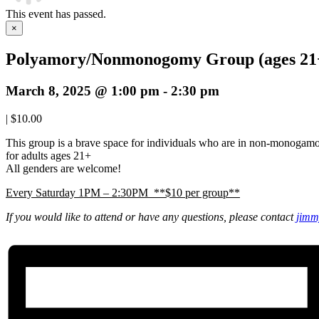
This event has passed.
×
Polyamory/Nonmonogomy Group (ages 21
March 8, 2025 @ 1:00 pm
-
2:30 pm
|
$10.00
This group is a brave space for individuals who are in non-monogam
for adults ages 21+
All genders are welcome!
Every Saturday 1PM – 2:30PM **$10 per group**
If you would like to attend or have any questions, please contact
jimm