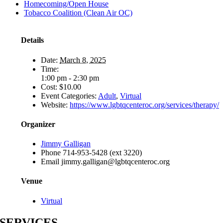
Homecoming/Open House
Tobacco Coalition (Clean Air OC)
Details
Date:
March 8, 2025
Time:
1:00 pm - 2:30 pm
Cost:
$10.00
Event Categories:
Adult
,
Virtual
Website:
https://www.lgbtqcenteroc.org/services/therapy/
Organizer
Jimmy Galligan
Phone
714-953-5428 (ext 3220)
Email
jimmy.galligan@lgbtqcenteroc.org
Venue
Virtual
SERVICES