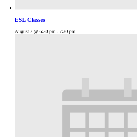
ESL Classes
August 7 @ 6:30 pm
-
7:30 pm