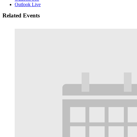
Outlook Live
Related Events