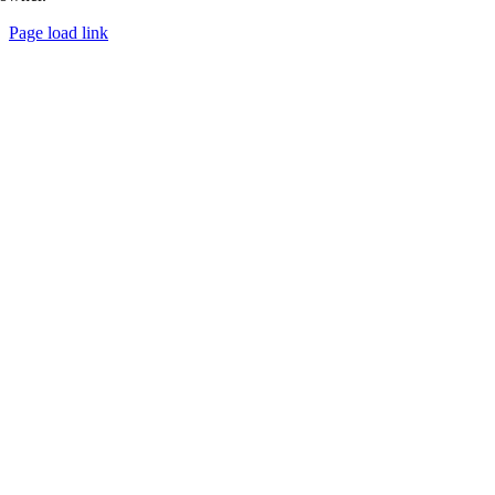
Page load link