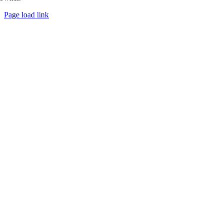
Page load link