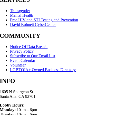
Transgender
Mental Health
Free HIV and STI Testing and Prevention
David Bohnett CyberCenter
COMMUNITY
Notice Of Data Breach
Privacy Policy
Subscribe to Our Email List
Event Calendar
Volunteer
LGBTQIA+ Owned Business Directory
INFO
1605 N Spurgeon St
Santa Ana, CA 92701
Lobby Hours:
Monday:
10am – 6pm
Tuesday:
10am – 6pm