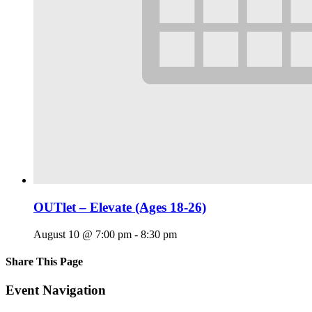
OUTlet – Elevate (Ages 18-26)
August 10 @ 7:00 pm
-
8:30 pm
Share This Page
Facebook
X
Reddit
LinkedIn
Tumblr
Pinterest
Email
Event Navigation