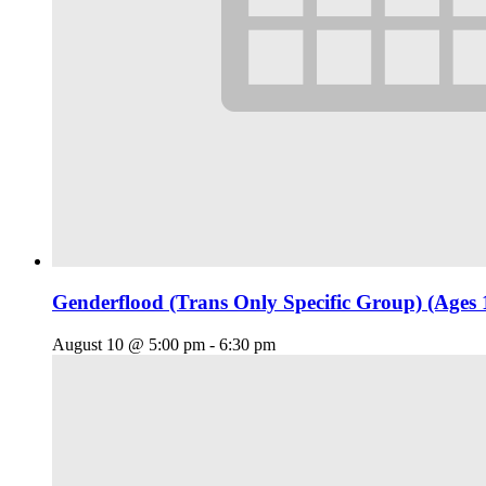
Genderflood (Trans Only Specific Group) (Ages 
August 10 @ 5:00 pm
-
6:30 pm