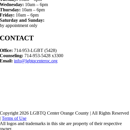
Wednesday:
10am – 6pm
Thursday:
10am – 6pm
Friday:
10am – 6pm
Saturday and Sunday:
by appointment only
CONTACT
Office:
714-953-LGBT (5428)
Counseling:
714-953-5428 x3300
Email:
info@lgbtqcenteroc.org
Copyright 2026 LGBTQ Center Orange County | All Rights Reserved
|
Terms of Use
All logos and trademarks in this site are property of their respective
owner.