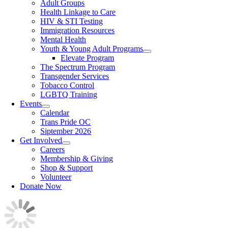
Adult Groups
Health Linkage to Care
HIV & STI Testing
Immigration Resources
Mental Health
Youth & Young Adult Programs
Elevate Program
The Spectrum Program
Transgender Services
Tobacco Control
LGBTQ Training
Events
Calendar
Trans Pride OC
Siptember 2026
Get Involved
Careers
Membership & Giving
Shop & Support
Volunteer
Donate Now