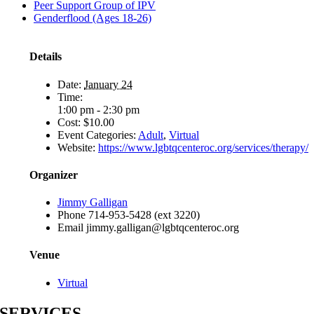
Peer Support Group of IPV
Genderflood (Ages 18-26)
Details
Date:
January 24
Time:
1:00 pm - 2:30 pm
Cost:
$10.00
Event Categories:
Adult
,
Virtual
Website:
https://www.lgbtqcenteroc.org/services/therapy/
Organizer
Jimmy Galligan
Phone
714-953-5428 (ext 3220)
Email
jimmy.galligan@lgbtqcenteroc.org
Venue
Virtual
SERVICES