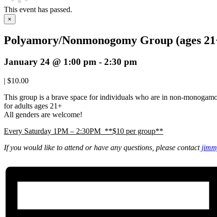
This event has passed.
×
Polyamory/Nonmonogomy Group (ages 21
January 24 @ 1:00 pm
-
2:30 pm
|
$10.00
This group is a brave space for individuals who are in non-monogam
for adults ages 21+
All genders are welcome!
Every Saturday 1PM – 2:30PM **$10 per group**
If you would like to attend or have any questions, please contact
jimm