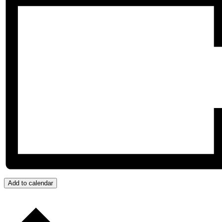
Add to calendar