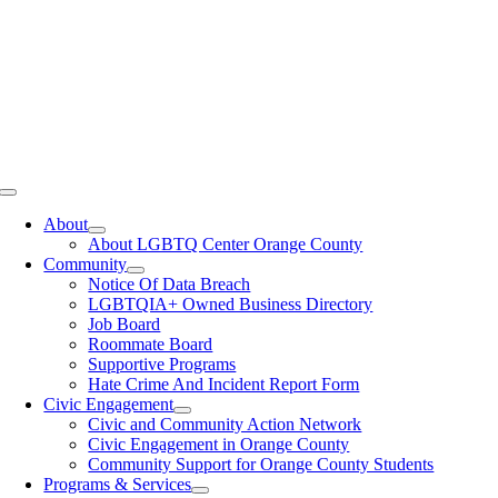
Toggle
Navigation
About
About LGBTQ Center Orange County
Community
Notice Of Data Breach
LGBTQIA+ Owned Business Directory
Job Board
Roommate Board
Supportive Programs
Hate Crime And Incident Report Form
Civic Engagement
Civic and Community Action Network
Civic Engagement in Orange County
Community Support for Orange County Students
Programs & Services