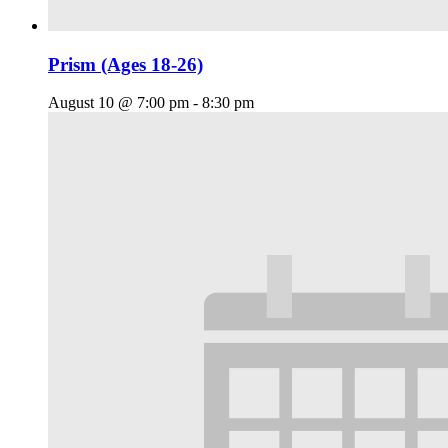
Prism (Ages 18-26)
August 10 @ 7:00 pm
-
8:30 pm