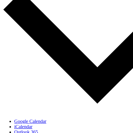
Google Calendar
iCalendar
Outlook 365