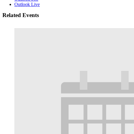
Outlook Live
Related Events