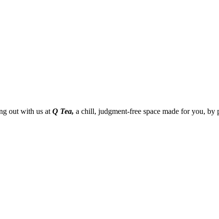
g out with us at
Q Tea,
a chill, judgment-free space made for you, by 