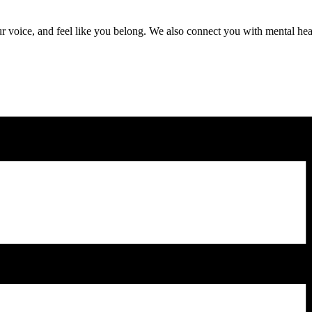
r voice, and feel like you belong. We also connect you with mental heal