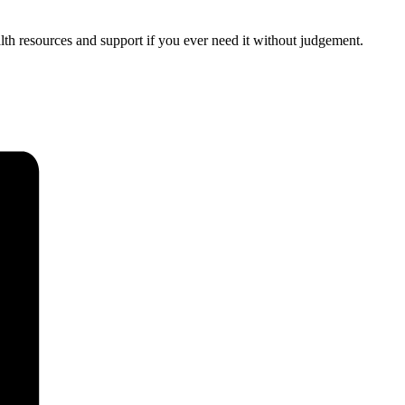
th resources and support if you ever need it without judgement.