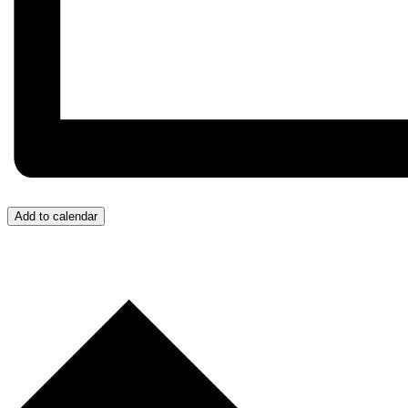
Add to calendar