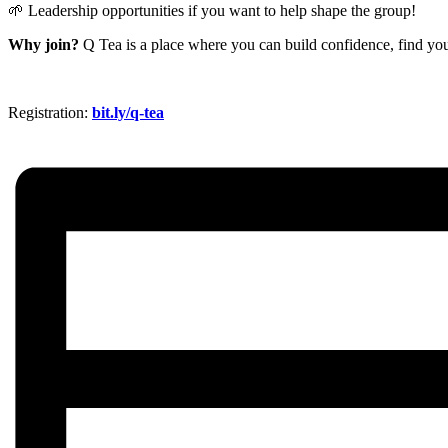
🌱 Leadership opportunities if you want to help shape the group!
Why join?
Q Tea is a place where you can build confidence, find you
Registration:
bit.ly/q-tea