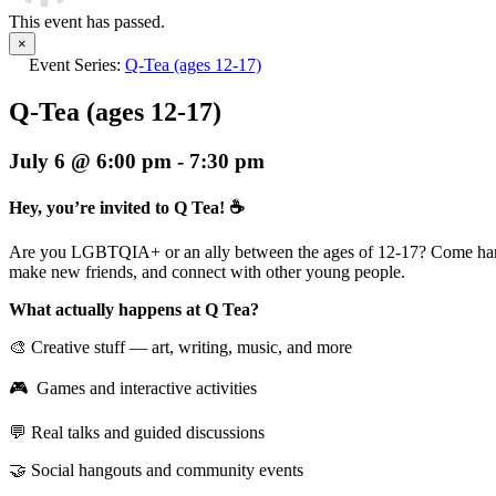
This event has passed.
×
Event Series:
Q-Tea (ages 12-17)
Q-Tea (ages 12-17)
July 6 @ 6:00 pm
-
7:30 pm
Hey, you’re invited to Q Tea! ☕
Are you LGBTQIA+ or an ally between the ages of 12-17? Come han
make new friends, and connect with other young people.
What actually happens at Q Tea?
🎨 Creative stuff — art, writing, music, and more
🎮 Games and interactive activities
💬 Real talks and guided discussions
🤝 Social hangouts and community events