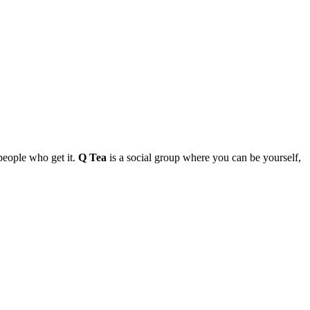
people who get it.
Q Tea
is a social group where you can be yourself,