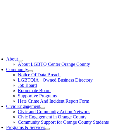
oggle
avigation
About
About LGBTQ Center Orange County
Community
Notice Of Data Breach
LGBTQIA+ Owned Business Directory
Job Board
Roommate Board
Supportive Programs
Hate Crime And Incident Report Form
Civic Engagement
Civic and Community Action Network
Civic Engagement in Orange County
Community Support for Orange County Students
Programs & Services