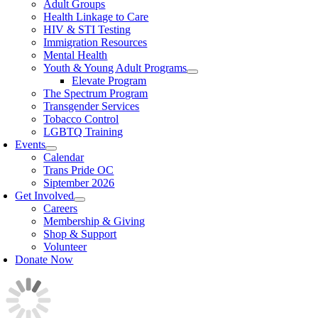
Adult Groups
Health Linkage to Care
HIV & STI Testing
Immigration Resources
Mental Health
Youth & Young Adult Programs
Elevate Program
The Spectrum Program
Transgender Services
Tobacco Control
LGBTQ Training
Events
Calendar
Trans Pride OC
Siptember 2026
Get Involved
Careers
Membership & Giving
Shop & Support
Volunteer
Donate Now