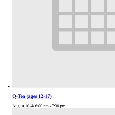
Q-Tea (ages 12-17)
August 10 @ 6:00 pm
-
7:30 pm