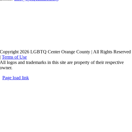
Copyright 2026 LGBTQ Center Orange County | All Rights Reserved
|
Terms of Use
All logos and trademarks in this site are property of their respective
owner.
Page load link