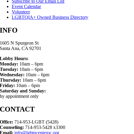
Subscribe to Our Email List
Event Calendar
Volunteer
LGBTQIA+ Owned Business Directory
INFO
1605 N Spurgeon St
Santa Ana, CA 92701
Lobby Hours:
Monday:
10am – 6pm
Tuesday:
10am – 6pm
Wednesday:
10am – 6pm
Thursday:
10am – 6pm
Friday:
10am – 6pm
Saturday and Sunday:
by appointment only
CONTACT
Office:
714-953-LGBT (5428)
Counseling:
714-953-5428 x3300
Email:
info@lgbtqcenteroc.org