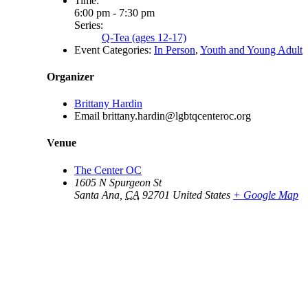
Time:
6:00 pm - 7:30 pm
Series:
Q-Tea (ages 12-17)
Event Categories:
In Person
,
Youth and Young Adult
Organizer
Brittany Hardin
Email
brittany.hardin@lgbtqcenteroc.org
Venue
The Center OC
1605 N Spurgeon St
Santa Ana
,
CA
92701
United States
+ Google Map