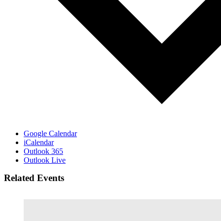
Google Calendar
iCalendar
Outlook 365
Outlook Live
Related Events