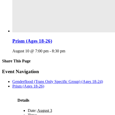
Prism (Ages 18-26)
August 10 @ 7:00 pm
-
8:30 pm
Share This Page
Facebook
X
Reddit
LinkedIn
Tumblr
Pinterest
Email
Event Navigation
Genderflood (Trans Only Specific Group) (Ages 18-24)
Prism (Ages 18-26)
Details
Date:
August 3