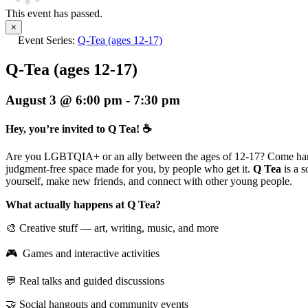
This event has passed.
×
Event Series:
Q-Tea (ages 12-17)
Q-Tea (ages 12-17)
August 3 @ 6:00 pm
-
7:30 pm
Hey, you’re invited to Q Tea! ☕
Are you LGBTQIA+ or an ally between the ages of 12-17? Come han
judgment-free space made for you, by people who get it.
Q Tea
is a 
yourself, make new friends, and connect with other young people.
What actually happens at Q Tea?
🎨 Creative stuff — art, writing, music, and more
🎮 Games and interactive activities
💬 Real talks and guided discussions
🤝 Social hangouts and community events