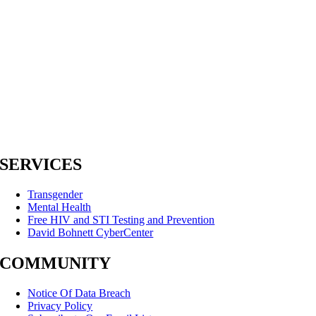
SERVICES
Transgender
Mental Health
Free HIV and STI Testing and Prevention
David Bohnett CyberCenter
COMMUNITY
Notice Of Data Breach
Privacy Policy