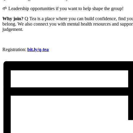
🌱 Leadership opportunities if you want to help shape the group!
Why join?
Q Tea is a place where you can build confidence, find your
belong. We also connect you with mental health resources and support
judgement.
Registration:
bit.ly/q-tea