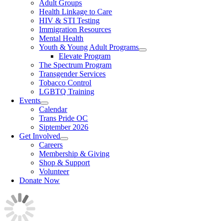
Adult Groups
Health Linkage to Care
HIV & STI Testing
Immigration Resources
Mental Health
Youth & Young Adult Programs
Elevate Program
The Spectrum Program
Transgender Services
Tobacco Control
LGBTQ Training
Events
Calendar
Trans Pride OC
Siptember 2026
Get Involved
Careers
Membership & Giving
Shop & Support
Volunteer
Donate Now