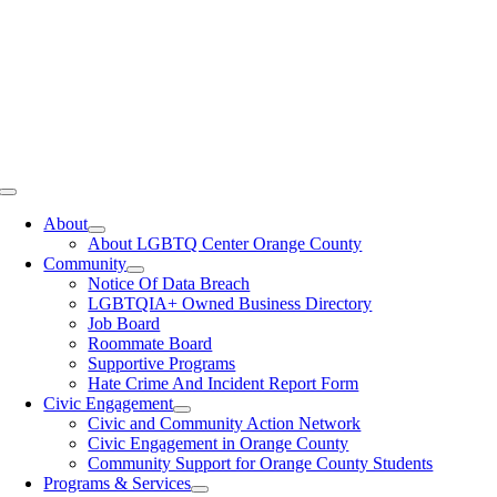
Toggle
Navigation
About
About LGBTQ Center Orange County
Community
Notice Of Data Breach
LGBTQIA+ Owned Business Directory
Job Board
Roommate Board
Supportive Programs
Hate Crime And Incident Report Form
Civic Engagement
Civic and Community Action Network
Civic Engagement in Orange County
Community Support for Orange County Students
Programs & Services