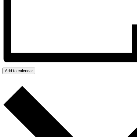
Add to calendar