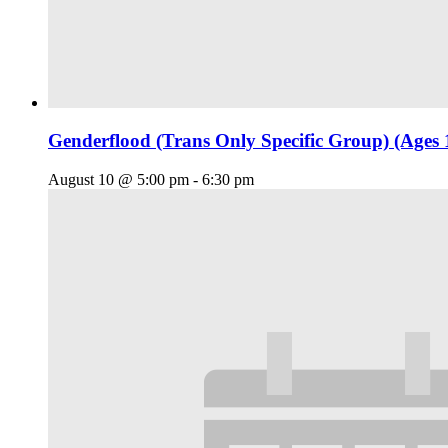
Genderflood (Trans Only Specific Group) (Ages 
August 10 @ 5:00 pm
-
6:30 pm