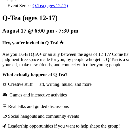
Event Series:
Q-Tea (ages 12-17)
Q-Tea (ages 12-17)
August 17 @ 6:00 pm
-
7:30 pm
Hey, you’re invited to Q Tea! ☕
Are you LGBTQIA+ or an ally between the ages of 12-17? Come han
judgment-free space made for you, by people who get it.
Q Tea
is a 
yourself, make new friends, and connect with other young people.
What actually happens at Q Tea?
🎨 Creative stuff — art, writing, music, and more
🎮 Games and interactive activities
💬 Real talks and guided discussions
🤝 Social hangouts and community events
🌱 Leadership opportunities if you want to help shape the group!