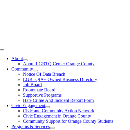
Toggle
Navigation
About
About LGBTQ Center Orange County
Community
Notice Of Data Breach
LGBTQIA+ Owned Business Directory
Job Board
Roommate Board
Supportive Programs
Hate Crime And Incident Report Form
Civic Engagement
Civic and Community Action Network
Civic Engagement in Orange County
Community Support for Orange County Students
Programs & Services