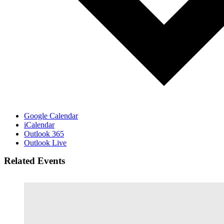
Google Calendar
iCalendar
Outlook 365
Outlook Live
Related Events