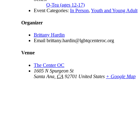
Q-Tea (ages 12-17)
Event Categories:
In Person
,
Youth and Young Adult
Organizer
Brittany Hardin
Email
brittany.hardin@lgbtqcenteroc.org
Venue
The Center OC
1605 N Spurgeon St
Santa Ana
,
CA
92701
United States
+ Google Map