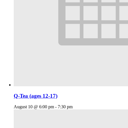
Q-Tea (ages 12-17)
August 10 @ 6:00 pm
-
7:30 pm