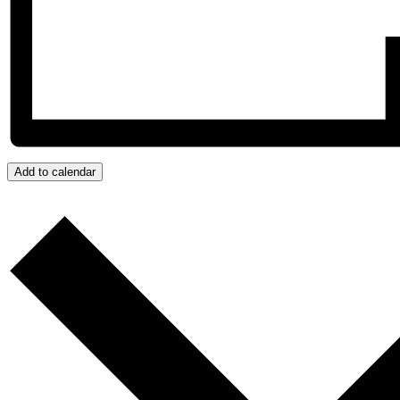
Add to calendar