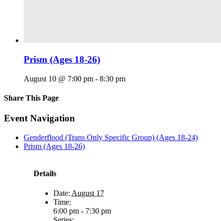
Prism (Ages 18-26)
August 10 @ 7:00 pm
-
8:30 pm
Share This Page
Facebook
X
Reddit
LinkedIn
Tumblr
Pinterest
Email
Event Navigation
Genderflood (Trans Only Specific Group) (Ages 18-24)
Prism (Ages 18-26)
Details
Date:
August 17
Time:
6:00 pm - 7:30 pm
Series: