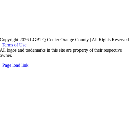
Copyright 2026 LGBTQ Center Orange County | All Rights Reserved
|
Terms of Use
All logos and trademarks in this site are property of their respective
owner.
Page load link