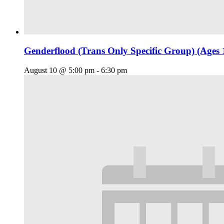
Genderflood (Trans Only Specific Group) (Ages 
August 10 @ 5:00 pm
-
6:30 pm