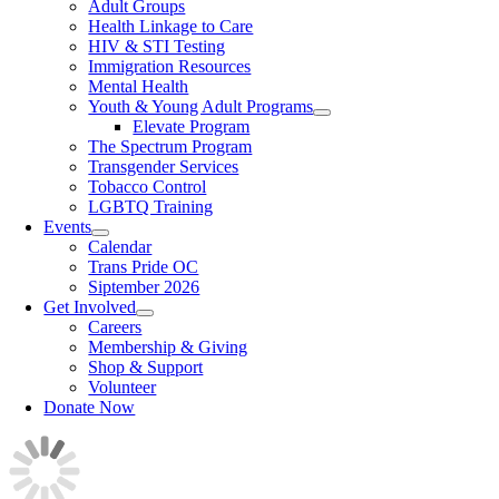
Adult Groups
Health Linkage to Care
HIV & STI Testing
Immigration Resources
Mental Health
Youth & Young Adult Programs
Elevate Program
The Spectrum Program
Transgender Services
Tobacco Control
LGBTQ Training
Events
Calendar
Trans Pride OC
Siptember 2026
Get Involved
Careers
Membership & Giving
Shop & Support
Volunteer
Donate Now