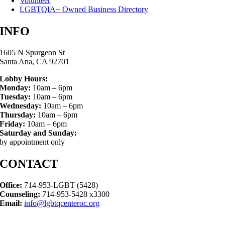
Volunteer
LGBTQIA+ Owned Business Directory
INFO
1605 N Spurgeon St
Santa Ana, CA 92701
Lobby Hours:
Monday:
10am – 6pm
Tuesday:
10am – 6pm
Wednesday:
10am – 6pm
Thursday:
10am – 6pm
Friday:
10am – 6pm
Saturday and Sunday:
by appointment only
CONTACT
Office:
714-953-LGBT (5428)
Counseling:
714-953-5428 x3300
Email:
info@lgbtqcenteroc.org