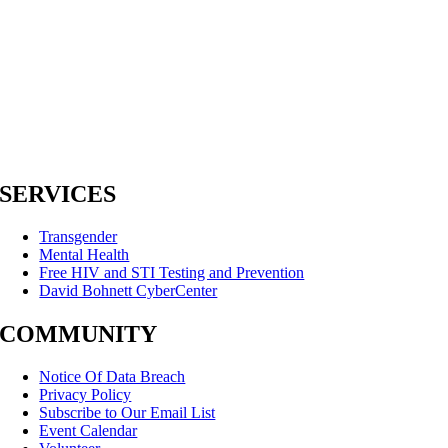
SERVICES
Transgender
Mental Health
Free HIV and STI Testing and Prevention
David Bohnett CyberCenter
COMMUNITY
Notice Of Data Breach
Privacy Policy
Subscribe to Our Email List
Event Calendar