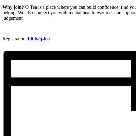
Why join?
Q Tea is a place where you can build confidence, find your
belong. We also connect you with mental health resources and support
judgement.
Registration:
bit.ly/q-tea