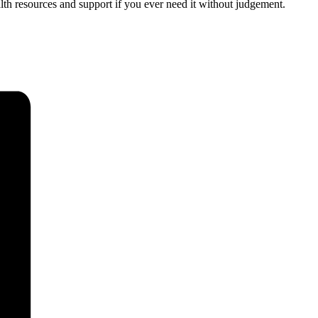
th resources and support if you ever need it without judgement.