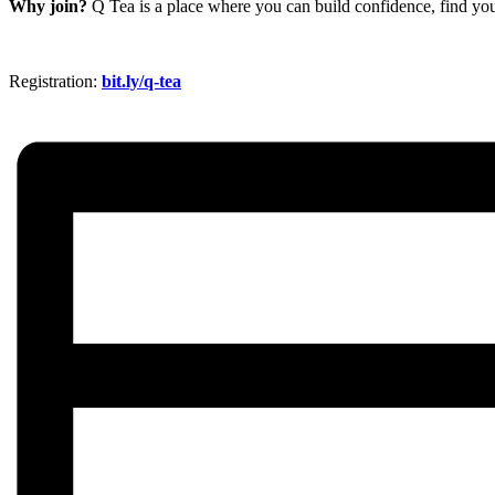
Why join?
Q Tea is a place where you can build confidence, find you
Registration:
bit.ly/q-tea