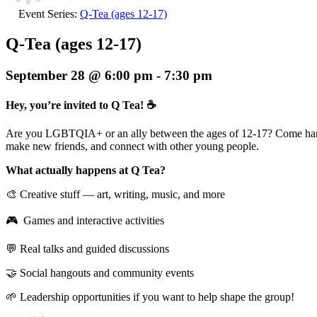
Event Series:
Q-Tea (ages 12-17)
Q-Tea (ages 12-17)
September 28 @ 6:00 pm
-
7:30 pm
Hey, you’re invited to Q Tea! ☕
Are you LGBTQIA+ or an ally between the ages of 12-17? Come han
make new friends, and connect with other young people.
What actually happens at Q Tea?
🎨 Creative stuff — art, writing, music, and more
🎮 Games and interactive activities
💬 Real talks and guided discussions
🤝 Social hangouts and community events
🌱 Leadership opportunities if you want to help shape the group!