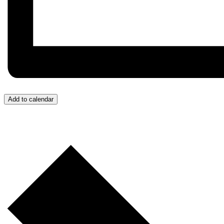
Add to calendar