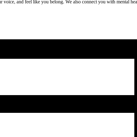
r voice, and feel like you belong. We also connect you with mental heal