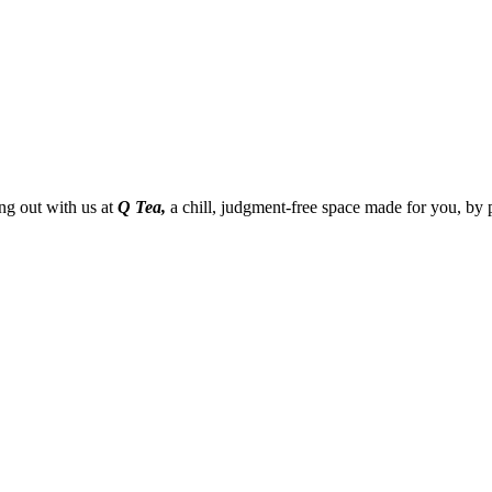
g out with us at
Q Tea,
a chill, judgment-free space made for you, by 