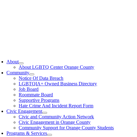
oggle
avigation
About
About LGBTQ Center Orange County
Community
Notice Of Data Breach
LGBTQIA+ Owned Business Directory
Job Board
Roommate Board
Supportive Programs
Hate Crime And Incident Report Form
Civic Engagement
Civic and Community Action Network
Civic Engagement in Orange County
Community Support for Orange County Students
Programs & Services