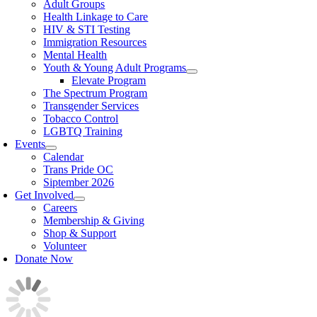
Adult Groups
Health Linkage to Care
HIV & STI Testing
Immigration Resources
Mental Health
Youth & Young Adult Programs
Elevate Program
The Spectrum Program
Transgender Services
Tobacco Control
LGBTQ Training
Events
Calendar
Trans Pride OC
Siptember 2026
Get Involved
Careers
Membership & Giving
Shop & Support
Volunteer
Donate Now