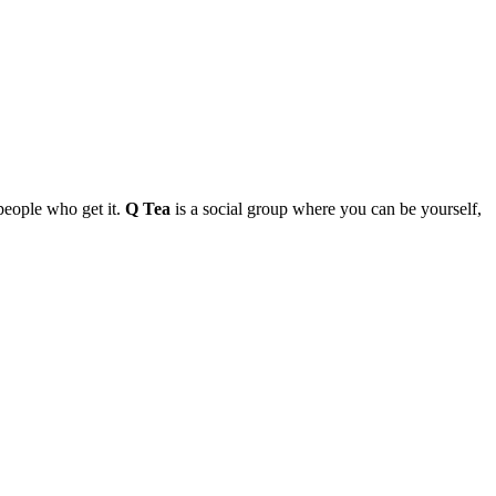
people who get it.
Q Tea
is a social group where you can be yourself,