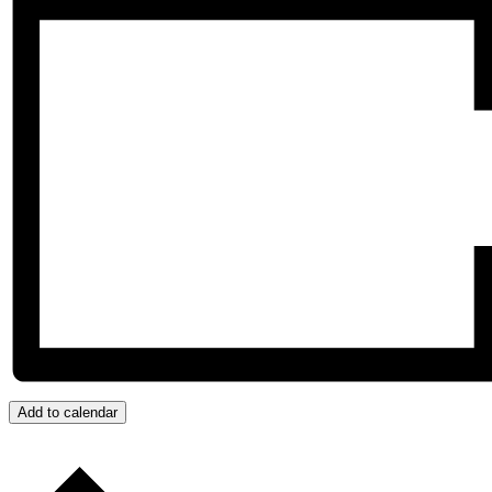
Add to calendar