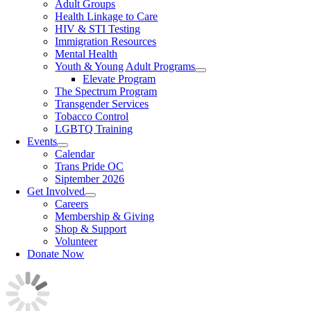
Adult Groups
Health Linkage to Care
HIV & STI Testing
Immigration Resources
Mental Health
Youth & Young Adult Programs
Elevate Program
The Spectrum Program
Transgender Services
Tobacco Control
LGBTQ Training
Events
Calendar
Trans Pride OC
Siptember 2026
Get Involved
Careers
Membership & Giving
Shop & Support
Volunteer
Donate Now