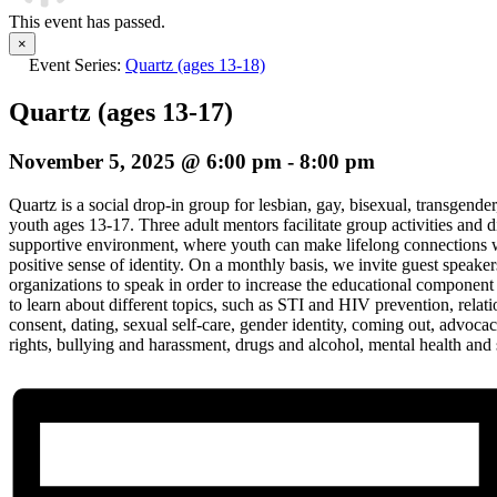
This event has passed.
×
Event Series:
Quartz (ages 13-18)
Quartz (ages 13-17)
November 5, 2025 @ 6:00 pm
-
8:00 pm
Quartz is a social drop-in group for lesbian, gay, bisexual, transgender
youth ages 13-17. Three adult mentors facilitate group activities and d
supportive environment, where youth can make lifelong connections w
positive sense of identity. On a monthly basis, we invite guest speak
organizations to speak in order to increase the educational component
to learn about different topics, such as STI and HIV prevention, relat
consent, dating, sexual self-care, gender identity, coming out, advoc
rights, bullying and harassment, drugs and alcohol, mental health and 