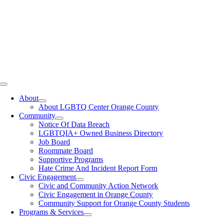
Toggle
Navigation
About
About LGBTQ Center Orange County
Community
Notice Of Data Breach
LGBTQIA+ Owned Business Directory
Job Board
Roommate Board
Supportive Programs
Hate Crime And Incident Report Form
Civic Engagement
Civic and Community Action Network
Civic Engagement in Orange County
Community Support for Orange County Students
Programs & Services