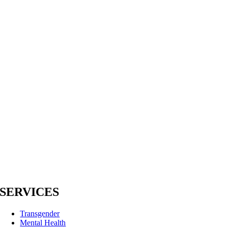
SERVICES
Transgender
Mental Health