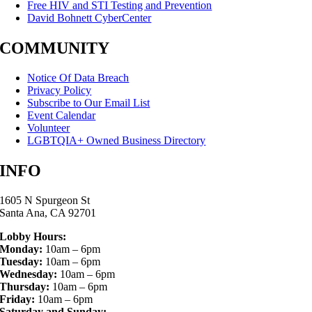
Free HIV and STI Testing and Prevention
David Bohnett CyberCenter
COMMUNITY
Notice Of Data Breach
Privacy Policy
Subscribe to Our Email List
Event Calendar
Volunteer
LGBTQIA+ Owned Business Directory
INFO
1605 N Spurgeon St
Santa Ana, CA 92701
Lobby Hours:
Monday:
10am – 6pm
Tuesday:
10am – 6pm
Wednesday:
10am – 6pm
Thursday:
10am – 6pm
Friday:
10am – 6pm
Saturday and Sunday: