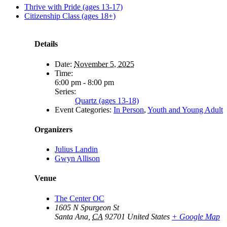
Thrive with Pride (ages 13-17)
Citizenship Class (ages 18+)
Details
Date:
November 5, 2025
Time:
6:00 pm - 8:00 pm
Series:
Quartz (ages 13-18)
Event Categories:
In Person
,
Youth and Young Adult
Organizers
Julius Landin
Gwyn Allison
Venue
The Center OC
1605 N Spurgeon St
Santa Ana
,
CA
92701
United States
+ Google Map