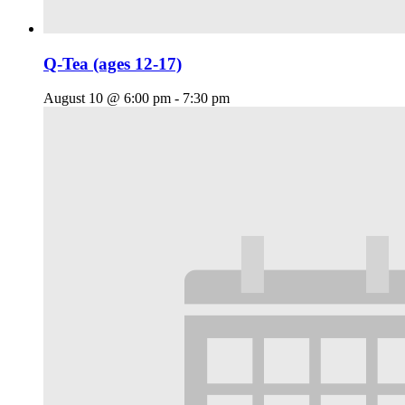
Q-Tea (ages 12-17)
August 10 @ 6:00 pm
-
7:30 pm