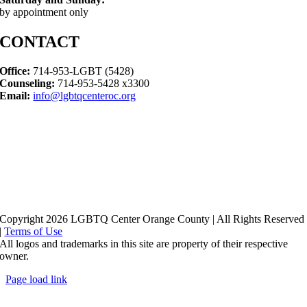
by appointment only
CONTACT
Office:
714-953-LGBT (5428)
Counseling:
714-953-5428 x3300
Email:
info@lgbtqcenteroc.org
Copyright 2026 LGBTQ Center Orange County | All Rights Reserved
|
Terms of Use
All logos and trademarks in this site are property of their respective
owner.
Page load link