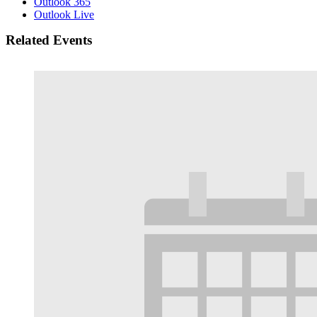
Outlook 365
Outlook Live
Related Events