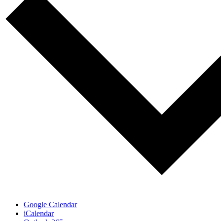
Google Calendar
iCalendar