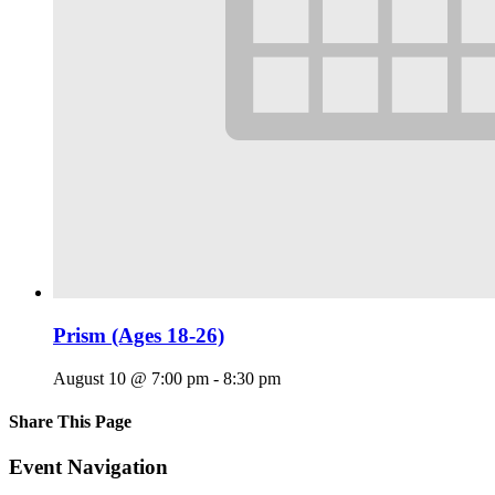
Prism (Ages 18-26)
August 10 @ 7:00 pm
-
8:30 pm
Share This Page
Facebook
X
Reddit
LinkedIn
Tumblr
Pinterest
Email
Event Navigation