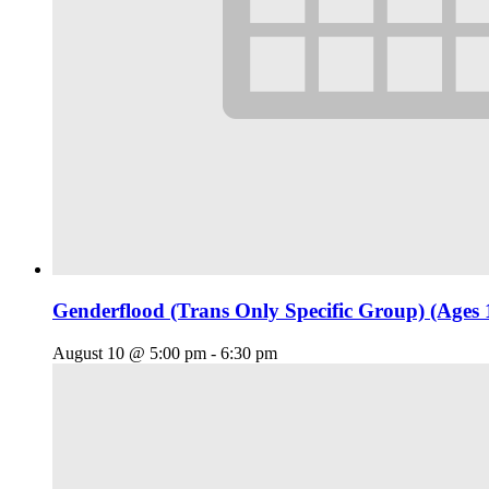
Genderflood (Trans Only Specific Group) (Ages 
August 10 @ 5:00 pm
-
6:30 pm