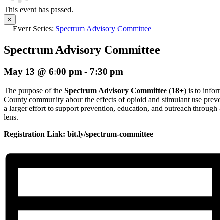
This event has passed.
×
Event Series:
Spectrum Advisory Committee
Spectrum Advisory Committee
May 13 @ 6:00 pm
-
7:30 pm
The purpose of the
Spectrum Advisory Committee
(
18+
) is to inf
County community about the effects of opioid and stimulant use preve
a larger effort to support prevention, education, and outreach thro
lens.
Registration Link: bit.ly/spectrum-committee