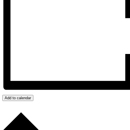
Add to calendar