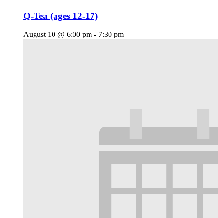
Q-Tea (ages 12-17)
August 10 @ 6:00 pm
-
7:30 pm