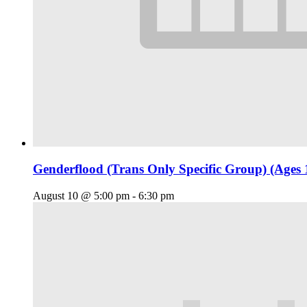
Genderflood (Trans Only Specific Group) (Ages 
August 10 @ 5:00 pm
-
6:30 pm