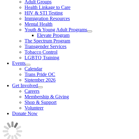
Adult Groups
Health Linkage to Care
HIV & STI Testing
Immigration Resources
Mental Health
Youth & Young Adult Programs
Elevate Program
The Spectrum Program
Transgender Services
Tobacco Control
LGBTQ Training
Events
Calendar
Trans Pride OC
Siptember 2026
Get Involved
Careers
Membership & Giving
Shop & Support
Volunteer
Donate Now