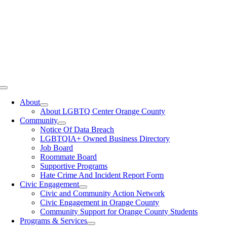
Toggle
Navigation
About
About LGBTQ Center Orange County
Community
Notice Of Data Breach
LGBTQIA+ Owned Business Directory
Job Board
Roommate Board
Supportive Programs
Hate Crime And Incident Report Form
Civic Engagement
Civic and Community Action Network
Civic Engagement in Orange County
Community Support for Orange County Students
Programs & Services