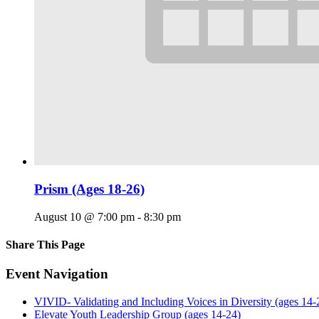
Prism (Ages 18-26)
August 10 @ 7:00 pm
-
8:30 pm
Share This Page
Facebook
X
Reddit
LinkedIn
Tumblr
Pinterest
Email
Event Navigation
VIVID- Validating and Including Voices in Diversity (ages 14-
Elevate Youth Leadership Group (ages 14-24)