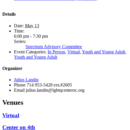
Details
Date:
May 13
Time:
6:00 pm - 7:30 pm
Series:
Spectrum Advisory Committee
Event Categories:
In Person
,
Virtual
,
Youth and Young Adult
,
Youth and Young Adult
Organizer
Julius Landin
Phone
714 953-5428 ext.#2605
Email
julius.landin@lgbtqcenteroc.org
Venues
Virtual
Center on 4th