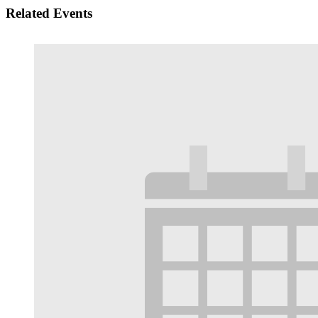
Related Events