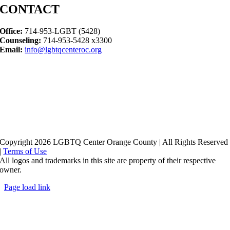
CONTACT
Office:
714-953-LGBT (5428)
Counseling:
714-953-5428 x3300
Email:
info@lgbtqcenteroc.org
Copyright 2026 LGBTQ Center Orange County | All Rights Reserved
|
Terms of Use
All logos and trademarks in this site are property of their respective
owner.
Page load link