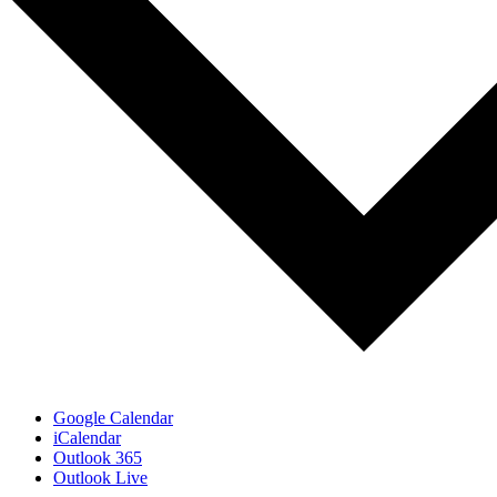
Google Calendar
iCalendar
Outlook 365
Outlook Live