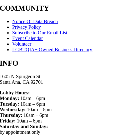
COMMUNITY
Notice Of Data Breach
Privacy Policy
Subscribe to Our Email List
Event Calendar
Volunteer
LGBTQIA+ Owned Business Directory
INFO
1605 N Spurgeon St
Santa Ana, CA 92701
Lobby Hours:
Monday:
10am – 6pm
Tuesday:
10am – 6pm
Wednesday:
10am – 6pm
Thursday:
10am – 6pm
Friday:
10am – 6pm
Saturday and Sunday:
by appointment only