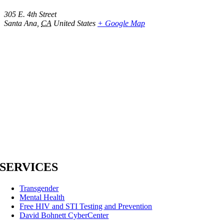
305 E. 4th Street
Santa Ana
,
CA
United States
+ Google Map
SERVICES
Transgender
Mental Health
Free HIV and STI Testing and Prevention
David Bohnett CyberCenter