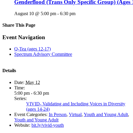
Genderflood (Trans Only Specific Group) (Ages 
August 10 @ 5:00 pm
-
6:30 pm
Share This Page
Facebook
X
Reddit
LinkedIn
Tumblr
Pinterest
Email
Event Navigation
Q-Tea (ages 12-17)
Spectrum Advisory Committee
Details
Date:
May 12
Time:
5:00 pm - 6:30 pm
Series:
VIVID- Validating and Including Voices in Diversity
(ages 14-24)
Event Categories:
In Person
,
Virtual
,
Youth and Young Adult
,
Youth and Young Adult
Website:
bit.ly/vivid-youth