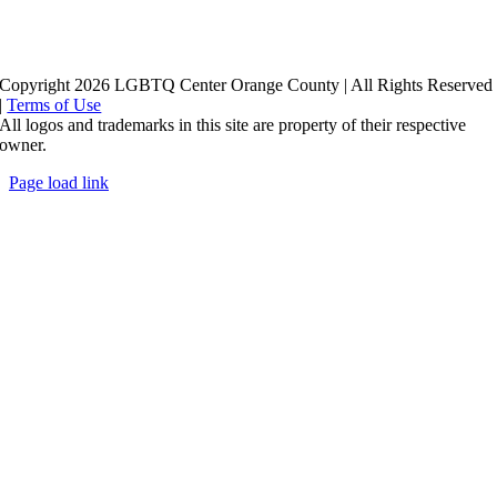
Copyright 2026 LGBTQ Center Orange County | All Rights Reserved
|
Terms of Use
All logos and trademarks in this site are property of their respective
owner.
Page load link