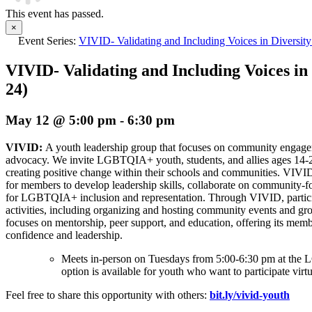
This event has passed.
×
Event Series:
VIVID- Validating and Including Voices in Diversity
VIVID- Validating and Including Voices in 
24)
May 12 @ 5:00 pm
-
6:30 pm
VIVID:
A youth leadership group that focuses on community enga
advocacy. We invite LGBTQIA+ youth, students, and allies ages 14-
creating positive change within their schools and communities. VIVI
for members to develop leadership skills, collaborate on community-f
for LGBTQIA+ inclusion and representation. Through VIVID, partici
activities, including organizing and hosting community events and gro
focuses on mentorship, peer support, and education, offering its memb
confidence and leadership.
Meets in-person on Tuesdays from 5:00-6:30 pm at t
option is available for youth who want to participate virtu
Feel free to share this opportunity with others:
bit.ly/vivid-youth