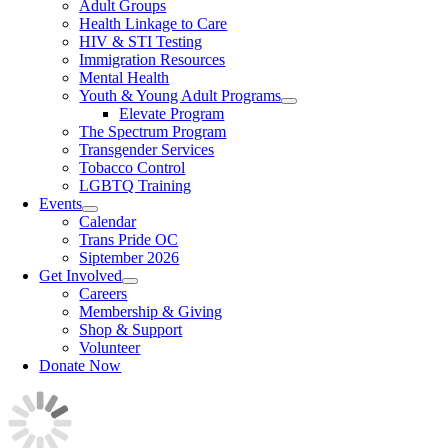
Adult Groups
Health Linkage to Care
HIV & STI Testing
Immigration Resources
Mental Health
Youth & Young Adult Programs
Elevate Program
The Spectrum Program
Transgender Services
Tobacco Control
LGBTQ Training
Events
Calendar
Trans Pride OC
Siptember 2026
Get Involved
Careers
Membership & Giving
Shop & Support
Volunteer
Donate Now