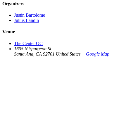
Organizers
Justin Bartolome
Julius Landin
Venue
The Center OC
1605 N Spurgeon St
Santa Ana
,
CA
92701
United States
+ Google Map