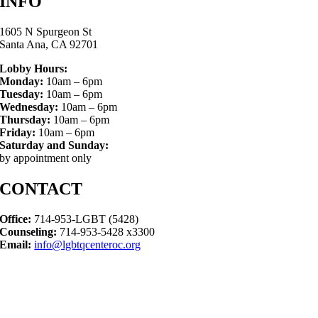
INFO
1605 N Spurgeon St
Santa Ana, CA 92701
Lobby Hours:
Monday:
10am – 6pm
Tuesday:
10am – 6pm
Wednesday:
10am – 6pm
Thursday:
10am – 6pm
Friday:
10am – 6pm
Saturday and Sunday:
by appointment only
CONTACT
Office:
714-953-LGBT (5428)
Counseling:
714-953-5428 x3300
Email:
info@lgbtqcenteroc.org