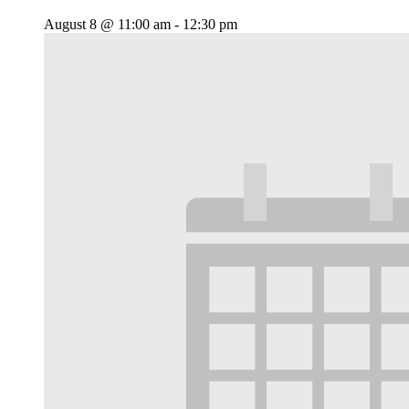
August 8 @ 11:00 am
-
12:30 pm