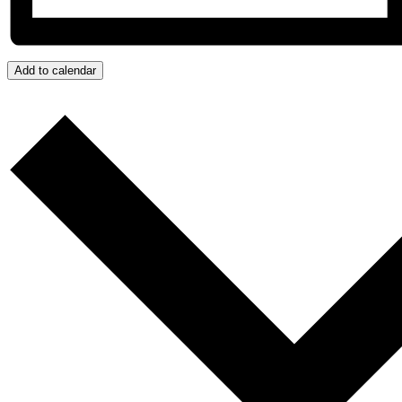
Add to calendar