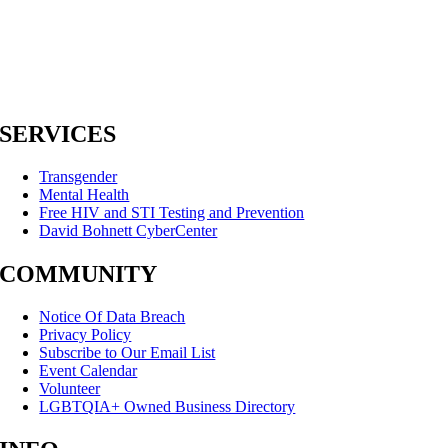
SERVICES
Transgender
Mental Health
Free HIV and STI Testing and Prevention
David Bohnett CyberCenter
COMMUNITY
Notice Of Data Breach
Privacy Policy
Subscribe to Our Email List
Event Calendar
Volunteer
LGBTQIA+ Owned Business Directory