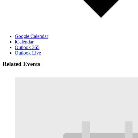
Google Calendar
iCalendar
Outlook 365
Outlook Live
Related Events