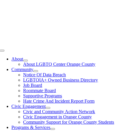
Toggle
Navigation
About
About LGBTQ Center Orange County
Community
Notice Of Data Breach
LGBTQIA+ Owned Business Directory
Job Board
Roommate Board
Supportive Programs
Hate Crime And Incident Report Form
Civic Engagement
Civic and Community Action Network
Civic Engagement in Orange County
Community Support for Orange County Students
Programs & Services