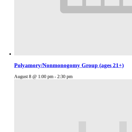
Polyamory/Nonmonogomy Group (ages 21+)
August 8 @ 1:00 pm
-
2:30 pm