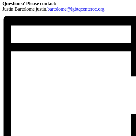
Questions? Please contact:
Justin Bartolome justin.
bartolome@lgbtqcenteroc.org