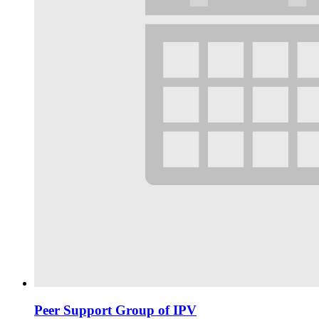
Peer Support Group of IPV