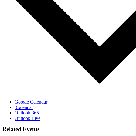
Google Calendar
iCalendar
Outlook 365
Outlook Live
Related Events