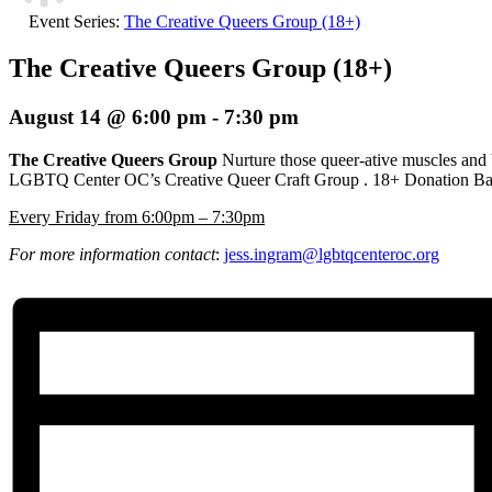
Event Series:
The Creative Queers Group (18+)
The Creative Queers Group (18+)
August 14 @ 6:00 pm
-
7:30 pm
The Creative Queers Group
Nurture those queer-ative muscles and
LGBTQ Center OC’s Creative Queer Craft Group
. 18+ Donation Ba
E
very Friday from 6:00pm – 7:30pm
For more information contact
:
jess.ingram@lgbtqcenteroc.org