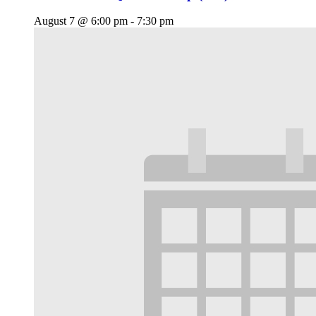
August 7 @ 6:00 pm
-
7:30 pm