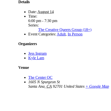
Details
Date:
August 14
Time:
6:00 pm - 7:30 pm
Series:
The Creative Queers Group (18+)
Event Categories:
Adult
,
In Person
Organizers
Jess Ingram
Kyle Lam
Venue
The Center OC
1605 N Spurgeon St
Santa Ana
,
CA
92701
United States
+ Google Map