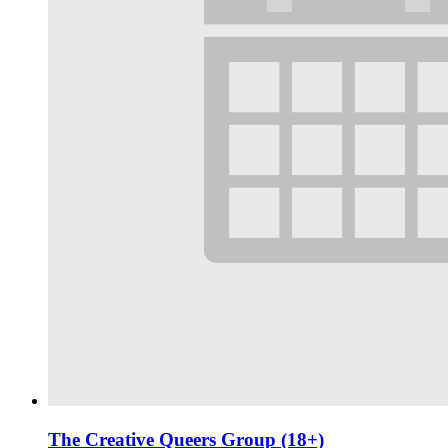
The Creative Queers Group (18+)