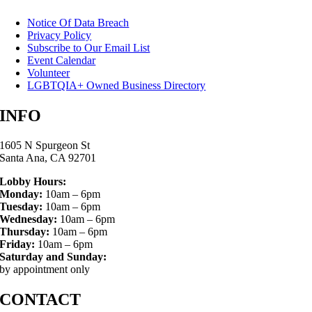
Notice Of Data Breach
Privacy Policy
Subscribe to Our Email List
Event Calendar
Volunteer
LGBTQIA+ Owned Business Directory
INFO
1605 N Spurgeon St
Santa Ana, CA 92701
Lobby Hours:
Monday:
10am – 6pm
Tuesday:
10am – 6pm
Wednesday:
10am – 6pm
Thursday:
10am – 6pm
Friday:
10am – 6pm
Saturday and Sunday:
by appointment only
CONTACT