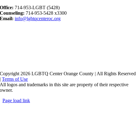
Office:
714-953-LGBT (5428)
Counseling:
714-953-5428 x3300
Email:
info@lgbtqcenteroc.org
Copyright 2026 LGBTQ Center Orange County | All Rights Reserved
|
Terms of Use
All logos and trademarks in this site are property of their respective
owner.
Page load link