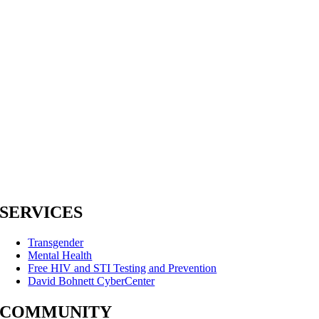
SERVICES
Transgender
Mental Health
Free HIV and STI Testing and Prevention
David Bohnett CyberCenter
COMMUNITY