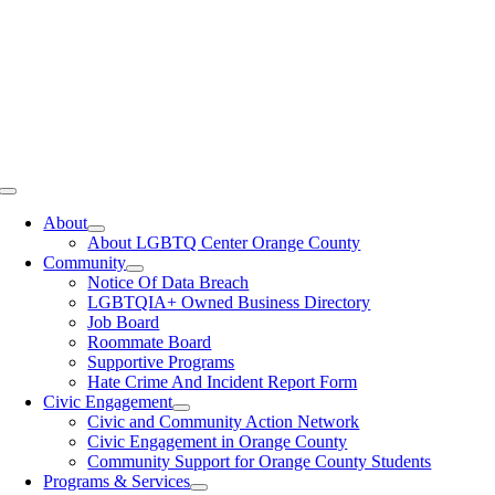
Toggle
Navigation
About
About LGBTQ Center Orange County
Community
Notice Of Data Breach
LGBTQIA+ Owned Business Directory
Job Board
Roommate Board
Supportive Programs
Hate Crime And Incident Report Form
Civic Engagement
Civic and Community Action Network
Civic Engagement in Orange County
Community Support for Orange County Students
Programs & Services