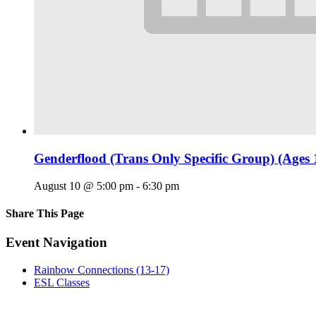
Genderflood (Trans Only Specific Group) (Ages 
August 10 @ 5:00 pm
-
6:30 pm
Share This Page
Facebook
X
Reddit
LinkedIn
Tumblr
Pinterest
Email
Event Navigation
Rainbow Connections (13-17)
ESL Classes