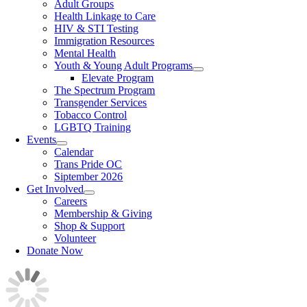
Adult Groups
Health Linkage to Care
HIV & STI Testing
Immigration Resources
Mental Health
Youth & Young Adult Programs
Elevate Program
The Spectrum Program
Transgender Services
Tobacco Control
LGBTQ Training
Events
Calendar
Trans Pride OC
Siptember 2026
Get Involved
Careers
Membership & Giving
Shop & Support
Volunteer
Donate Now