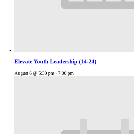
Elevate Youth Leadership (14-24)
August 6 @ 5:30 pm
-
7:00 pm