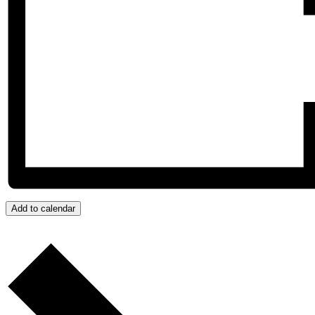
Add to calendar