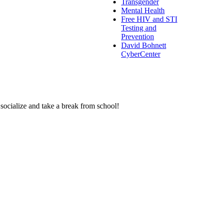
Transgender
Mental Health
Free HIV and STI
Testing and
Prevention
David Bohnett
CyberCenter
 socialize and take a break from school!