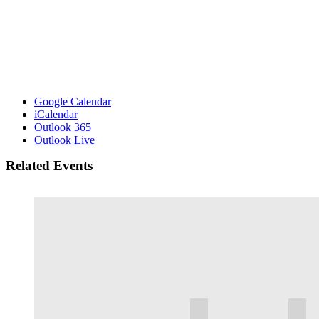
Google Calendar
iCalendar
Outlook 365
Outlook Live
Related Events