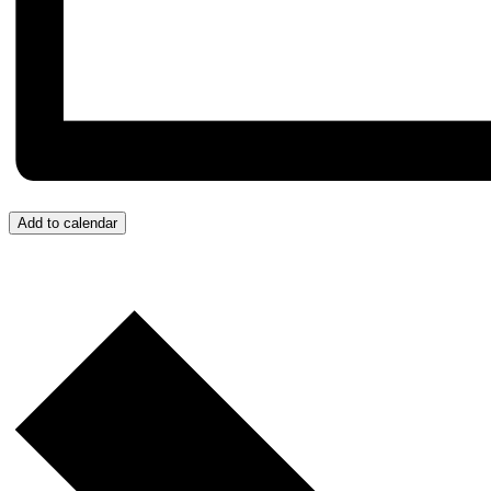
Add to calendar