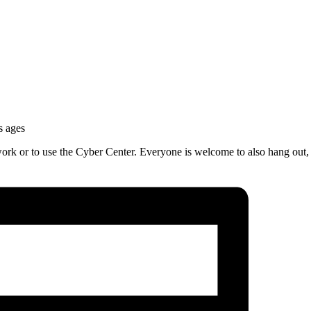
s ages
work or to use the Cyber Center. Everyone is welcome to also hang out,