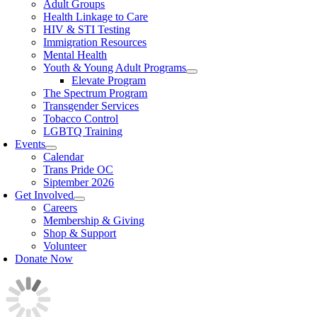
Adult Groups
Health Linkage to Care
HIV & STI Testing
Immigration Resources
Mental Health
Youth & Young Adult Programs
Elevate Program
The Spectrum Program
Transgender Services
Tobacco Control
LGBTQ Training
Events
Calendar
Trans Pride OC
Siptember 2026
Get Involved
Careers
Membership & Giving
Shop & Support
Volunteer
Donate Now