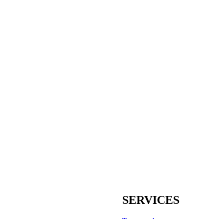
SERVICES