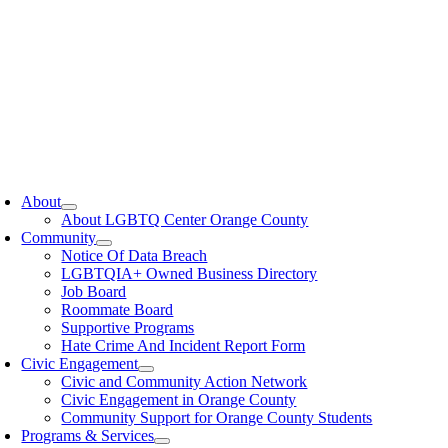
oggle
avigation
About
About LGBTQ Center Orange County
Community
Notice Of Data Breach
LGBTQIA+ Owned Business Directory
Job Board
Roommate Board
Supportive Programs
Hate Crime And Incident Report Form
Civic Engagement
Civic and Community Action Network
Civic Engagement in Orange County
Community Support for Orange County Students
Programs & Services