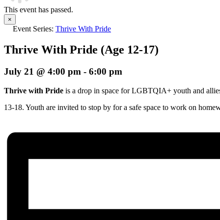
This event has passed.
×
Event Series:
Thrive With Pride
Thrive With Pride (Age 12-17)
July 21 @ 4:00 pm
-
6:00 pm
Thrive with Pride
is a drop in space for LGBTQIA+ youth and allie
13-18. Youth are invited to stop by for a safe space to work on home