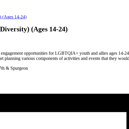
y) (Ages 14-24)
Diversity) (Ages 14-24)
 engagement opportunities for LGBTQIA+ youth and allies ages 14-24 li
t planning various components of activities and events that they would l
7th & Spurgeon