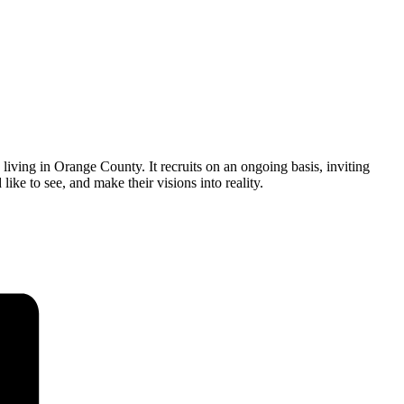
ving in Orange County. It recruits on an ongoing basis, inviting
ike to see, and make their visions into reality.