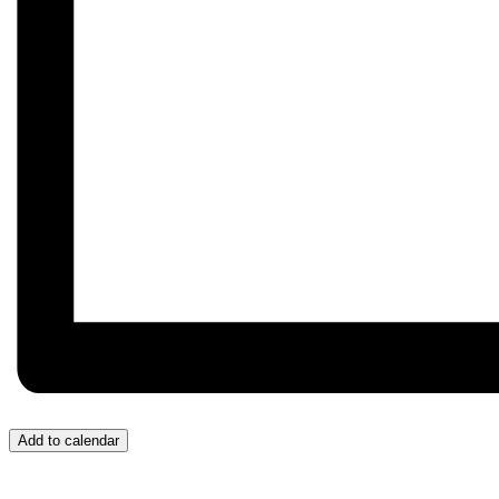
Add to calendar