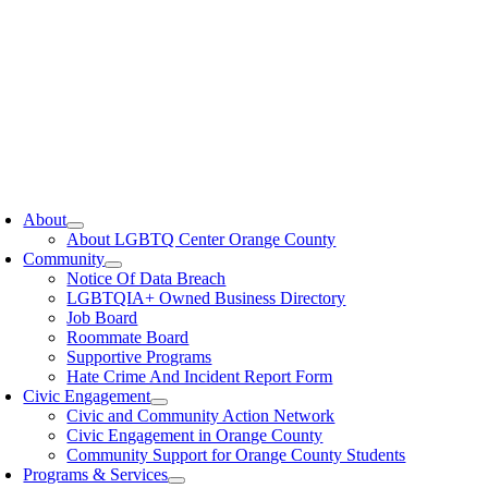
oggle
avigation
About
About LGBTQ Center Orange County
Community
Notice Of Data Breach
LGBTQIA+ Owned Business Directory
Job Board
Roommate Board
Supportive Programs
Hate Crime And Incident Report Form
Civic Engagement
Civic and Community Action Network
Civic Engagement in Orange County
Community Support for Orange County Students
Programs & Services