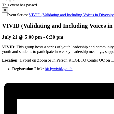
This event has passed.
×
Event Series:
VIVID (Validating and Including Voices in Diversit
VIVID (Validating and Including Voices in 
July 21 @ 5:00 pm
-
6:30 pm
VIVID:
This group hosts a series of youth leadership and community
youth and students to participate in weekly leadership meetings, suppor
Location:
Hybrid
on Zoom or In Person at LGBTQ Center OC on 1
Registration Link
:
bit.ly/vivid-youth