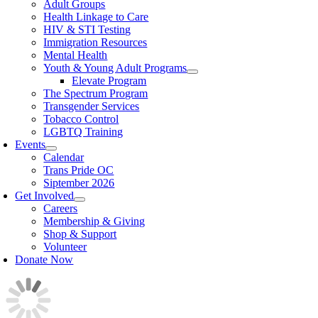
Adult Groups
Health Linkage to Care
HIV & STI Testing
Immigration Resources
Mental Health
Youth & Young Adult Programs
Elevate Program
The Spectrum Program
Transgender Services
Tobacco Control
LGBTQ Training
Events
Calendar
Trans Pride OC
Siptember 2026
Get Involved
Careers
Membership & Giving
Shop & Support
Volunteer
Donate Now