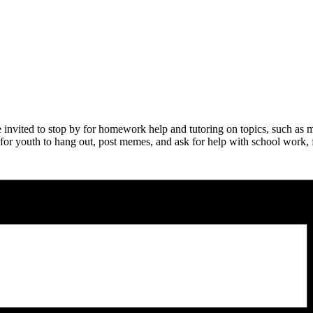
nvited to stop by for homework help and tutoring on topics, such as m
 for youth to hang out, post memes, and ask for help with school work, fo