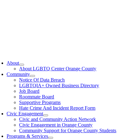
oggle
avigation
About
About LGBTQ Center Orange County
Community
Notice Of Data Breach
LGBTQIA+ Owned Business Directory
Job Board
Roommate Board
Supportive Programs
Hate Crime And Incident Report Form
Civic Engagement
Civic and Community Action Network
Civic Engagement in Orange County
Community Support for Orange County Students
Programs & Services