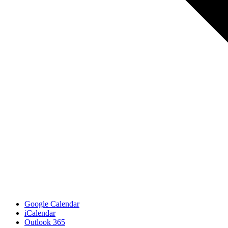
Google Calendar
iCalendar
Outlook 365