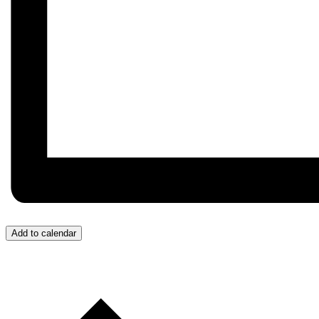
Add to calendar