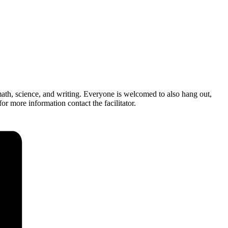
ath, science, and writing. Everyone is welcomed to also hang out,
r more information contact the facilitator.