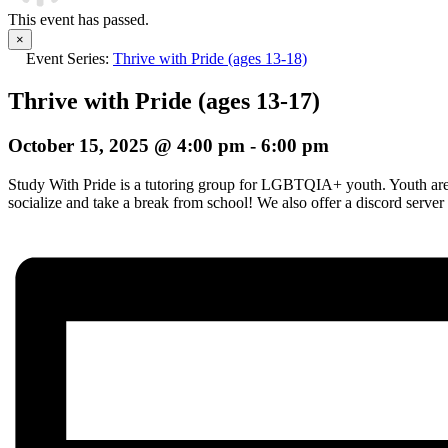
This event has passed.
×
Event Series:
Thrive with Pride (ages 13-18)
Thrive with Pride (ages 13-17)
October 15, 2025 @ 4:00 pm
-
6:00 pm
Study With Pride is a tutoring group for LGBTQIA+ youth. Youth are i
socialize and take a break from school! We also offer a discord server