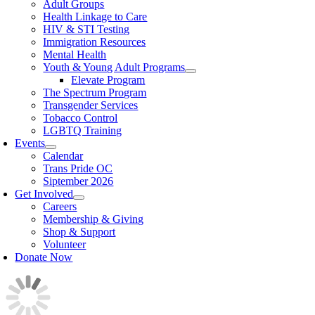
Adult Groups
Health Linkage to Care
HIV & STI Testing
Immigration Resources
Mental Health
Youth & Young Adult Programs
Elevate Program
The Spectrum Program
Transgender Services
Tobacco Control
LGBTQ Training
Events
Calendar
Trans Pride OC
Siptember 2026
Get Involved
Careers
Membership & Giving
Shop & Support
Volunteer
Donate Now