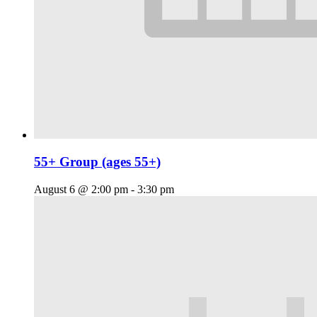
55+ Group (ages 55+)
August 6 @ 2:00 pm
-
3:30 pm