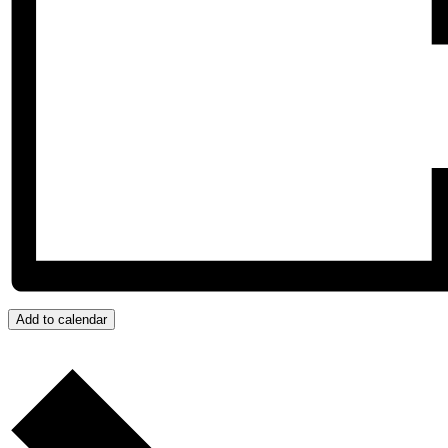
Add to calendar