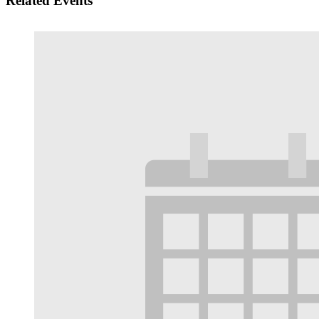
Related Events