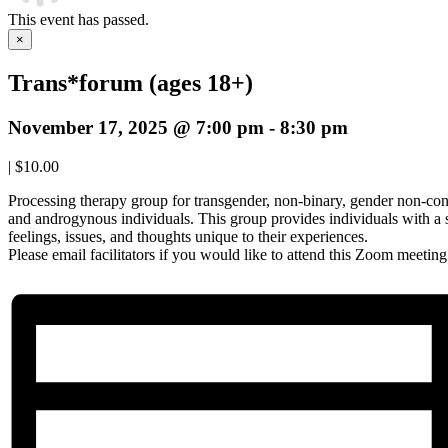
This event has passed.
×
Trans*forum (ages 18+)
November 17, 2025 @ 7:00 pm
-
8:30 pm
|
$10.00
Processing therapy group for transgender, non-binary, gender non-con
and androgynous individuals. This group provides individuals with a 
feelings, issues, and thoughts unique to their experiences.
Please email facilitators if you would like to attend this Zoom meetin