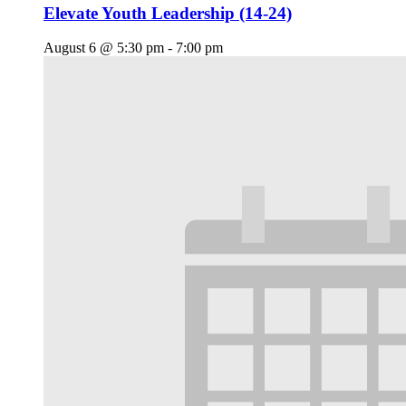
Elevate Youth Leadership (14-24)
August 6 @ 5:30 pm
-
7:00 pm