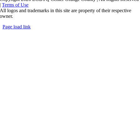
|
Terms of Use
All logos and trademarks in this site are property of their respective
owner.
Page load link