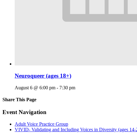
Neuroqueer (ages 18+)
August 6 @ 6:00 pm
-
7:30 pm
Share This Page
Facebook
X
Reddit
LinkedIn
Tumblr
Pinterest
Email
Event Navigation
Adult Voice Practice Group
VIVID- Validating and Including Voices in Diversity (ages 14-