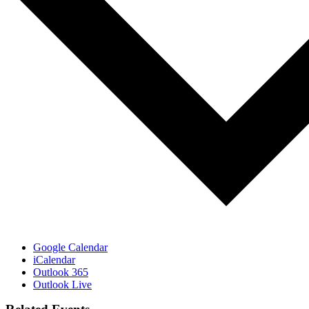
Google Calendar
iCalendar
Outlook 365
Outlook Live