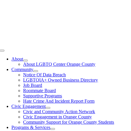
Toggle
Navigation
About
About LGBTQ Center Orange County
Community
Notice Of Data Breach
LGBTQIA+ Owned Business Directory
Job Board
Roommate Board
Supportive Programs
Hate Crime And Incident Report Form
Civic Engagement
Civic and Community Action Network
Civic Engagement in Orange County
Community Support for Orange County Students
Programs & Services