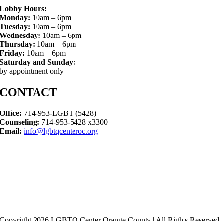
Lobby Hours:
Monday:
10am – 6pm
Tuesday:
10am – 6pm
Wednesday:
10am – 6pm
Thursday:
10am – 6pm
Friday:
10am – 6pm
Saturday and Sunday:
by appointment only
CONTACT
Office:
714-953-LGBT (5428)
Counseling:
714-953-5428 x3300
Email:
info@lgbtqcenteroc.org
Copyright 2026 LGBTQ Center Orange County | All Rights Reserved