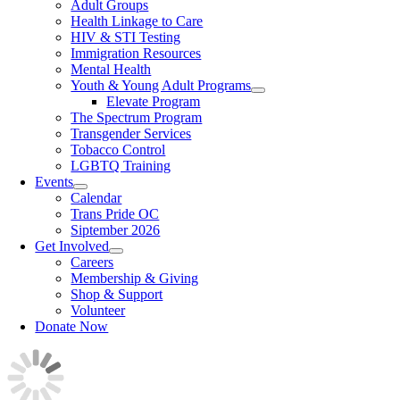
Adult Groups
Health Linkage to Care
HIV & STI Testing
Immigration Resources
Mental Health
Youth & Young Adult Programs
Elevate Program
The Spectrum Program
Transgender Services
Tobacco Control
LGBTQ Training
Events
Calendar
Trans Pride OC
Siptember 2026
Get Involved
Careers
Membership & Giving
Shop & Support
Volunteer
Donate Now