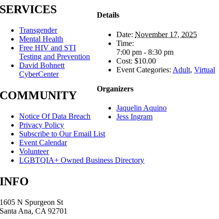
SERVICES
Details
Transgender
Date:
November 17, 2025
Mental Health
Time:
Free HIV and STI
7:00 pm - 8:30 pm
Testing and Prevention
Cost:
$10.00
David Bohnett
Event Categories:
Adult
,
Virtual
CyberCenter
Organizers
COMMUNITY
Jaquelin Aquino
Notice Of Data Breach
Jess Ingram
Privacy Policy
Subscribe to Our Email List
Event Calendar
Volunteer
LGBTQIA+ Owned Business Directory
INFO
1605 N Spurgeon St
Santa Ana, CA 92701