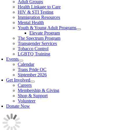
Adult Groups
Health Linkage to Care
HIV & STI Testing
Immigration Resources
Mental Health
Youth & Young Adult Programs
Elevate Program
The Spectrum Program
Transgender Services
Tobacco Control
LGBTQ Training
Events
Calendar
Trans Pride OC
Siptember 2026
Get Involved
Careers
Membership & Giving
Shop & Support
Volunteer
Donate Now