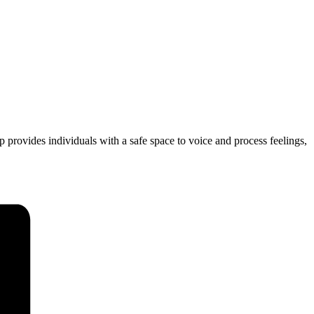
 provides individuals with a safe space to voice and process feelings,