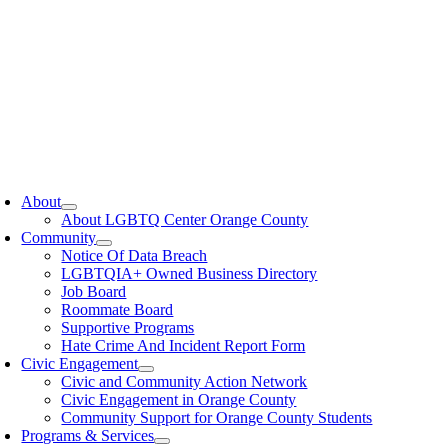
oggle
avigation
About
About LGBTQ Center Orange County
Community
Notice Of Data Breach
LGBTQIA+ Owned Business Directory
Job Board
Roommate Board
Supportive Programs
Hate Crime And Incident Report Form
Civic Engagement
Civic and Community Action Network
Civic Engagement in Orange County
Community Support for Orange County Students
Programs & Services