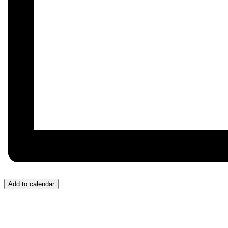
Add to calendar