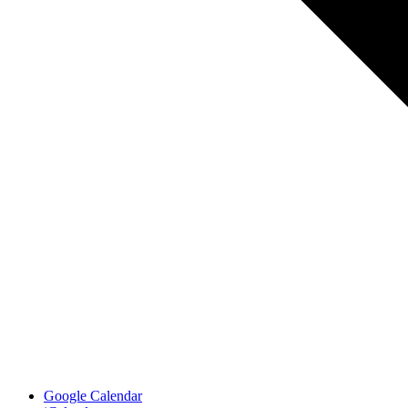
Google Calendar