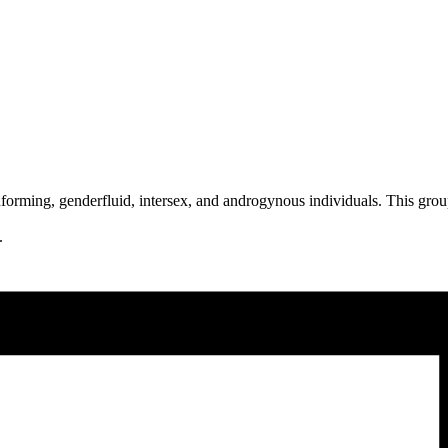
orming, genderfluid, intersex, and androgynous individuals. This group
g.