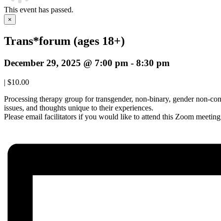
This event has passed.
×
Trans*forum (ages 18+)
December 29, 2025 @ 7:00 pm
-
8:30 pm
|
$10.00
Processing therapy group for transgender, non-binary, gender non-conf
issues, and thoughts unique to their experiences.
Please email facilitators if you would like to attend this Zoom meetin